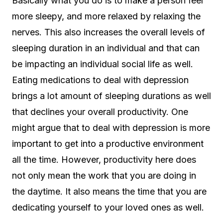
Basically what you do is to make a person feel
more sleepy, and more relaxed by relaxing the
nerves. This also increases the overall levels of
sleeping duration in an individual and that can
be impacting an individual social life as well.
Eating medications to deal with depression
brings a lot amount of sleeping durations as well
that declines your overall productivity. One
might argue that to deal with depression is more
important to get into a productive environment
all the time. However, productivity here does
not only mean the work that you are doing in
the daytime. It also means the time that you are
dedicating yourself to your loved ones as well.