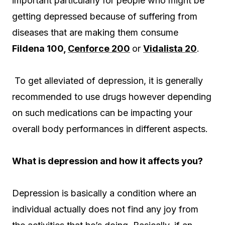
important particularly for people who might be
getting depressed because of suffering from
diseases that are making them consume
Fildena 100,
Cenforce 200
or
Vidalista 20
.
To get alleviated of depression, it is generally
recommended to use drugs however depending
on such medications can be impacting your
overall body performances in different aspects.
What is depression and how it affects you?
Depression is basically a condition where an
individual actually does not find any joy from