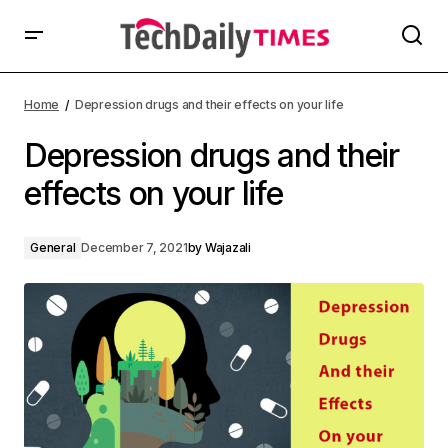
Home
Depression drugs and their effects on your life
Depression drugs and their
effects on your life
General
December 7, 2021
by
Wajazali