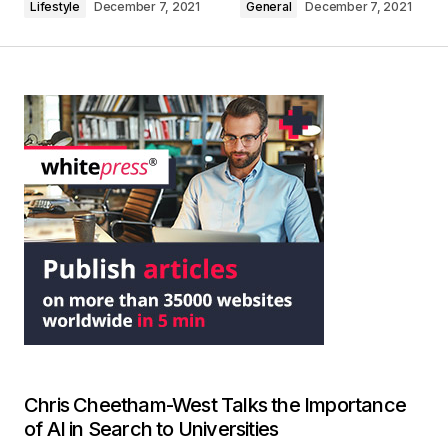
Lifestyle
December 7, 2021
General
December 7, 2021
Chris Cheetham-West Talks the Importance
of AI in Search to Universities