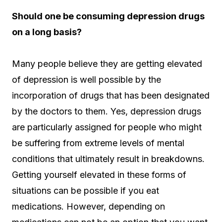
Should one be consuming depression drugs
on a long basis?
Many people believe they are getting elevated
of depression is well possible by the
incorporation of drugs that has been designated
by the doctors to them. Yes, depression drugs
are particularly assigned for people who might
be suffering from extreme levels of mental
conditions that ultimately result in breakdowns.
Getting yourself elevated in these forms of
situations can be possible if you eat
medications. However, depending on