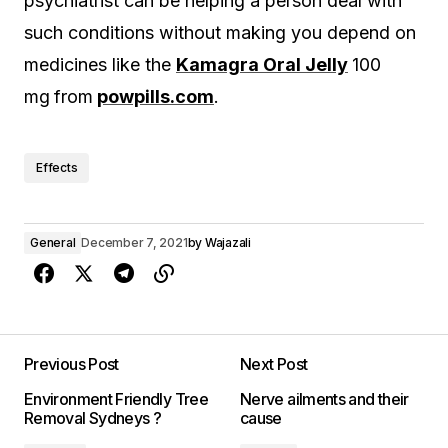
psychiatrist can be helping a person deal with
such conditions without making you depend on
medicines like the
Kamagra Oral Jelly
100
mg
from
powpills.com
.
Effects
General
December 7, 2021
by
Wajazali
Previous Post
Next Post
Environment Friendly Tree
Nerve ailments and their
Removal Sydneys ?
cause