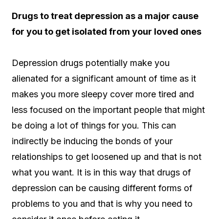
Drugs to treat depression as a major cause
for you to get isolated from your loved ones
Depression drugs potentially make you
alienated for a significant amount of time as it
makes you more sleepy cover more tired and
less focused on the important people that might
be doing a lot of things for you. This can
indirectly be inducing the bonds of your
relationships to get loosened up and that is not
what you want. It is in this way that drugs of
depression can be causing different forms of
problems to you and that is why you need to