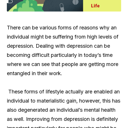
There can be various forms of reasons why an
individual might be suffering from high levels of
depression. Dealing with depression can be
becoming difficult particularly in today’s time
where we can see that people are getting more
entangled in their work.
These forms of lifestyle actually are enabled an
individual to materialistic gain, however, this has
also degenerated an individual’s mental health
as well. Improving from depression is definitely