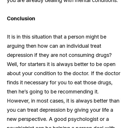
you are already dealing with mental conditions.
Conclusion
It is in this situation that a person might be
arguing then how can an individual treat
depression if they are not consuming drugs?
Well, for starters it is always better to be open
about your condition to the doctor. If the doctor
finds it necessary for you to eat those drugs,
then he’s going to be recommending it.
However, in most cases, it is always better than
you can treat depression by giving your life a
new perspective. A good psychologist or a