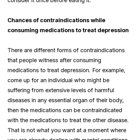
consider it once before eating it.
Chances of contraindications while
consuming medications to treat depression
There are different forms of contraindications
that people witness after consuming
medications to treat depression. For example,
come up for an individual who might be
suffering from extensive levels of harmful
diseases in any essential organ of their body,
then the medications can be contraindicated
with the medications to treat the other disease.
That is not what you want at a moment where