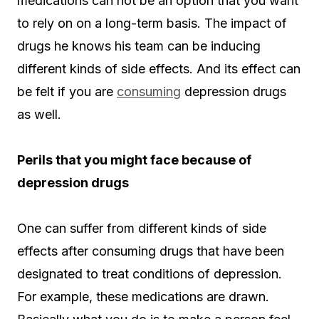
medications can not be an option that you want
to rely on on a long-term basis. The impact of
drugs he knows his team can be inducing
different kinds of side effects. And its effect can
be felt if you are
consuming
depression drugs
as well.
Perils that you might face because of
depression drugs
One can suffer from different kinds of side
effects after consuming drugs that have been
designated to treat conditions of depression.
For example, these medications are drawn.