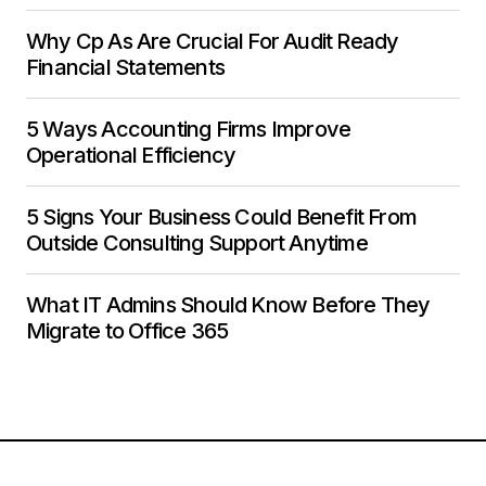
Why Cp As Are Crucial For Audit Ready
Financial Statements
5 Ways Accounting Firms Improve
Operational Efficiency
5 Signs Your Business Could Benefit From
Outside Consulting Support Anytime
What IT Admins Should Know Before They
Migrate to Office 365