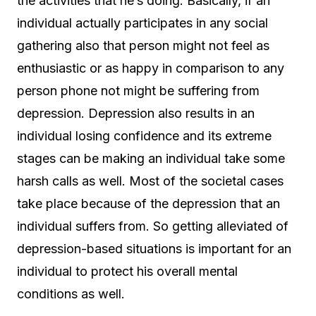
the activities that he’s doing. Basically, if an
individual actually participates in any social
gathering also that person might not feel as
enthusiastic or as happy in comparison to any
person phone not might be suffering from
depression. Depression also results in an
individual losing confidence and its extreme
stages can be making an individual take some
harsh calls as well. Most of the societal cases
take place because of the depression that an
individual suffers from. So getting alleviated of
depression-based situations is important for an
individual to protect his overall mental
conditions as well.