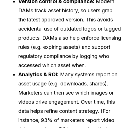
Version control & compliance:
Modern
DAMs track asset history, so users grab
the latest approved version. This avoids
accidental use of outdated logos or tagged
products. DAMs also help enforce licensing
rules (e.g. expiring assets) and support
regulatory compliance by logging who
accessed which asset when.
Analytics & ROI:
Many systems report on
asset usage (e.g. downloads, shares).
Marketers can then see which images or
videos drive engagement. Over time, this
data helps refine content strategy. (For
instance, 93% of marketers report video