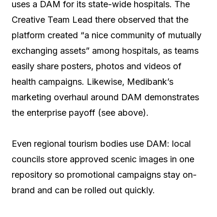
uses a DAM for its state-wide hospitals. The
Creative Team Lead there observed that the
platform created “a nice community of mutually
exchanging assets” among hospitals, as teams
easily share posters, photos and videos of
health campaigns. Likewise, Medibank’s
marketing overhaul around DAM demonstrates
the enterprise payoff (see above).
Even regional tourism bodies use DAM: local
councils store approved scenic images in one
repository so promotional campaigns stay on-
brand and can be rolled out quickly.