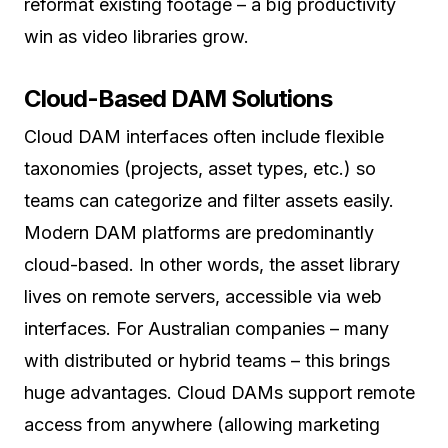
reformat existing footage – a big productivity
win as video libraries grow.
Cloud-Based DAM Solutions
Cloud DAM interfaces often include flexible
taxonomies (projects, asset types, etc.) so
teams can categorize and filter assets easily.
Modern DAM platforms are predominantly
cloud-based. In other words, the asset library
lives on remote servers, accessible via web
interfaces. For Australian companies – many
with distributed or hybrid teams – this brings
huge advantages. Cloud DAMs support remote
access from anywhere (allowing marketing