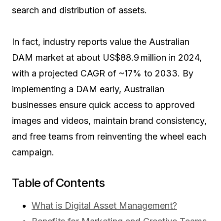
search and distribution of assets.
In fact, industry reports value the Australian
DAM market at about US$88.9 million in 2024,
with a projected CAGR of ~17% to 2033
. By
implementing a DAM early, Australian
businesses ensure quick access to approved
images and videos, maintain brand consistency,
and free teams from reinventing the wheel each
campaign.
Table of Contents
What is Digital Asset Management?