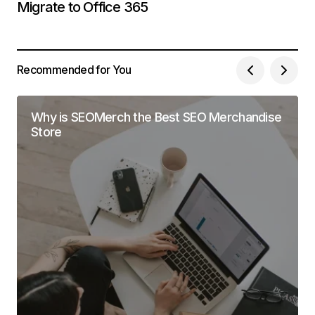
Migrate to Office 365
Recommended for You
Why is SEOMerch the Best SEO Merchandise
Store