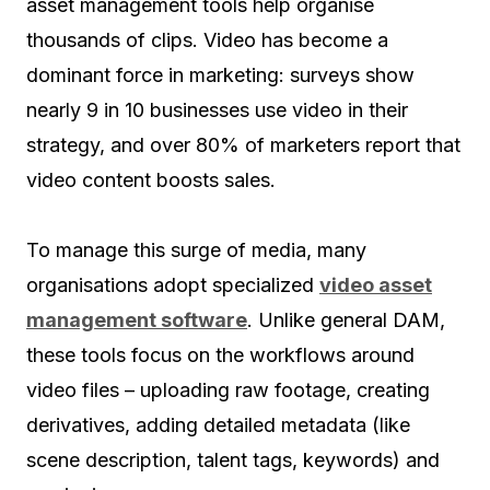
asset management tools help organise
thousands of clips. Video has become a
dominant force in marketing: surveys show
nearly 9 in 10 businesses use video in their
strategy, and over 80% of marketers report that
video content boosts sales.
To manage this surge of media, many
organisations adopt specialized
video asset
management software
. Unlike general DAM,
these tools focus on the workflows around
video files – uploading raw footage, creating
derivatives, adding detailed metadata (like
scene description, talent tags, keywords) and