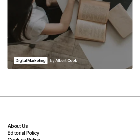
Digital Marketing
by
Albert Cook
About Us
Editorial Policy
Cookies Policy