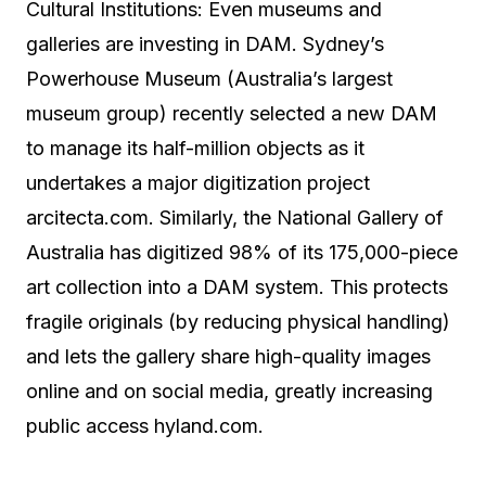
Cultural Institutions: Even museums and
galleries are investing in DAM. Sydney’s
Powerhouse Museum (Australia’s largest
museum group) recently selected a new DAM
to manage its half-million objects as it
undertakes a major digitization project
arcitecta.com. Similarly, the National Gallery of
Australia has digitized 98% of its 175,000-piece
art collection into a DAM system. This protects
fragile originals (by reducing physical handling)
and lets the gallery share high-quality images
online and on social media, greatly increasing
public access hyland.com.