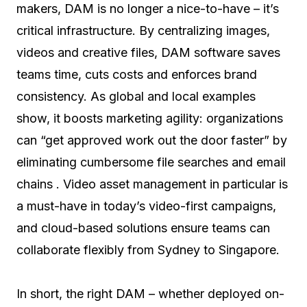
makers, DAM is no longer a nice-to-have – it’s
critical infrastructure. By centralizing images,
videos and creative files, DAM software saves
teams time, cuts costs and enforces brand
consistency. As global and local examples
show, it boosts marketing agility: organizations
can “get approved work out the door faster” by
eliminating cumbersome file searches and email
chains . Video asset management in particular is
a must-have in today’s video-first campaigns,
and cloud-based solutions ensure teams can
collaborate flexibly from Sydney to Singapore.
In short, the right DAM – whether deployed on-