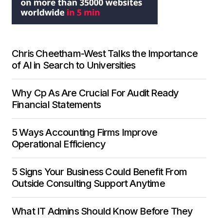
Chris Cheetham-West Talks the Importance
of AI in Search to Universities
Why Cp As Are Crucial For Audit Ready
Financial Statements
5 Ways Accounting Firms Improve
Operational Efficiency
5 Signs Your Business Could Benefit From
Outside Consulting Support Anytime
What IT Admins Should Know Before They