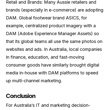
Retail and Brands: Many Aussie retailers and
brands (especially in e-commerce) are adopting
DAM. Global footwear brand ASICS, for
example, centralized product imagery with a
DAM (Adobe Experience Manager Assets) so
that its global teams all use the same photos on
websites and ads. In Australia, local companies
in finance, education, and fast-moving
consumer goods have similarly brought digital
media in-house with DAM platforms to speed
up multi-channel marketing.
Conclusion
For Australia’s IT and marketing decision-