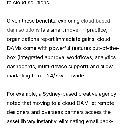
to cloud solutions.
Given these benefits, exploring
cloud based
dam solutions
is a smart move. In practice,
organizations report immediate gains: cloud
DAMs come with powerful features out-of-the-
box (integrated approval workflows, analytics
dashboards, multi-device support) and allow
marketing to run 24/7 worldwide.
For example, a Sydney-based creative agency
noted that moving to a cloud DAM let remote
designers and overseas partners access the
asset library instantly, eliminating email back-