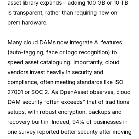
asset library expands – adding 100 GB or 10 TB
is transparent, rather than requiring new on-
prem hardware.
Many cloud DAMs now integrate AI features
(auto-tagging, face or logo recognition) to
speed asset cataloguing. Importantly, cloud
vendors invest heavily in security and
compliance, often meeting standards like ISO
27001 or SOC 2. As OpenAsset observes, cloud
DAM security “often exceeds” that of traditional
setups, with robust encryption, backups and
recovery built in. Indeed, 94% of businesses in
one survey reported better security after moving