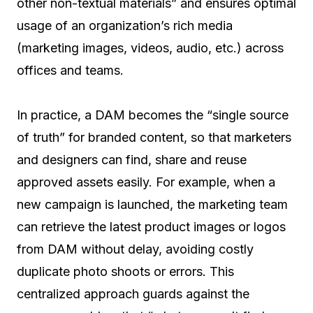
other non-textual materials” and ensures optimal
usage of an organization’s rich media
(marketing images, videos, audio, etc.) across
offices and teams.
In practice, a DAM becomes the “single source
of truth” for branded content, so that marketers
and designers can find, share and reuse
approved assets easily. For example, when a
new campaign is launched, the marketing team
can retrieve the latest product images or logos
from DAM without delay, avoiding costly
duplicate photo shoots or errors. This
centralized approach guards against the