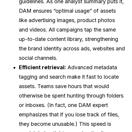
guidelines. As one analyst summary puts it,
DAM ensures “optimal usage” of assets
like advertising images, product photos
and videos. All campaigns tap the same
up-to-date content library, strengthening
the brand identity across ads, websites and
social channels.
Efficient retrieval:
Advanced metadata
tagging and search make it fast to locate
assets. Teams save hours that would
otherwise be spent hunting through folders
or inboxes. (In fact, one DAM expert
emphasizes that if you lose track of files,
they become unusable.) This speed is