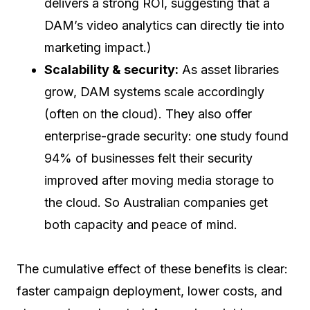
delivers a strong ROI, suggesting that a
DAM’s video analytics can directly tie into
marketing impact.)
Scalability & security:
As asset libraries
grow, DAM systems scale accordingly
(often on the cloud). They also offer
enterprise-grade security: one study found
94% of businesses felt their security
improved after moving media storage to
the cloud. So Australian companies get
both capacity and peace of mind.
The cumulative effect of these benefits is clear:
faster campaign deployment, lower costs, and