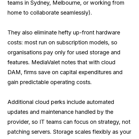
teams in Sydney, Melbourne, or working from
home to collaborate seamlessly).
They also eliminate hefty up-front hardware
costs: most run on subscription models, so
organisations pay only for used storage and
features. MediaValet notes that with cloud
DAM, firms save on capital expenditures and
gain predictable operating costs.
Additional cloud perks include automated
updates and maintenance handled by the
provider, so IT teams can focus on strategy, not
patching servers. Storage scales flexibly as your