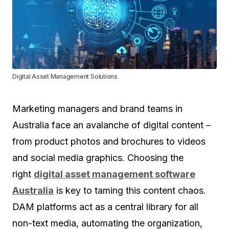
Digital Asset Management Solutions
Marketing managers and brand teams in
Australia face an avalanche of digital content –
from product photos and brochures to videos
and social media graphics. Choosing the
right
digital asset management software
Australia
is key to taming this content chaos.
DAM platforms act as a central library for all
non-text media, automating the organization,