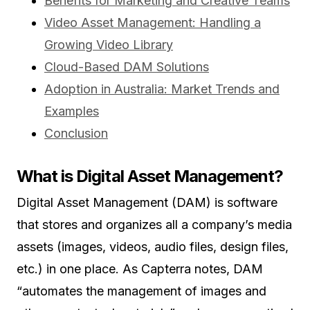
Benefits for Marketing and Creative Teams
Video Asset Management: Handling a
Growing Video Library
Cloud-Based DAM Solutions
Adoption in Australia: Market Trends and
Examples
Conclusion
What is Digital Asset Management?
Digital Asset Management (DAM) is software
that stores and organizes all a company’s media
assets (images, videos, audio files, design files,
etc.) in one place. As Capterra notes, DAM
“automates the management of images and