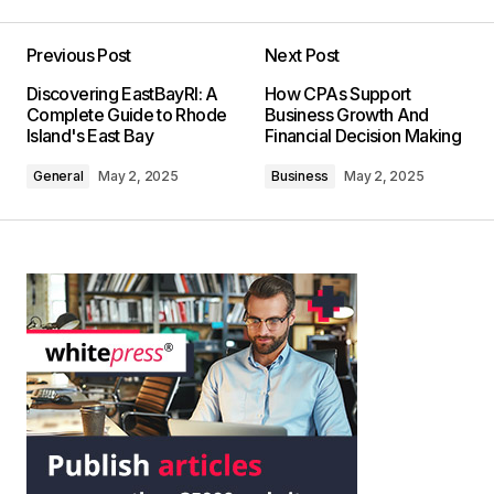
Previous Post
Next Post
Discovering EastBayRI: A
How CPAs Support
Complete Guide to Rhode
Business Growth And
Island's East Bay
Financial Decision Making
General
May 2, 2025
Business
May 2, 2025