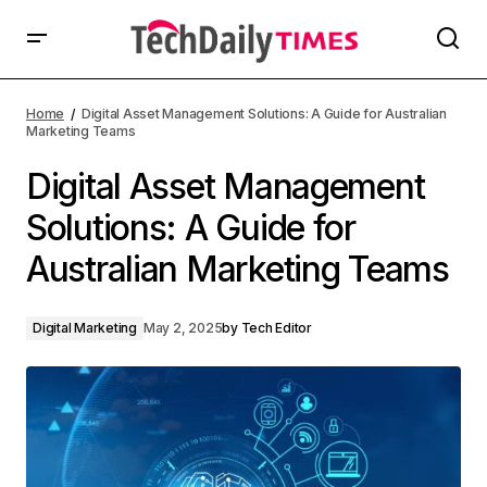
Home
Digital Asset Management Solutions: A Guide for Australian
Marketing Teams
Digital Asset Management
Solutions: A Guide for
Australian Marketing Teams
Digital Marketing
May 2, 2025
by
Tech Editor