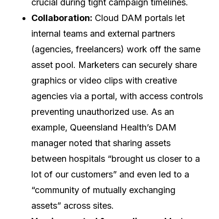
crucial during tight campaign timelines.
Collaboration:
Cloud DAM portals let
internal teams and external partners
(agencies, freelancers) work off the same
asset pool. Marketers can securely share
graphics or video clips with creative
agencies via a portal, with access controls
preventing unauthorized use. As an
example, Queensland Health’s DAM
manager noted that sharing assets
between hospitals “brought us closer to a
lot of our customers” and even led to a
“community of mutually exchanging
assets” across sites.