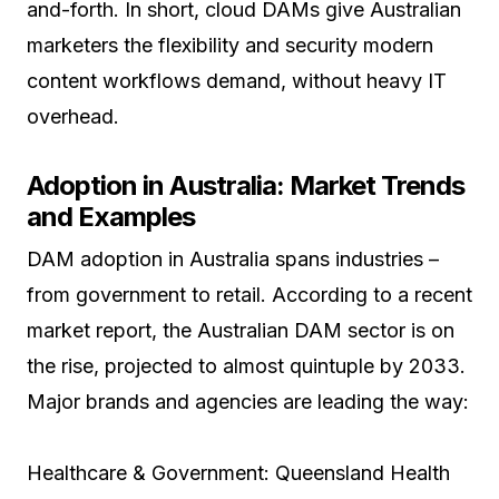
and-forth. In short, cloud DAMs give Australian
marketers the flexibility and security modern
content workflows demand, without heavy IT
overhead.
Adoption in Australia: Market Trends
and Examples
DAM adoption in Australia spans industries –
from government to retail. According to a recent
market report, the Australian DAM sector is on
the rise, projected to almost quintuple by 2033.
Major brands and agencies are leading the way:
Healthcare & Government: Queensland Health