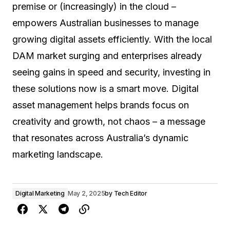
premise or (increasingly) in the cloud –
empowers Australian businesses to manage
growing digital assets efficiently. With the local
DAM market surging and enterprises already
seeing gains in speed and security, investing in
these solutions now is a smart move. Digital
asset management helps brands focus on
creativity and growth, not chaos – a message
that resonates across Australia’s dynamic
marketing landscape.
Digital Marketing
May 2, 2025
by
Tech Editor