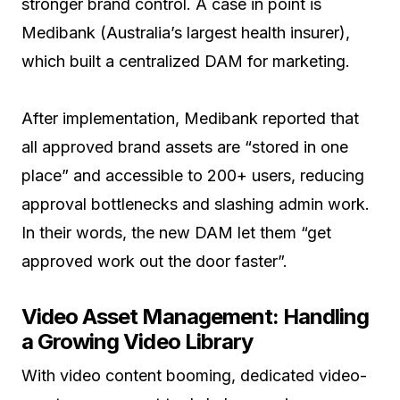
stronger brand control. A case in point is
Medibank (Australia’s largest health insurer),
which built a centralized DAM for marketing.
After implementation, Medibank reported that
all approved brand assets are “stored in one
place” and accessible to 200+ users, reducing
approval bottlenecks and slashing admin work.
In their words, the new DAM let them “get
approved work out the door faster”.
Video Asset Management: Handling
a Growing Video Library
With video content booming, dedicated video-