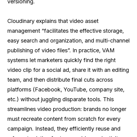
versioning.
Cloudinary explains that video asset
management “facilitates the effective storage,
easy search and organization, and multi-channel
publishing of video files”. In practice, VAM
systems let marketers quickly find the right
video clip for a social ad, share it with an editing
team, and then distribute final cuts across
platforms (Facebook, YouTube, company site,
etc.) without juggling disparate tools. This
streamlines video production: brands no longer
must recreate content from scratch for every
campaign. Instead, they efficiently reuse and