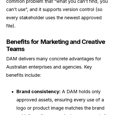
common problem that “what you can’t find, you
can’t use”, and it supports version control (so
every stakeholder uses the newest approved
file).
Benefits for Marketing and Creative
Teams
DAM delivers many concrete advantages for
Australian enterprises and agencies. Key
benefits include:
Brand consistency:
A DAM holds only
approved assets, ensuring every use of a
logo or product image matches the brand