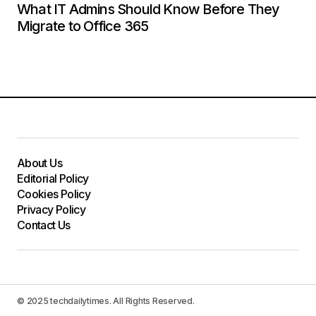
What IT Admins Should Know Before They
Migrate to Office 365
About Us
Editorial Policy
Cookies Policy
Privacy Policy
Contact Us
© 2025 techdailytimes. All Rights Reserved.