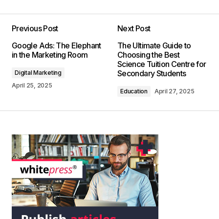
Previous Post
Next Post
Google Ads: The Elephant
The Ultimate Guide to
in the Marketing Room
Choosing the Best
Science Tuition Centre for
Secondary Students
Digital Marketing
April 25, 2025
Education
April 27, 2025