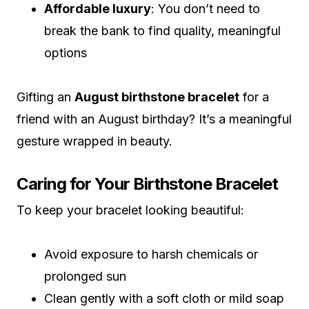
Affordable luxury
: You don’t need to
break the bank to find quality, meaningful
options
Gifting an
August birthstone bracelet
for a
friend with an August birthday? It’s a meaningful
gesture wrapped in beauty.
Caring for Your Birthstone Bracelet
To keep your bracelet looking beautiful:
Avoid exposure to harsh chemicals or
prolonged sun
Clean gently with a soft cloth or mild soap