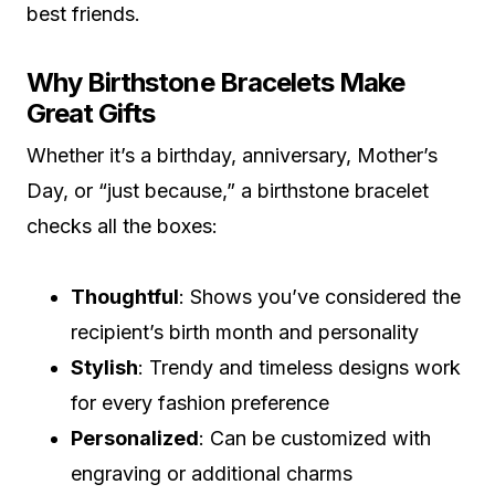
best friends.
Why Birthstone Bracelets Make
Great Gifts
Whether it’s a birthday, anniversary, Mother’s
Day, or “just because,” a birthstone bracelet
checks all the boxes:
Thoughtful
: Shows you’ve considered the
recipient’s birth month and personality
Stylish
: Trendy and timeless designs work
for every fashion preference
Personalized
: Can be customized with
engraving or additional charms