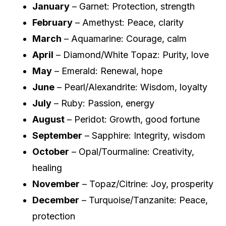
January
– Garnet: Protection, strength
February
– Amethyst: Peace, clarity
March
– Aquamarine: Courage, calm
April
– Diamond/White Topaz: Purity, love
May
– Emerald: Renewal, hope
June
– Pearl/Alexandrite: Wisdom, loyalty
July
– Ruby: Passion, energy
August
– Peridot: Growth, good fortune
September
– Sapphire: Integrity, wisdom
October
– Opal/Tourmaline: Creativity,
healing
November
– Topaz/Citrine: Joy, prosperity
December
– Turquoise/Tanzanite: Peace,
protection