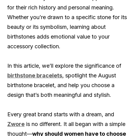
for their rich history and personal meaning.
Whether you’re drawn to a specific stone for its
beauty or its symbolism, learning about
birthstones adds emotional value to your
accessory collection.
In this article, we’ll explore the significance of
birthstone bracelets
, spotlight the August
birthstone bracelet, and help you choose a
design that’s both meaningful and stylish.
Every great brand starts with a dream, and
Zwore
is no different. It all began with a simple
thought—
why should women have to choose