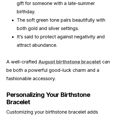
gift for someone with a late-summer
birthday.
The soft green tone pairs beautifully with
both gold and silver settings.
It’s said to protect against negativity and
attract abundance.
A well-crafted
August birthstone bracelet
can
be both a powerful good-luck charm and a
fashionable accessory.
Personalizing Your Birthstone
Bracelet
Customizing your birthstone bracelet adds