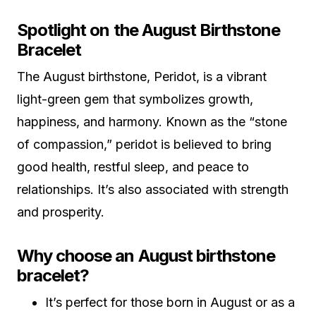
Spotlight on the August Birthstone
Bracelet
The August birthstone, Peridot, is a vibrant
light-green gem that symbolizes growth,
happiness, and harmony. Known as the “stone
of compassion,” peridot is believed to bring
good health, restful sleep, and peace to
relationships. It’s also associated with strength
and prosperity.
Why choose an August birthstone
bracelet?
It’s perfect for those born in August or as a