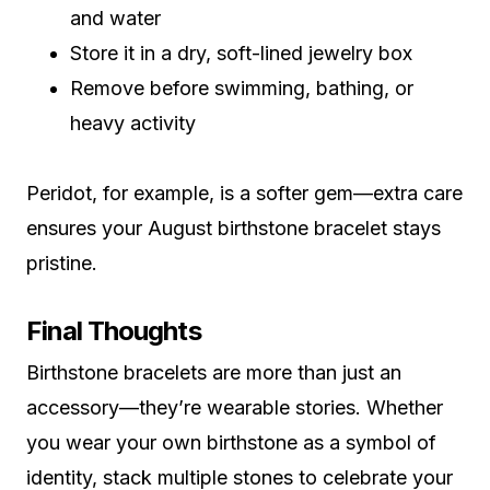
and water
Store it in a dry, soft-lined jewelry box
Remove before swimming, bathing, or
heavy activity
Peridot, for example, is a softer gem—extra care
ensures your August birthstone bracelet stays
pristine.
Final Thoughts
Birthstone bracelets are more than just an
accessory—they’re wearable stories. Whether
you wear your own birthstone as a symbol of
identity, stack multiple stones to celebrate your