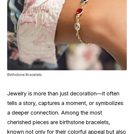
Birthstone Bracelets
Jewelry is more than just decoration—it often
tells a story, captures a moment, or symbolizes
a deeper connection. Among the most
cherished pieces are birthstone bracelets,
known not only for their colorful appeal but also