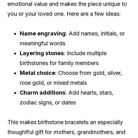
emotional value and makes the piece unique to
you or your loved one. Here are a few ideas:
Name engraving
: Add names, initials, or
meaningful words
Layering stones
: Include multiple
birthstones for family members
Metal choice
: Choose from gold, silver,
rose gold, or mixed metals
Charm additions
: Add hearts, stars,
zodiac signs, or dates
This makes birthstone bracelets an especially
thoughtful gift for mothers, grandmothers, and