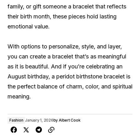
family, or gift someone a bracelet that reflects
their birth month, these pieces hold lasting
emotional value.
With options to personalize, style, and layer,
you can create a bracelet that’s as meaningful
as it is beautiful. And if you’re celebrating an
August birthday, a peridot birthstone bracelet is
the perfect balance of charm, color, and spiritual
meaning.
Fashion
January 1, 2026
by
Albert Cook