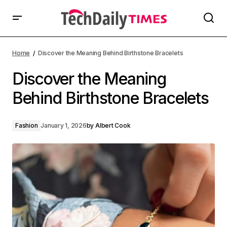
Home
Discover the Meaning Behind Birthstone Bracelets
Discover the Meaning
Behind Birthstone Bracelets
Fashion
January 1, 2026
by
Albert Cook