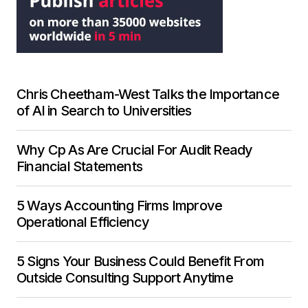
Chris Cheetham-West Talks the Importance
of AI in Search to Universities
Why Cp As Are Crucial For Audit Ready
Financial Statements
5 Ways Accounting Firms Improve
Operational Efficiency
5 Signs Your Business Could Benefit From
Outside Consulting Support Anytime