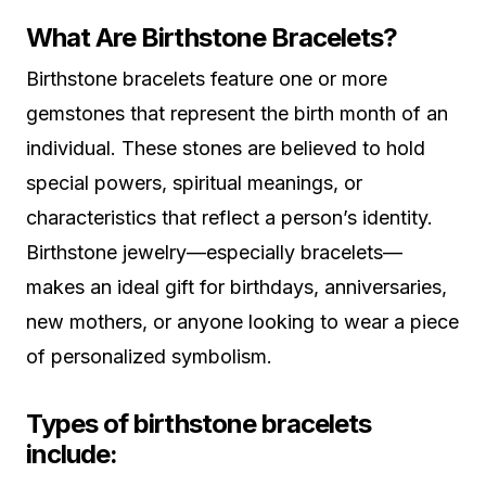
What Are Birthstone Bracelets?
Birthstone bracelets feature one or more
gemstones that represent the birth month of an
individual. These stones are believed to hold
special powers, spiritual meanings, or
characteristics that reflect a person’s identity.
Birthstone jewelry—especially bracelets—
makes an ideal gift for birthdays, anniversaries,
new mothers, or anyone looking to wear a piece
of personalized symbolism.
Types of birthstone bracelets
include: