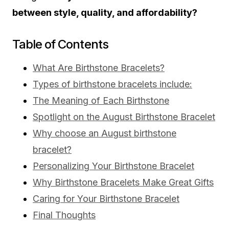
between style, quality, and affordability?
Table of Contents
What Are Birthstone Bracelets?
Types of birthstone bracelets include:
The Meaning of Each Birthstone
Spotlight on the August Birthstone Bracelet
Why choose an August birthstone
bracelet?
Personalizing Your Birthstone Bracelet
Why Birthstone Bracelets Make Great Gifts
Caring for Your Birthstone Bracelet
Final Thoughts