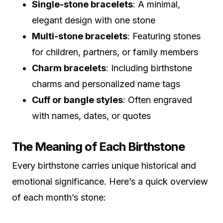
Single-stone bracelets
: A minimal,
elegant design with one stone
Multi-stone bracelets
: Featuring stones
for children, partners, or family members
Charm bracelets
: Including birthstone
charms and personalized name tags
Cuff or bangle styles
: Often engraved
with names, dates, or quotes
The Meaning of Each Birthstone
Every birthstone carries unique historical and
emotional significance. Here’s a quick overview
of each month’s stone: