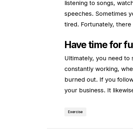
listening to songs, watc
speeches. Sometimes yo
tired. Fortunately, there
Have time for f
Ultimately, you need to s
constantly working, whet
burned out. If you foll
your business. It likew
Exercise