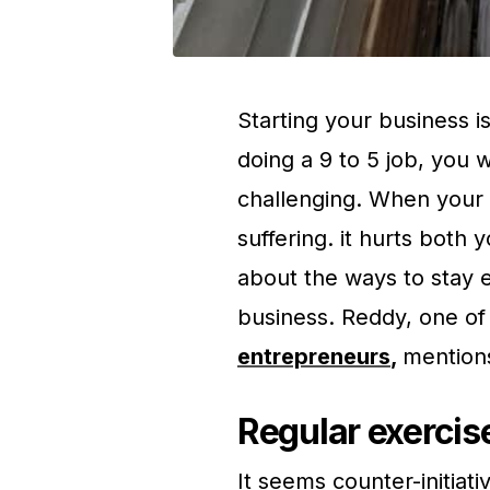
Starting your business i
doing a 9 to 5 job, you 
challenging. When your 
suffering. it hurts both 
about the ways to stay e
business. Reddy, one of
entrepreneurs
,
mentions
Regular exercise
It seems counter-initiati