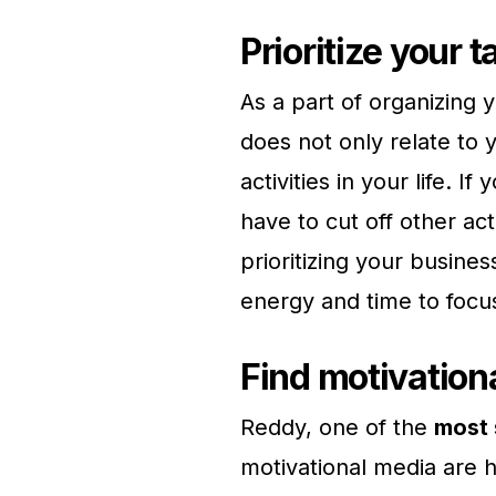
Prioritize your 
As a part of organizing yo
does not only relate to 
activities in your life. 
have to cut off other acti
prioritizing your busine
energy and time to focus
Find motivation
Reddy, one of the
most 
motivational media are 