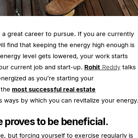
s a great career to pursue. If you are currently
will find that keeping the energy high enough is
energy level gets lowered, your work starts
your current job and start-up.
Rohit
Reddy
talks
nergized as you’re starting your
 the
most successful real estate
 ways by which you can revitalize your energy
 proves to be beneficial.
ve, but forcing yourself to exercise regularly is