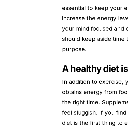
essential to keep your en
increase the energy lev
your mind focused and c
should keep aside time 
purpose.
A healthy diet is
In addition to exercise,
obtains energy from foo
the right time. Supplem
feel sluggish. If you fin
diet is the first thing to