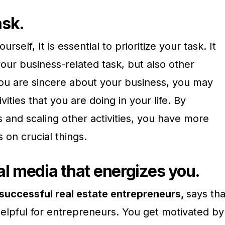
task.
urself, It is essential to prioritize your task. It
your business-related task, but also other
If you are sincere about your business, you may
vities that you are doing in your life. By
ss and scaling other activities, you have more
 on crucial things.
al media that energizes you.
successful real estate entrepreneurs,
says tha
helpful for entrepreneurs. You get motivated by