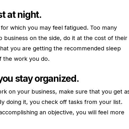
t at night.
 for which you may feel fatigued. Too many
business on the side, do it at the cost of their
that you are getting the recommended sleep
f the work you do.
you stay organized.
ork on your business, make sure that you get a
doing it, you check off tasks from your list.
ccomplishing an objective, you will feel more