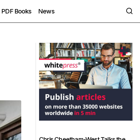
PDF Books
News
Chris Cheetham-West Talks the