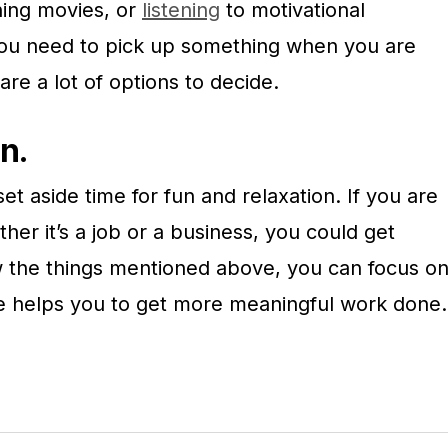
hing movies, or
listening
to motivational
u need to pick up something when you are
 are a lot of options to decide.
un.
et aside time for fun and relaxation. If you are
her it’s a job or a business, you could get
ow the things mentioned above, you can focus o
ise helps you to get more meaningful work done.