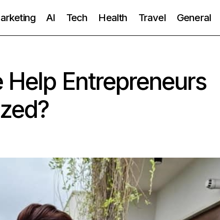
Marketing
AI
Tech
Health
Travel
General
 Help Entrepreneurs
ized?