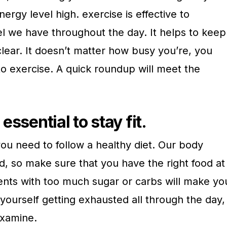
ergy level high. exercise is effective to
el we have throughout the day. It helps to keep
lear. It doesn’t matter how busy you’re, you
to exercise. A quick roundup will meet the
 essential to stay fit.
 you need to follow a healthy diet. Our body
d, so make sure that you have the right food at
ents with too much sugar or carbs will make yo
d yourself getting exhausted all through the day,
 examine.