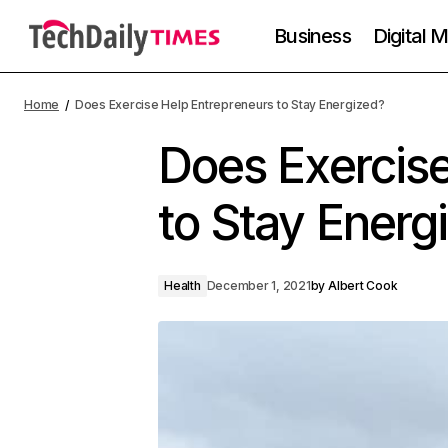
Business
Digital 
Home
Does Exercise Help Entrepreneurs to Stay Energized?
Does Exercise
to Stay Energ
Health
December 1, 2021
by
Albert Cook