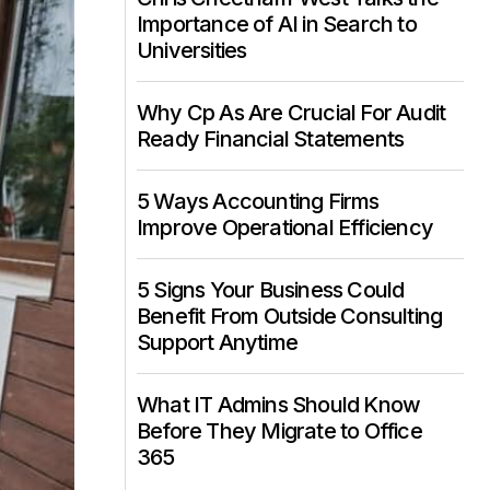
Importance of AI in Search to
Universities
Why Cp As Are Crucial For Audit
Ready Financial Statements
5 Ways Accounting Firms
Improve Operational Efficiency
5 Signs Your Business Could
Benefit From Outside Consulting
Support Anytime
What IT Admins Should Know
Before They Migrate to Office
365