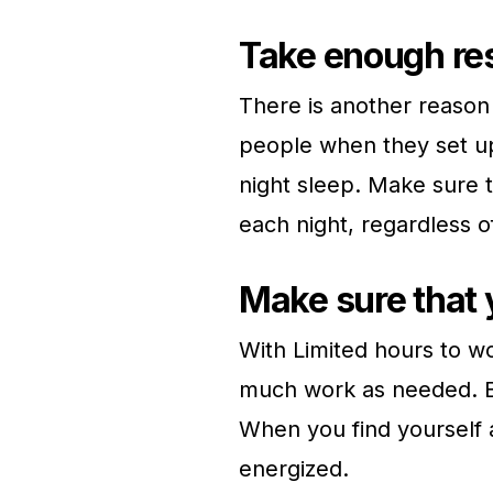
Take enough res
There is another reason
people when they set up 
night sleep. Make sure 
each night, regardless o
Make sure that 
With Limited hours to w
much work as needed. By 
When you find yourself a
energized.