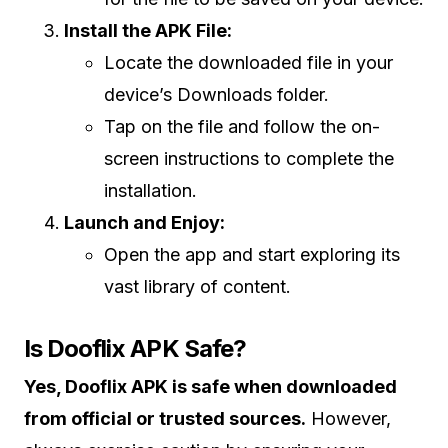
Install the APK File:
Locate the downloaded file in your
device’s Downloads folder.
Tap on the file and follow the on-
screen instructions to complete the
installation.
Launch and Enjoy:
Open the app and start exploring its
vast library of content.
Is Dooflix APK Safe?
Yes, Dooflix APK is safe when downloaded
from official or trusted sources.
However,