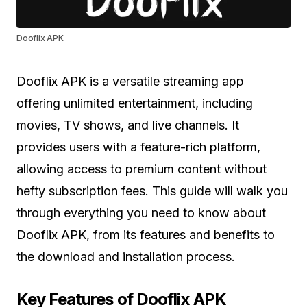
Dooflix APK
Dooflix APK is a versatile streaming app
offering unlimited entertainment, including
movies, TV shows, and live channels. It
provides users with a feature-rich platform,
allowing access to premium content without
hefty subscription fees. This guide will walk you
through everything you need to know about
Dooflix APK, from its features and benefits to
the download and installation process.
Key Features of Dooflix APK