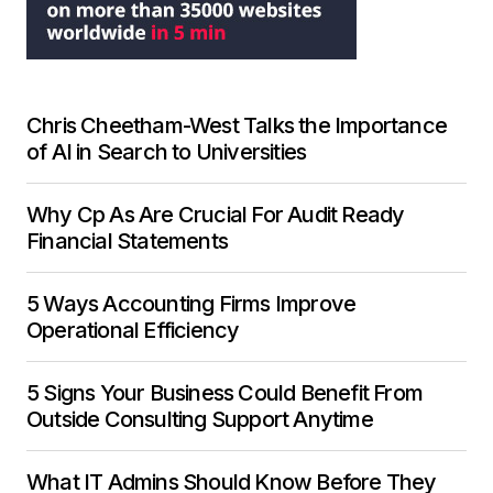
Chris Cheetham-West Talks the Importance
of AI in Search to Universities
Why Cp As Are Crucial For Audit Ready
Financial Statements
5 Ways Accounting Firms Improve
Operational Efficiency
5 Signs Your Business Could Benefit From
Outside Consulting Support Anytime
What IT Admins Should Know Before They