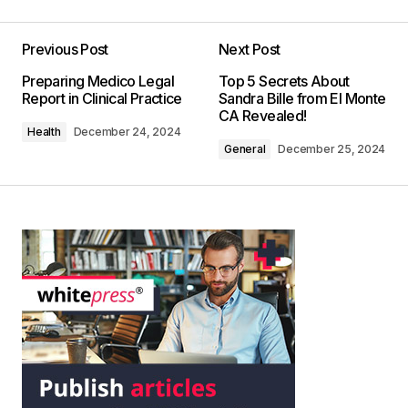
Previous Post
Next Post
Preparing Medico Legal
Top 5 Secrets About
Report in Clinical Practice
Sandra Bille from El Monte
CA Revealed!
Health
December 24, 2024
General
December 25, 2024