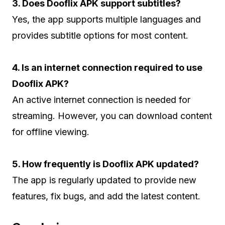
3. Does Dooflix APK support subtitles?
Yes, the app supports multiple languages and
provides subtitle options for most content.
4. Is an internet connection required to use
Dooflix APK?
An active internet connection is needed for
streaming. However, you can download content
for offline viewing.
5. How frequently is Dooflix APK updated?
The app is regularly updated to provide new
features, fix bugs, and add the latest content.