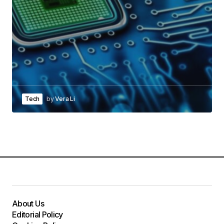
Tech
by
Vera Li
About Us
Editorial Policy