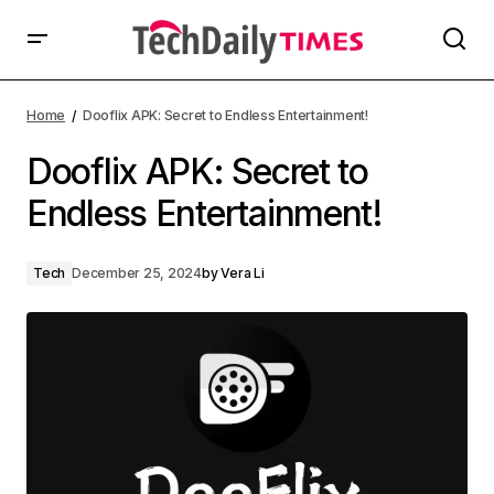
Home
Dooflix APK: Secret to Endless Entertainment!
Dooflix APK: Secret to
Endless Entertainment!
Tech
December 25, 2024
by
Vera Li