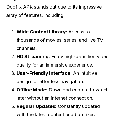
Dooflix APK stands out due to its impressive
array of features, including:
Wide Content Library:
Access to
thousands of movies, series, and live TV
channels.
HD Streaming:
Enjoy high-definition video
quality for an immersive experience.
User-Friendly Interface:
An intuitive
design for effortless navigation.
Offline Mode:
Download content to watch
later without an internet connection.
Regular Updates:
Constantly updated
with the latest content and bug fixes.