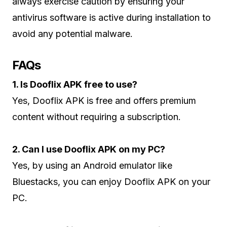
always exercise caution by ensuring your
antivirus software is active during installation to
avoid any potential malware.
FAQs
1. Is Dooflix APK free to use?
Yes, Dooflix APK is free and offers premium
content without requiring a subscription.
2. Can I use Dooflix APK on my PC?
Yes, by using an Android emulator like
Bluestacks, you can enjoy Dooflix APK on your
PC.