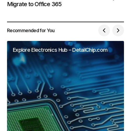
Migrate to Office 365
Recommended for You
Explore Electronics Hub – DetailChip.com