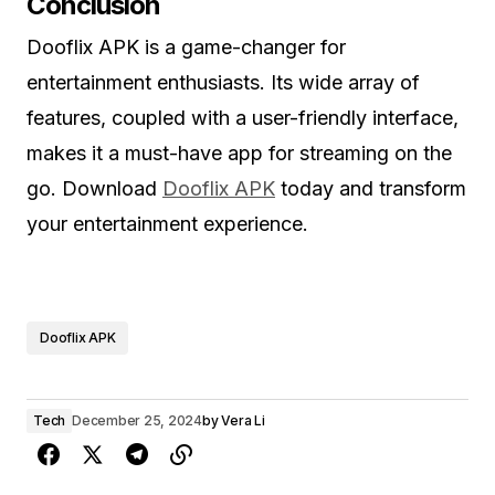
Conclusion
Dooflix APK is a game-changer for
entertainment enthusiasts. Its wide array of
features, coupled with a user-friendly interface,
makes it a must-have app for streaming on the
go. Download
Dooflix APK
today and transform
your entertainment experience.
Dooflix APK
Tech
December 25, 2024
by
Vera Li