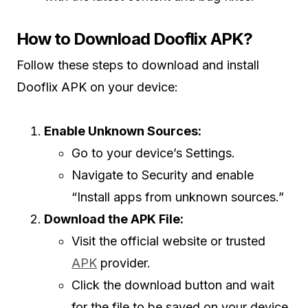
How to Download Dooflix APK?
Follow these steps to download and install
Dooflix APK on your device:
Enable Unknown Sources:
Go to your device’s Settings.
Navigate to Security and enable
“Install apps from unknown sources.”
Download the APK File:
Visit the official website or trusted
APK
provider.
Click the download button and wait
for the file to be saved on your device.