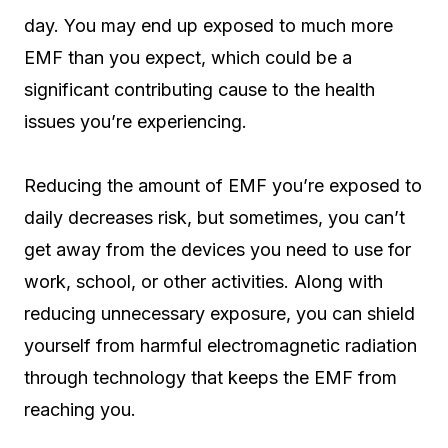
day. You may end up exposed to much more
EMF than you expect, which could be a
significant contributing cause to the health
issues you’re experiencing.
Reducing the amount of EMF you’re exposed to
daily decreases risk, but sometimes, you can’t
get away from the devices you need to use for
work, school, or other activities. Along with
reducing unnecessary exposure, you can shield
yourself from harmful electromagnetic radiation
through technology that keeps the EMF from
reaching you.