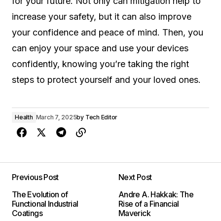
for your future. Not only can mitigation help to
increase your safety, but it can also improve
your confidence and peace of mind. Then, you
can enjoy your space and use your devices
confidently, knowing you’re taking the right
steps to protect yourself and your loved ones.
Health
March 7, 2025
by
Tech Editor
Previous Post
Next Post
The Evolution of
Andre A. Hakkak: The
Functional Industrial
Rise of a Financial
Coatings
Maverick