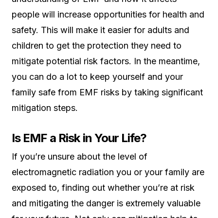
people will increase opportunities for health and
safety. This will make it easier for adults and
children to get the protection they need to
mitigate potential risk factors. In the meantime,
you can do a lot to keep yourself and your
family safe from EMF risks by taking significant
mitigation steps.
Is EMF a Risk in Your Life?
If you’re unsure about the level of
electromagnetic radiation you or your family are
exposed to, finding out whether you’re at risk
and mitigating the danger is extremely valuable