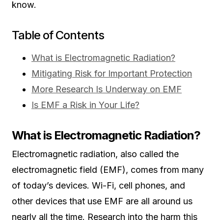
know.
Table of Contents
What is Electromagnetic Radiation?
Mitigating Risk for Important Protection
More Research Is Underway on EMF
Is EMF a Risk in Your Life?
What is Electromagnetic Radiation?
Electromagnetic radiation, also called the
electromagnetic field (EMF), comes from many
of today’s devices. Wi-Fi, cell phones, and
other devices that use EMF are all around us
nearly all the time. Research into the harm this