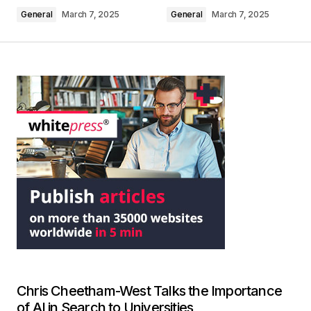
General
March 7, 2025
General
March 7, 2025
Chris Cheetham-West Talks the Importance
of AI in Search to Universities