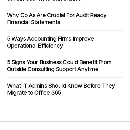
Why Cp As Are Crucial For Audit Ready
Financial Statements
5 Ways Accounting Firms Improve
Operational Efficiency
5 Signs Your Business Could Benefit From
Outside Consulting Support Anytime
What IT Admins Should Know Before They
Migrate to Office 365