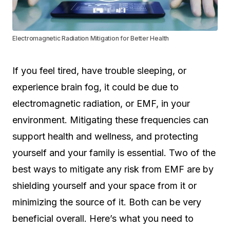
Electromagnetic Radiation Mitigation for Better Health
If you feel tired, have trouble sleeping, or
experience brain fog, it could be due to
electromagnetic radiation, or EMF, in your
environment. Mitigating these frequencies can
support health and wellness, and protecting
yourself and your family is essential. Two of the
best ways to mitigate any risk from EMF are by
shielding yourself and your space from it or
minimizing the source of it. Both can be very
beneficial overall. Here’s what you need to