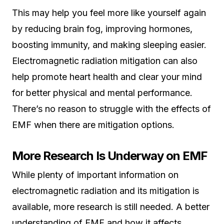
This may help you feel more like yourself again
by reducing brain fog, improving hormones,
boosting immunity, and making sleeping easier.
Electromagnetic radiation mitigation can also
help promote heart health and clear your mind
for better physical and mental performance.
There’s no reason to struggle with the effects of
EMF when there are mitigation options.
More Research Is Underway on EMF
While plenty of important information on
electromagnetic radiation and its mitigation is
available, more research is still needed. A better
understanding of EMF and how it affects