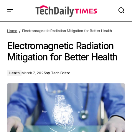
Home
Electromagnetic Radiation Mitigation for Better Health
Electromagnetic Radiation
Mitigation for Better Health
Health
March 7, 2025
by
Tech Editor