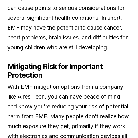
can cause points to serious considerations for
several significant health conditions. In short,
EMF may have the potential to cause cancer,
heart problems, brain issues, and difficulties for
young children who are still developing.
Mitigating Risk for Important
Protection
With EMF mitigation options from a company
like Aires Tech, you can have peace of mind
and know you’re reducing your risk of potential
harm from EMF. Many people don’t realize how
much exposure they get, primarily if they work
with electronics and communication devices all