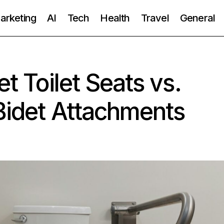
Marketing
AI
Tech
Health
Travel
General
et Toilet Seats vs.
Bidet Attachments