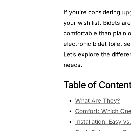
If you’re considering
upg
your wish list. Bidets a
comfortable than plain o
electronic bidet toilet s
Let’s explore the differ
needs.
Table of Conten
What Are They?
Comfort: Which One
Installation: Easy 