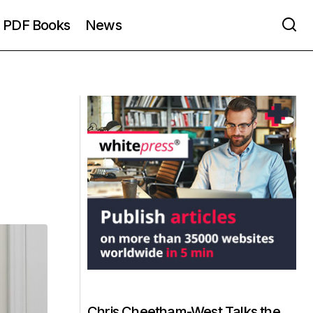
PDF Books
News
Chris Cheetham-West Talks the