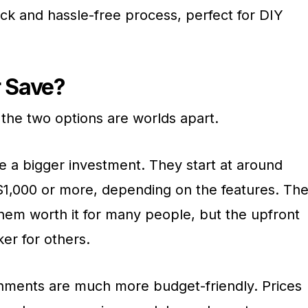
quick and hassle-free process, perfect for DIY
r Save?
 the two options are worlds apart.
re a bigger investment. They start at around
1,000 or more, depending on the features. Th
hem worth it for many people, but the upfront
er for others.
chments are much more budget-friendly. Prices