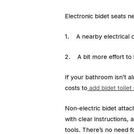
Electronic bidet seats n
1. A nearby electrical o
2. A bit more effort to 
If your bathroom isn’t a
costs to
add bidet toilet
Non-electric bidet atta
with clear instructions,
tools. There’s no need f