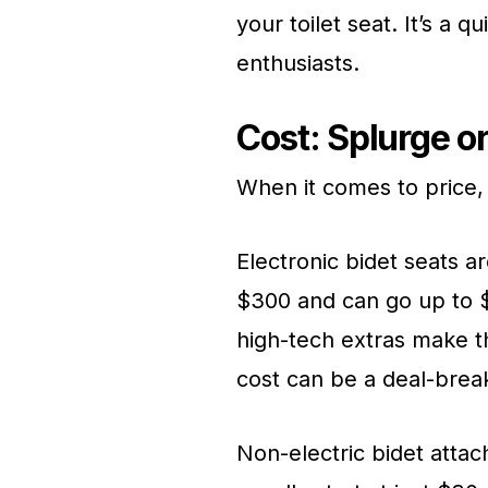
your toilet seat. It’s a 
enthusiasts.
Cost: Splurge o
When it comes to price,
Electronic bidet seats a
$300 and can go up to $
high-tech extras make t
cost can be a deal-break
Non-electric bidet atta