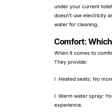
under your current toile
doesn’t use electricity 
water for cleaning.
Comfort: Which 
When it comes to comfort
They provide:
l Heated seats: No more
l Warm water spray: You
experience.