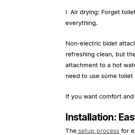
l Air drying: Forget toil
everything.
Non-electric bidet attac
refreshing clean, but th
attachment to a hot wate
need to use some toilet 
If you want comfort and
Installation: E
The
setup process
for e