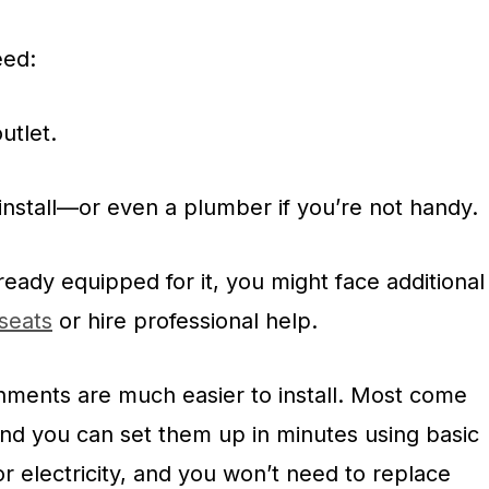
eed:
utlet.
install—or even a plumber if you’re not handy.
lready equipped for it, you might face additional
 seats
or hire professional help.
chments are much easier to install. Most come
 and you can set them up in minutes using basic
or electricity, and you won’t need to replace