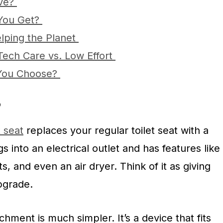
ave?
 You Get?
elping the Planet
Tech Care vs. Low Effort
You Choose?
?
t seat
replaces your regular toilet seat with a
gs into an electrical outlet and has features like
, and even an air dryer. Think of it as giving
upgrade.
chment is much simpler. It’s a device that fits