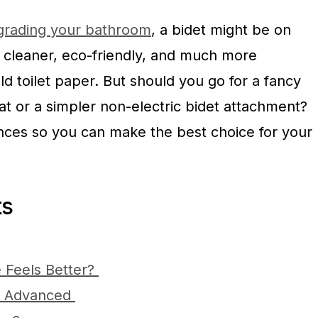
rading your bathroom
, a bidet might be on
re cleaner, eco-friendly, and much more
ld toilet paper. But should you go for a fancy
eat or a simpler non-electric bidet attachment?
ences so you can make the best choice for your
ts
 Feels Better?
vs. Advanced