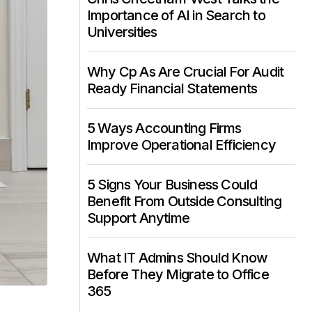
Importance of AI in Search to
Universities
Why Cp As Are Crucial For Audit
Ready Financial Statements
5 Ways Accounting Firms
Improve Operational Efficiency
5 Signs Your Business Could
Benefit From Outside Consulting
Support Anytime
What IT Admins Should Know
Before They Migrate to Office
365