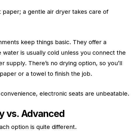
et paper; a gentle air dryer takes care of
hments keep things basic. They offer a
e water is usually cold unless you connect the
r supply. There’s no drying option, so you’ll
paper or a towel to finish the job.
 convenience, electronic seats are unbeatable.
asy vs. Advanced
ach option is quite different.