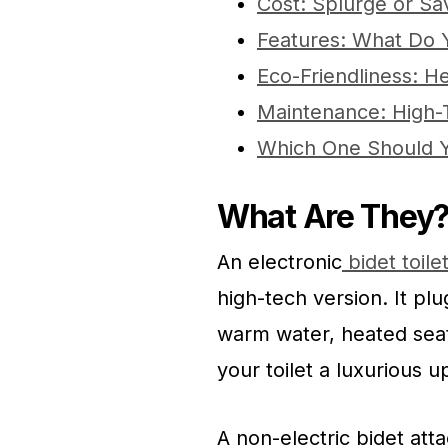
Cost: Splurge or S
Features: What Do
Eco-Friendliness: H
Maintenance: High-
Which One Should 
What Are They
An electronic
bidet toile
high-tech version. It plu
warm water, heated seats
your toilet a luxurious 
A non-electric bidet atta