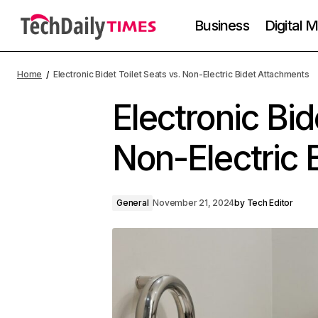
Business
Digital 
Home
Electronic Bidet Toilet Seats vs. Non-Electric Bidet Attachments
Electronic Bid
Non-Electric 
General
November 21, 2024
by
Tech Editor