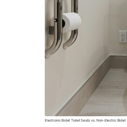
Electronic Bidet Toilet Seats vs. Non-Electric Bidet