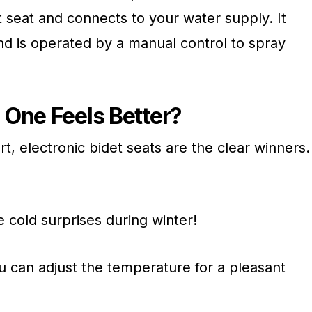
t seat and connects to your water supply. It
and is operated by a manual control to spray
One Feels Better?
, electronic bidet seats are the clear winners.
 cold surprises during winter!
 can adjust the temperature for a pleasant