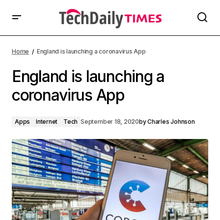
Home
England is launching a coronavirus App
England is launching a
coronavirus App
Apps
Internet
Tech
September 18, 2020
by
Charles Johnson