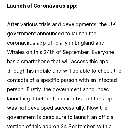
Launch of Coronavirus app:-
After various trials and developments, the UK
government announced to launch the
coronavirus app officially in England and
Whales on this 24th of September. Everyone
has a smartphone that will access this app
through his mobile and will be able to check the
contacts of a specific person with an infected
person. Firstly, the government announced
launching it before four months, but the app
was not developed successfully. Now the
government is dead sure to launch an official
version of this app on 24 September, with a