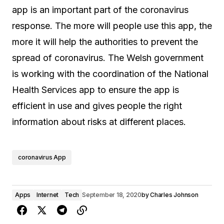
app is an important part of the coronavirus
response. The more will people use this app, the
more it will help the authorities to prevent the
spread of coronavirus. The Welsh government
is working with the coordination of the National
Health Services app to ensure the app is
efficient in use and gives people the right
information about risks at different places.
coronavirus App
Apps
Internet
Tech
September 18, 2020
by
Charles Johnson