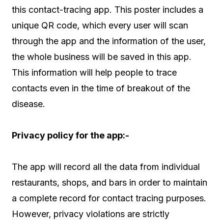
this contact-tracing app. This poster includes a
unique QR code, which every user will scan
through the app and the information of the user,
the whole business will be saved in this app.
This information will help people to trace
contacts even in the time of breakout of the
disease.
Privacy policy for the app:-
The app will record all the data from individual
restaurants, shops, and bars in order to maintain
a complete record for contact tracing purposes.
However, privacy violations are strictly