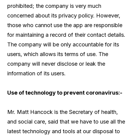
prohibited; the company is very much
concerned about its privacy policy. However,
those who cannot use the app are responsible
for maintaining a record of their contact details.
The company will be only accountable for its
users, which allows its terms of use. The
company will never disclose or leak the
information of its users.
Use of technology to prevent coronavirus:-
Mr. Matt Hancock is the Secretary of health,
and social care, said that we have to use all the
latest technology and tools at our disposal to