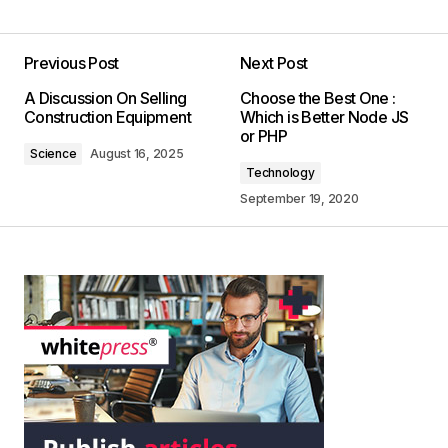
Previous Post
Next Post
A Discussion On Selling
Choose the Best One :
Construction Equipment
Which is Better Node JS
or PHP
Science
August 16, 2025
Technology
September 19, 2020