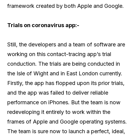
framework created by both Apple and Google.
Trials on coronavirus app:-
Still, the developers and a team of software are
working on this contact-tracing app’s trial
conduction. The trials are being conducted in
the Isle of Wight and in East London currently.
Firstly, the app has flopped upon its prior trials,
and the app was failed to deliver reliable
performance on iPhones. But the team is now
redeveloping it entirely to work within the
frames of Apple and Google operating systems.
The team is sure now to launch a perfect, ideal,