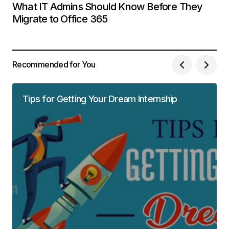
What IT Admins Should Know Before They
Migrate to Office 365
Recommended for You
Tips for Getting Your Dream Internship