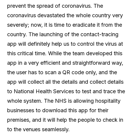
prevent the spread of coronavirus. The
coronavirus devastated the whole country very
severely; now, it is time to eradicate it from the
country. The launching of the contact-tracing
app will definitely help us to control the virus at
this critical time. While the team developed this
app in a very efficient and straightforward way,
the user has to scan a QR code only, and the
app will collect all the details and collect details
to National Health Services to test and trace the
whole system. The NHS is allowing hospitality
businesses to download this app for their
premises, and it will help the people to check in
to the venues seamlessly.