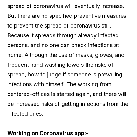
spread of coronavirus will eventually increase.
But there are no specified preventive measures
to prevent the spread of coronavirus still.
Because it spreads through already infected
persons, and no one can check infections at
home. Although the use of masks, gloves, and
frequent hand washing lowers the risks of
spread, how to judge if someone is prevailing
infections with himself. The working from
centered-offices is started again, and there will
be increased risks of getting infections from the
infected ones.
Working on Coronavirus app:-