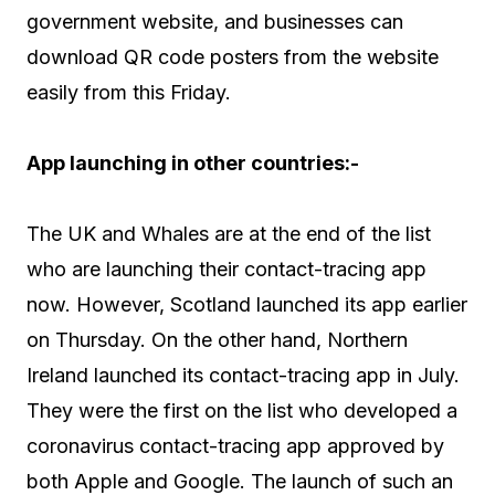
government website, and businesses can
download QR code posters from the website
easily from this Friday.
App launching in other countries:-
The UK and Whales are at the end of the list
who are launching their contact-tracing app
now. However, Scotland launched its app earlier
on Thursday. On the other hand, Northern
Ireland launched its contact-tracing app in July.
They were the first on the list who developed a
coronavirus contact-tracing app approved by
both Apple and Google. The launch of such an