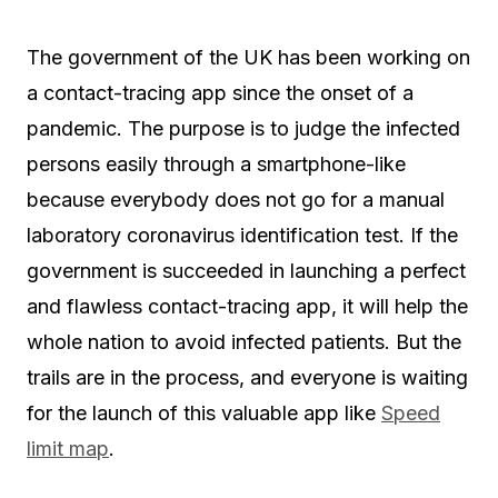
The government of the UK has been working on
a contact-tracing app since the onset of a
pandemic. The purpose is to judge the infected
persons easily through a smartphone-like
because everybody does not go for a manual
laboratory coronavirus identification test. If the
government is succeeded in launching a perfect
and flawless contact-tracing app, it will help the
whole nation to avoid infected patients. But the
trails are in the process, and everyone is waiting
for the launch of this valuable app like
Speed
limit map
.