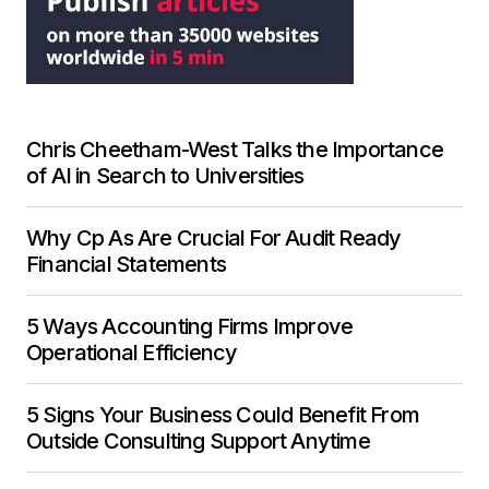
Chris Cheetham-West Talks the Importance
of AI in Search to Universities
Why Cp As Are Crucial For Audit Ready
Financial Statements
5 Ways Accounting Firms Improve
Operational Efficiency
5 Signs Your Business Could Benefit From
Outside Consulting Support Anytime