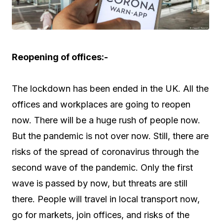
Reopening of offices:-
The lockdown has been ended in the UK. All the
offices and workplaces are going to reopen
now. There will be a huge rush of people now.
But the pandemic is not over now. Still, there are
risks of the spread of coronavirus through the
second wave of the pandemic. Only the first
wave is passed by now, but threats are still
there. People will travel in local transport now,
go for markets, join offices, and risks of the