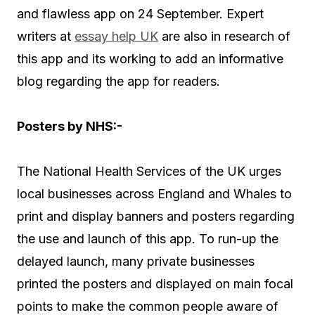
and flawless app on 24 September. Expert
writers at
essay help UK
are also in research of
this app and its working to add an informative
blog regarding the app for readers.
Posters by NHS:-
The National Health Services of the UK urges
local businesses across England and Whales to
print and display banners and posters regarding
the use and launch of this app. To run-up the
delayed launch, many private businesses
printed the posters and displayed on main focal
points to make the common people aware of