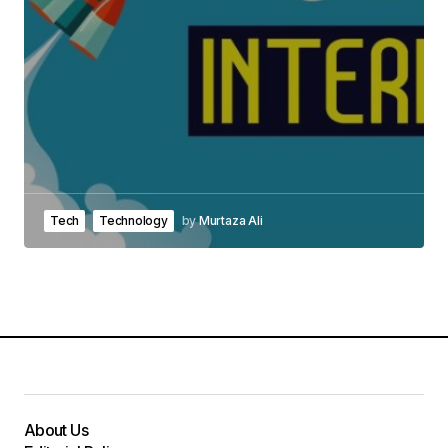
Tech
Technology
by
Murtaza Ali
About Us