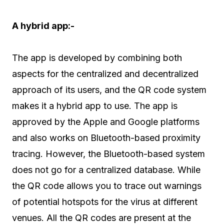
A hybrid app:-
The app is developed by combining both
aspects for the centralized and decentralized
approach of its users, and the QR code system
makes it a hybrid app to use. The app is
approved by the Apple and Google platforms
and also works on Bluetooth-based proximity
tracing. However, the Bluetooth-based system
does not go for a centralized database. While
the QR code allows you to trace out warnings
of potential hotspots for the virus at different
venues. All the QR codes are present at the