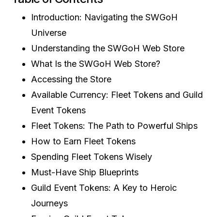
Introduction: Navigating the SWGoH
Universe
Understanding the SWGoH Web Store
What Is the SWGoH Web Store?
Accessing the Store
Available Currency: Fleet Tokens and Guild
Event Tokens
Fleet Tokens: The Path to Powerful Ships
How to Earn Fleet Tokens
Spending Fleet Tokens Wisely
Must-Have Ship Blueprints
Guild Event Tokens: A Key to Heroic
Journeys