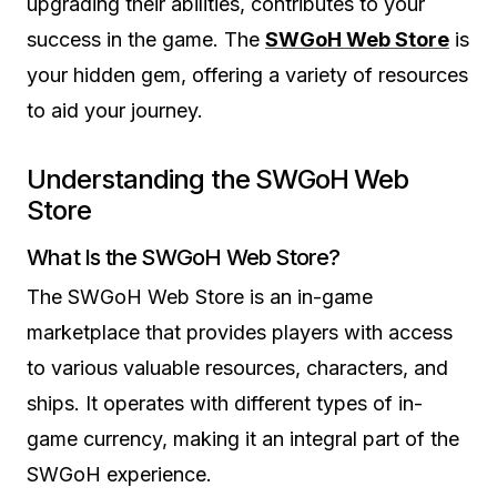
upgrading their abilities, contributes to your
success in the game. The
SWGoH Web Store
is
your hidden gem, offering a variety of resources
to aid your journey.
Understanding the SWGoH Web
Store
What Is the SWGoH Web Store?
The SWGoH Web Store is an in-game
marketplace that provides players with access
to various valuable resources, characters, and
ships. It operates with different types of in-
game currency, making it an integral part of the
SWGoH experience.