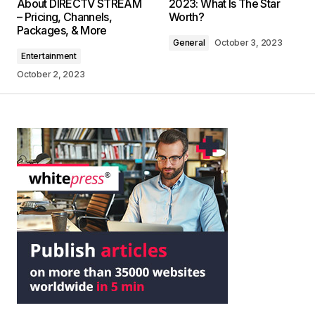
About DIRECTV STREAM
2023: What Is The Star
– Pricing, Channels,
Worth?
Packages, & More
General
October 3, 2023
Entertainment
October 2, 2023