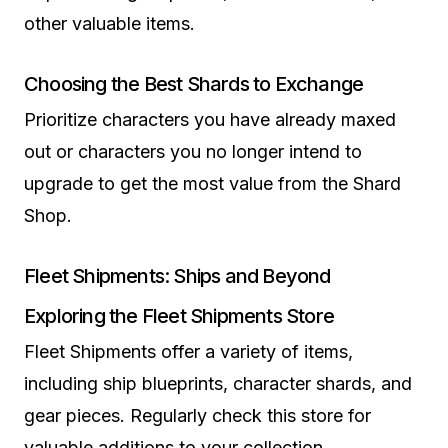
other valuable items.
Choosing the Best Shards to Exchange
Prioritize characters you have already maxed
out or characters you no longer intend to
upgrade to get the most value from the Shard
Shop.
Fleet Shipments: Ships and Beyond
Exploring the Fleet Shipments Store
Fleet Shipments offer a variety of items,
including ship blueprints, character shards, and
gear pieces. Regularly check this store for
valuable additions to your collection.