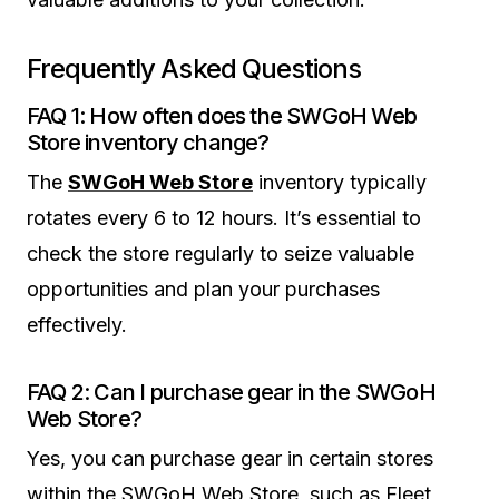
Frequently Asked Questions
FAQ 1: How often does the SWGoH Web
Store inventory change?
The
SWGoH Web Store
inventory typically
rotates every 6 to 12 hours. It’s essential to
check the store regularly to seize valuable
opportunities and plan your purchases
effectively.
FAQ 2: Can I purchase gear in the SWGoH
Web Store?
Yes, you can purchase gear in certain stores
within the SWGoH Web Store, such as Fleet