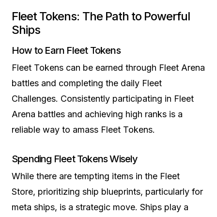
Fleet Tokens: The Path to Powerful
Ships
How to Earn Fleet Tokens
Fleet Tokens can be earned through Fleet Arena
battles and completing the daily Fleet
Challenges. Consistently participating in Fleet
Arena battles and achieving high ranks is a
reliable way to amass Fleet Tokens.
Spending Fleet Tokens Wisely
While there are tempting items in the Fleet
Store, prioritizing ship blueprints, particularly for
meta ships, is a strategic move. Ships play a