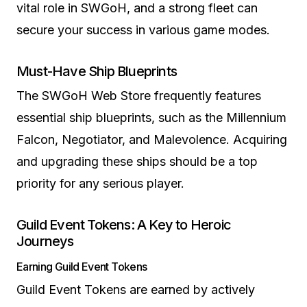
vital role in SWGoH, and a strong fleet can
secure your success in various game modes.
Must-Have Ship Blueprints
The SWGoH Web Store frequently features
essential ship blueprints, such as the Millennium
Falcon, Negotiator, and Malevolence. Acquiring
and upgrading these ships should be a top
priority for any serious player.
Guild Event Tokens: A Key to Heroic
Journeys
Earning Guild Event Tokens
Guild Event Tokens are earned by actively