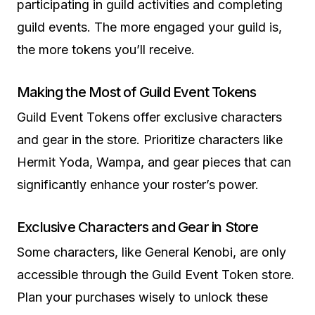
participating in guild activities and completing
guild events. The more engaged your guild is,
the more tokens you’ll receive.
Making the Most of Guild Event Tokens
Guild Event Tokens offer exclusive characters
and gear in the store. Prioritize characters like
Hermit Yoda, Wampa, and gear pieces that can
significantly enhance your roster’s power.
Exclusive Characters and Gear in Store
Some characters, like General Kenobi, are only
accessible through the Guild Event Token store.
Plan your purchases wisely to unlock these