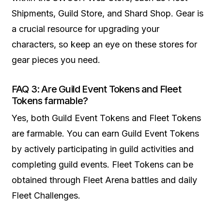
Shipments, Guild Store, and Shard Shop. Gear is
a crucial resource for upgrading your
characters, so keep an eye on these stores for
gear pieces you need.
FAQ 3: Are Guild Event Tokens and Fleet
Tokens farmable?
Yes, both Guild Event Tokens and Fleet Tokens
are farmable. You can earn Guild Event Tokens
by actively participating in guild activities and
completing guild events. Fleet Tokens can be
obtained through Fleet Arena battles and daily
Fleet Challenges.