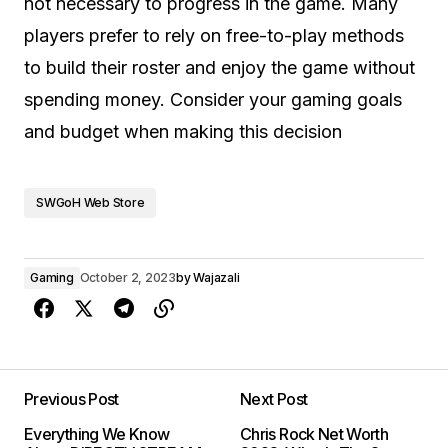
not necessary to progress in the game. Many
players prefer to rely on free-to-play methods
to build their roster and enjoy the game without
spending money. Consider your gaming goals
and budget when making this decision
SWGoH Web Store
Gaming
October 2, 2023
by
Wajazali
Previous Post
Next Post
Everything We Know
Chris Rock Net Worth