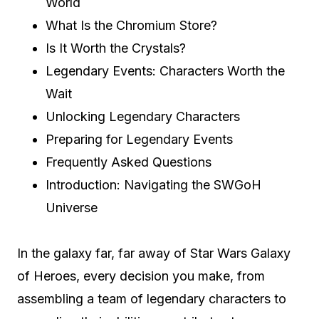
World
What Is the Chromium Store?
Is It Worth the Crystals?
Legendary Events: Characters Worth the
Wait
Unlocking Legendary Characters
Preparing for Legendary Events
Frequently Asked Questions
Introduction: Navigating the SWGoH
Universe
In the galaxy far, far away of Star Wars Galaxy
of Heroes, every decision you make, from
assembling a team of legendary characters to