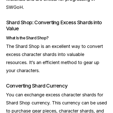
SWGoH.
Shard Shop: Converting Excess Shards into
Value
What Is the Shard Shop?
The Shard Shop is an excellent way to convert
excess character shards into valuable
resources. It’s an efficient method to gear up
your characters.
Converting Shard Currency
You can exchange excess character shards for
Shard Shop currency. This currency can be used
to purchase gear pieces, character shards, and