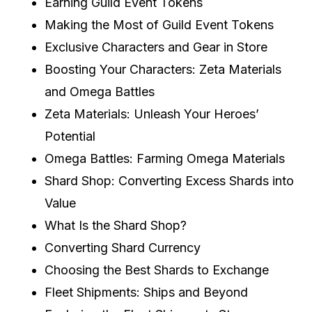
Earning Guild Event Tokens
Making the Most of Guild Event Tokens
Exclusive Characters and Gear in Store
Boosting Your Characters: Zeta Materials
and Omega Battles
Zeta Materials: Unleash Your Heroes’
Potential
Omega Battles: Farming Omega Materials
Shard Shop: Converting Excess Shards into
Value
What Is the Shard Shop?
Converting Shard Currency
Choosing the Best Shards to Exchange
Fleet Shipments: Ships and Beyond