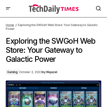
Home
Exploring the SWGoH Web Store: Your Gateway to Galactic
Power
Exploring the SWGoH Web
Store: Your Gateway to
Galactic Power
Gaming
October 2, 2023
by
Wajazali