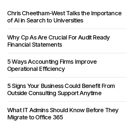
Chris Cheetham-West Talks the Importance
of AI in Search to Universities
Why Cp As Are Crucial For Audit Ready
Financial Statements
5 Ways Accounting Firms Improve
Operational Efficiency
5 Signs Your Business Could Benefit From
Outside Consulting Support Anytime
What IT Admins Should Know Before They
Migrate to Office 365