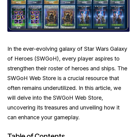
In the ever-evolving galaxy of Star Wars Galaxy
of Heroes (SWGoH), every player aspires to
strengthen their roster of heroes and ships. The
SWGoH Web Store is a crucial resource that
often remains underutilized. In this article, we
will delve into the SWGoH Web Store,
uncovering its treasures and unveiling how it
can enhance your gameplay.
Table of Contents