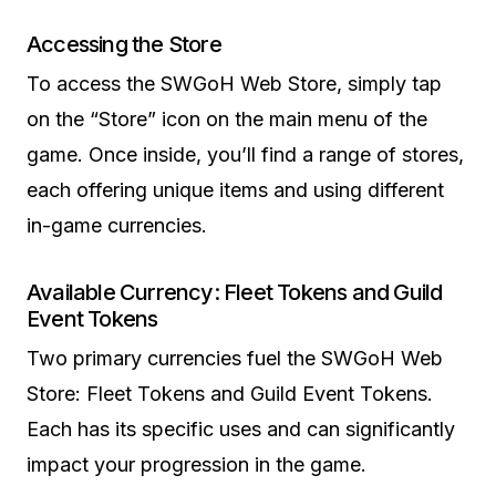
Accessing the Store
To access the SWGoH Web Store, simply tap
on the “Store” icon on the main menu of the
game. Once inside, you’ll find a range of stores,
each offering unique items and using different
in-game currencies.
Available Currency: Fleet Tokens and Guild
Event Tokens
Two primary currencies fuel the SWGoH Web
Store: Fleet Tokens and Guild Event Tokens.
Each has its specific uses and can significantly
impact your progression in the game.