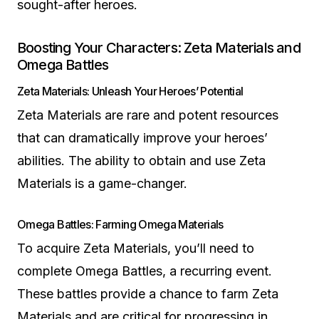
sought-after heroes.
Boosting Your Characters: Zeta Materials and
Omega Battles
Zeta Materials: Unleash Your Heroes’ Potential
Zeta Materials are rare and potent resources
that can dramatically improve your heroes’
abilities. The ability to obtain and use Zeta
Materials is a game-changer.
Omega Battles: Farming Omega Materials
To acquire Zeta Materials, you’ll need to
complete Omega Battles, a recurring event.
These battles provide a chance to farm Zeta
Materials and are critical for progressing in