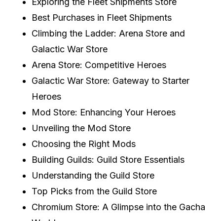
Exploring the Fleet Shipments Store
Best Purchases in Fleet Shipments
Climbing the Ladder: Arena Store and
Galactic War Store
Arena Store: Competitive Heroes
Galactic War Store: Gateway to Starter
Heroes
Mod Store: Enhancing Your Heroes
Unveiling the Mod Store
Choosing the Right Mods
Building Guilds: Guild Store Essentials
Understanding the Guild Store
Top Picks from the Guild Store
Chromium Store: A Glimpse into the Gacha