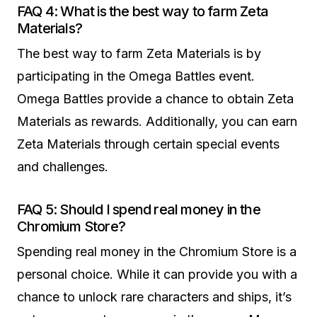
FAQ 4: What is the best way to farm Zeta
Materials?
The best way to farm Zeta Materials is by
participating in the Omega Battles event.
Omega Battles provide a chance to obtain Zeta
Materials as rewards. Additionally, you can earn
Zeta Materials through certain special events
and challenges.
FAQ 5: Should I spend real money in the
Chromium Store?
Spending real money in the Chromium Store is a
personal choice. While it can provide you with a
chance to unlock rare characters and ships, it’s