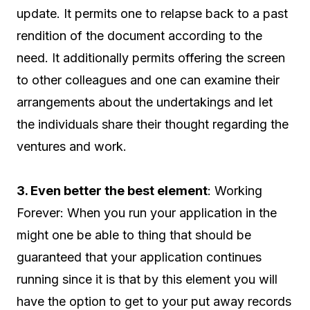
update. It permits one to relapse back to a past
rendition of the document according to the
need. It additionally permits offering the screen
to other colleagues and one can examine their
arrangements about the undertakings and let
the individuals share their thought regarding the
ventures and work.
3. Even better the best element
: Working
Forever: When you run your application in the
might one be able to thing that should be
guaranteed that your application continues
running since it is that by this element you will
have the option to get to your put away records