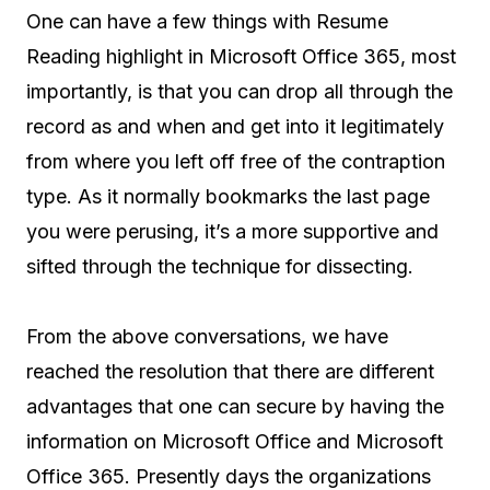
One can have a few things with Resume
Reading highlight in Microsoft Office 365, most
importantly, is that you can drop all through the
record as and when and get into it legitimately
from where you left off free of the contraption
type. As it normally bookmarks the last page
you were perusing, it’s a more supportive and
sifted through the technique for dissecting.
From the above conversations, we have
reached the resolution that there are different
advantages that one can secure by having the
information on Microsoft Office and Microsoft
Office 365. Presently days the organizations