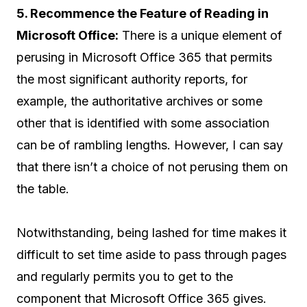
5. Recommence the Feature of Reading in
Microsoft Office:
There is a unique element of
perusing in Microsoft Office 365 that permits
the most significant authority reports, for
example, the authoritative archives or some
other that is identified with some association
can be of rambling lengths. However, I can say
that there isn’t a choice of not perusing them on
the table.
Notwithstanding, being lashed for time makes it
difficult to set time aside to pass through pages
and regularly permits you to get to the
component that Microsoft Office 365 gives.