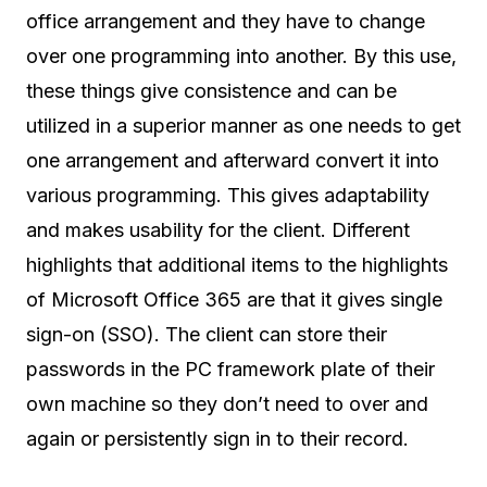
office arrangement and they have to change
over one programming into another. By this use,
these things give consistence and can be
utilized in a superior manner as one needs to get
one arrangement and afterward convert it into
various programming. This gives adaptability
and makes usability for the client. Different
highlights that additional items to the highlights
of Microsoft Office 365 are that it gives single
sign-on (SSO). The client can store their
passwords in the PC framework plate of their
own machine so they don’t need to over and
again or persistently sign in to their record.