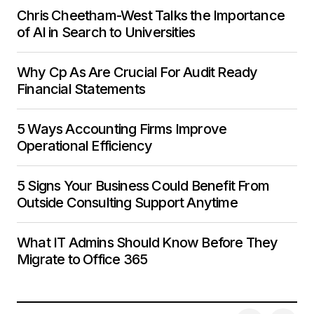
Chris Cheetham-West Talks the Importance
of AI in Search to Universities
Why Cp As Are Crucial For Audit Ready
Financial Statements
5 Ways Accounting Firms Improve
Operational Efficiency
5 Signs Your Business Could Benefit From
Outside Consulting Support Anytime
What IT Admins Should Know Before They
Migrate to Office 365