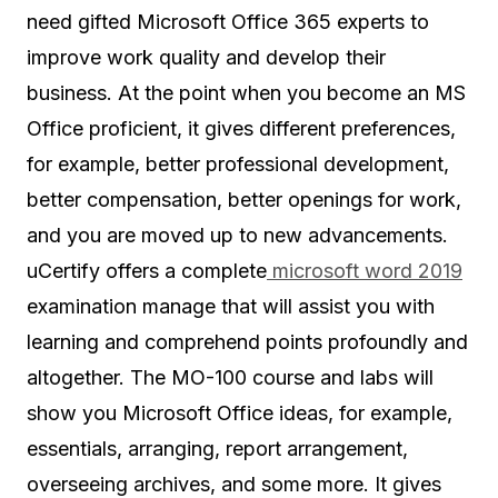
need gifted Microsoft Office 365 experts to
improve work quality and develop their
business. At the point when you become an MS
Office proficient, it gives different preferences,
for example, better professional development,
better compensation, better openings for work,
and you are moved up to new advancements.
uCertify offers a complete
microsoft word 2019
examination manage that will assist you with
learning and comprehend points profoundly and
altogether. The MO-100 course and labs will
show you Microsoft Office ideas, for example,
essentials, arranging, report arrangement,
overseeing archives, and some more. It gives