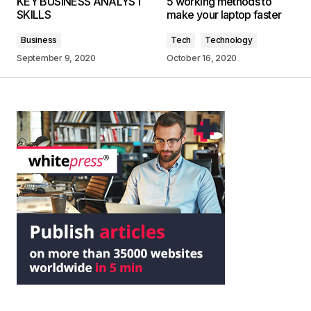
KEY BUSINESS ANALYST
5 working methods to
SKILLS
make your laptop faster
Business
Tech
Technology
September 9, 2020
October 16, 2020