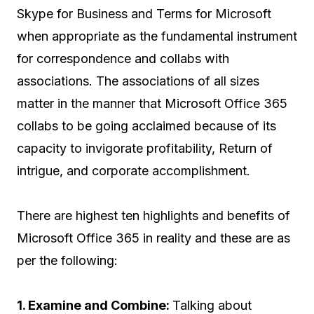
Skype for Business and Terms for Microsoft
when appropriate as the fundamental instrument
for correspondence and collabs with
associations. The associations of all sizes
matter in the manner that Microsoft Office 365
collabs to be going acclaimed because of its
capacity to invigorate profitability, Return of
intrigue, and corporate accomplishment.
There are highest ten highlights and benefits of
Microsoft Office 365 in reality and these are as
per the following:
1. Examine and Combine:
Talking about