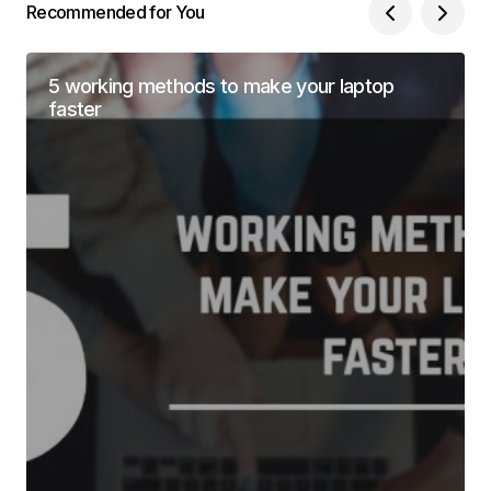
Recommended for You
5 working methods to make your laptop
faster