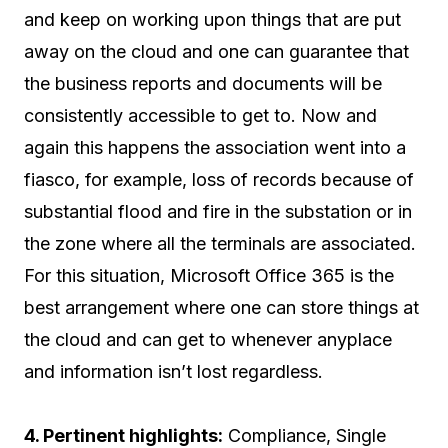
and keep on working upon things that are put
away on the cloud and one can guarantee that
the business reports and documents will be
consistently accessible to get to. Now and
again this happens the association went into a
fiasco, for example, loss of records because of
substantial flood and fire in the substation or in
the zone where all the terminals are associated.
For this situation, Microsoft Office 365 is the
best arrangement where one can store things at
the cloud and can get to whenever anyplace
and information isn’t lost regardless.
4. Pertinent highlights:
Compliance, Single