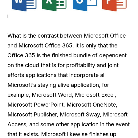
What is the contrast between Microsoft Office
and Microsoft Office 365, it is only that the
Office 365 is the finished bundle of dependent
on the cloud that is for profitability and joint
efforts applications that incorporate all
Microsoft’s staying alive application, for
example, Microsoft Word, Microsoft Excel,
Microsoft PowerPoint, Microsoft OneNote,
Microsoft Publisher, Microsoft Sway, Microsoft
Access, and some other application in the event
that it exists. Microsoft likewise finishes up