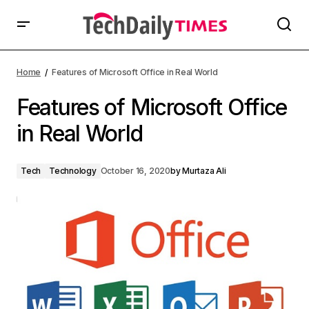
Home
Features of Microsoft Office in Real World
Features of Microsoft Office
in Real World
Tech
Technology
October 16, 2020
by
Murtaza Ali