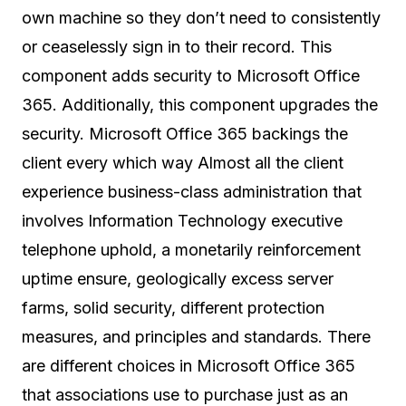
own machine so they don’t need to consistently
or ceaselessly sign in to their record. This
component adds security to Microsoft Office
365. Additionally, this component upgrades the
security. Microsoft Office 365 backings the
client every which way Almost all the client
experience business-class administration that
involves Information Technology executive
telephone uphold, a monetarily reinforcement
uptime ensure, geologically excess server
farms, solid security, different protection
measures, and principles and standards. There
are different choices in Microsoft Office 365
that associations use to purchase just as an