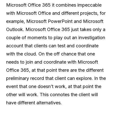
Microsoft Office 365 it combines impeccable
with Microsoft Office and different projects, for
example, Microsoft PowerPoint and Microsoft
Outlook. Microsoft Office 365 just takes only a
couple of moments to play out an investigation
account that clients can test and coordinate
with the cloud. On the off chance that one
needs to join and coordinate with Microsoft
Office 365, at that point there are the different
preliminary record that client can explore. In the
event that one doesn’t work, at that point the
other will work. This connotes the client will
have different alternatives.