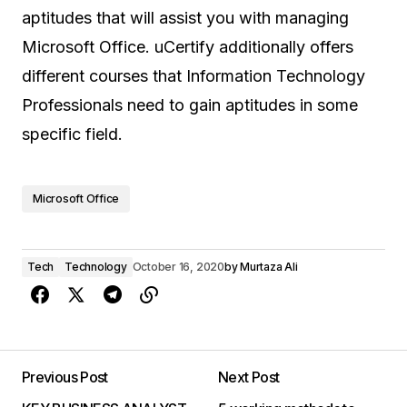
aptitudes that will assist you with managing
Microsoft Office. uCertify additionally offers
different courses that Information Technology
Professionals need to gain aptitudes in some
specific field.
Microsoft Office
Tech
Technology
October 16, 2020
by
Murtaza Ali
Previous Post
Next Post