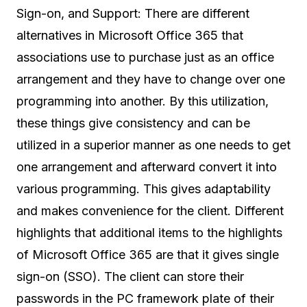
Sign-on, and Support: There are different
alternatives in Microsoft Office 365 that
associations use to purchase just as an office
arrangement and they have to change over one
programming into another. By this utilization,
these things give consistency and can be
utilized in a superior manner as one needs to get
one arrangement and afterward convert it into
various programming. This gives adaptability
and makes convenience for the client. Different
highlights that additional items to the highlights
of Microsoft Office 365 are that it gives single
sign-on (SSO). The client can store their
passwords in the PC framework plate of their