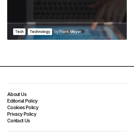
Tech
Technology
by
Frank Meyer
About Us
Editorial Policy
Cookies Policy
Privacy Policy
Contact Us