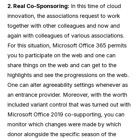
2. Real Co-Sponsoring:
In this time of cloud
innovation, the associations request to work
together with other colleagues and now and
again with colleagues of various associations.
For this situation, Microsoft Office 365 permits
you to participate on the web and one can
share things on the web and can get to the
highlights and see the progressions on the web.
One can alter agreeability settings whenever as
an entrance provider. Moreover, with the worth
included variant control that was turned out with
Microsoft Office 2019 co-supporting, you can
monitor which changes were made by which
donor alongside the specific season of the