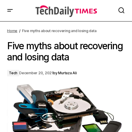
Home
Five myths about recovering and losing data
Five myths about recovering
and losing data
Tech
December 20, 2021
by
Murtaza Ali