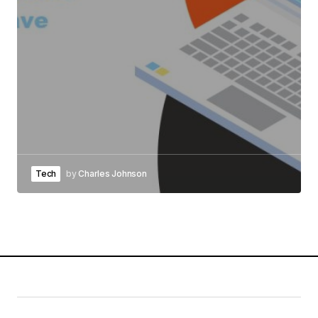
Tech
by
Charles Johnson