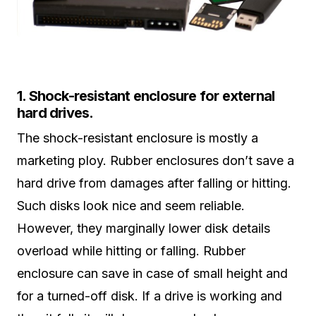
1. Shock-resistant enclosure for external
hard drives.
The shock-resistant enclosure is mostly a
marketing ploy. Rubber enclosures don’t save a
hard drive from damages after falling or hitting.
Such disks look nice and seem reliable.
However, they marginally lower disk details
overload while hitting or falling. Rubber
enclosure can save in case of small height and
for a turned-off disk. If a drive is working and