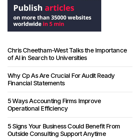
Chris Cheetham-West Talks the Importance
of AI in Search to Universities
Why Cp As Are Crucial For Audit Ready
Financial Statements
5 Ways Accounting Firms Improve
Operational Efficiency
5 Signs Your Business Could Benefit From
Outside Consulting Support Anytime