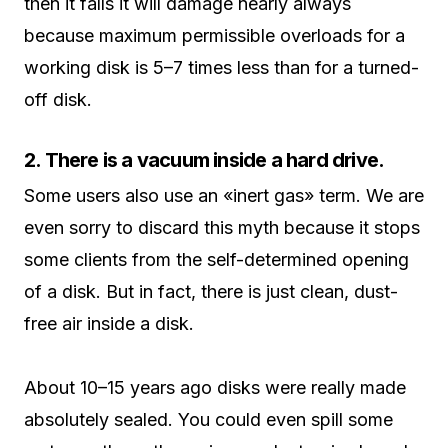
then it falls it will damage nearly always
because maximum permissible overloads for a
working disk is 5–7 times less than for a turned-
off disk.
2. There is a vacuum inside a hard drive.
Some users also use an «inert gas» term. We are
even sorry to discard this myth because it stops
some clients from the self-determined opening
of a disk. But in fact, there is just clean, dust-
free air inside a disk.
About 10–15 years ago disks were really made
absolutely sealed. You could even spill some