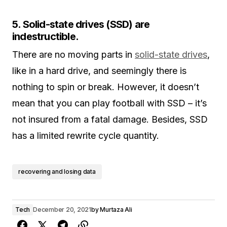
5. Solid-state drives (SSD) are
indestructible.
There are no moving parts in
solid-state drives
,
like in a hard drive, and seemingly there is
nothing to spin or break. However, it doesn’t
mean that you can play football with SSD – it’s
not insured from a fatal damage. Besides, SSD
has a limited rewrite cycle quantity.
recovering and losing data
Tech
December 20, 2021
by
Murtaza Ali