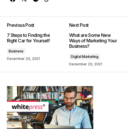
Previous Post
Next Post
7 Steps to Finding the
What are Some New
Right Car for Yourself
Ways of Marketing Your
Business?
Business
Digital Marketing
December 20, 2021
December 20, 2021