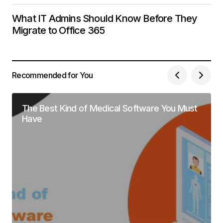
What IT Admins Should Know Before They
Migrate to Office 365
Recommended for You
The Best Kind of Medical Software You Must
Have