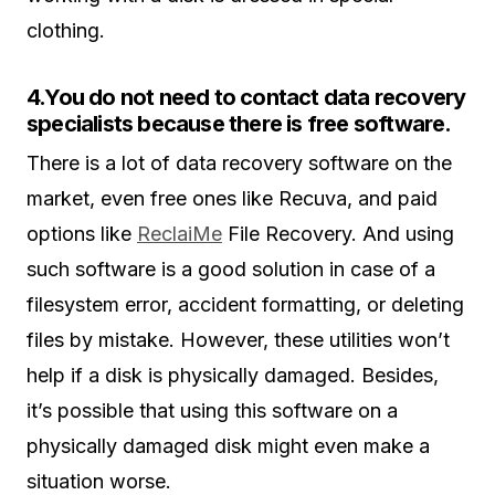
clothing.
4.You do not need to contact data recovery
specialists because there is free software.
There is a lot of data recovery software on the
market, even free ones like Recuva, and paid
options like
ReclaiMe
File Recovery. And using
such software is a good solution in case of a
filesystem error, accident formatting, or deleting
files by mistake. However, these utilities won’t
help if a disk is physically damaged. Besides,
it’s possible that using this software on a
physically damaged disk might even make a
situation worse.