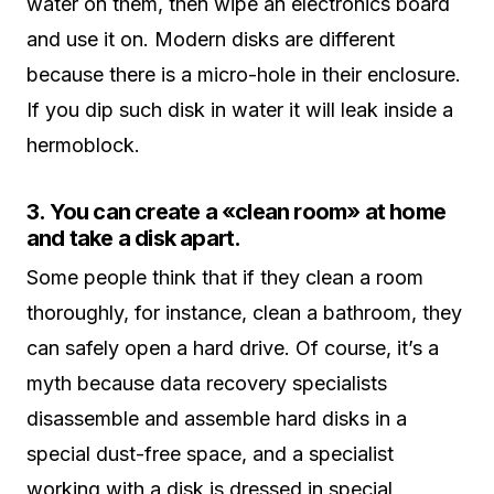
water on them, then wipe an electronics board
and use it on. Modern disks are different
because there is a micro-hole in their enclosure.
If you dip such disk in water it will leak inside a
hermoblock.
3. You can create a «clean room» at home
and take a disk apart.
Some people think that if they clean a room
thoroughly, for instance, clean a bathroom, they
can safely open a hard drive. Of course, it’s a
myth because data recovery specialists
disassemble and assemble hard disks in a
special dust-free space, and a specialist
working with a disk is dressed in special