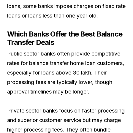
loans, some banks impose charges on fixed rate
loans or loans less than one year old.
Which Banks Offer the Best Balance
Transfer Deals
Public sector banks often provide competitive
rates for balance transfer home loan customers,
especially for loans above ₹30 lakh. Their
processing fees are typically lower, though
approval timelines may be longer.
Private sector banks focus on faster processing
and superior customer service but may charge
higher processing fees. They often bundle