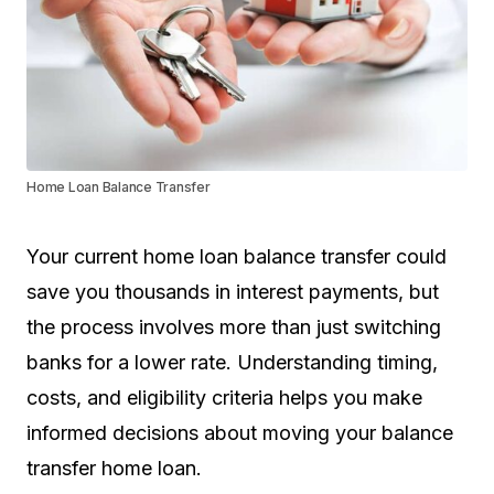
Home Loan Balance Transfer
Your current home loan balance transfer could
save you thousands in interest payments, but
the process involves more than just switching
banks for a lower rate. Understanding timing,
costs, and eligibility criteria helps you make
informed decisions about moving your balance
transfer home loan.