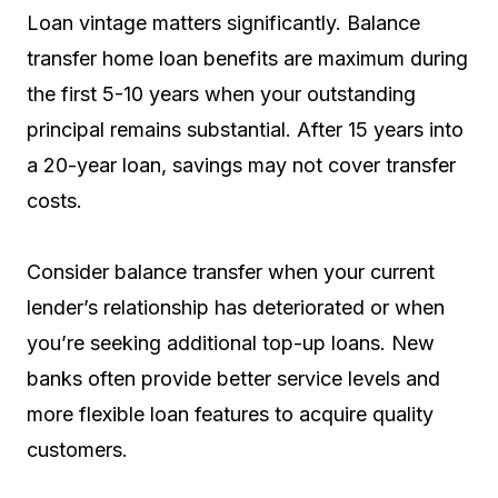
Loan vintage matters significantly. Balance
transfer home loan benefits are maximum during
the first 5-10 years when your outstanding
principal remains substantial. After 15 years into
a 20-year loan, savings may not cover transfer
costs.
Consider balance transfer when your current
lender’s relationship has deteriorated or when
you’re seeking additional top-up loans. New
banks often provide better service levels and
more flexible loan features to acquire quality
customers.