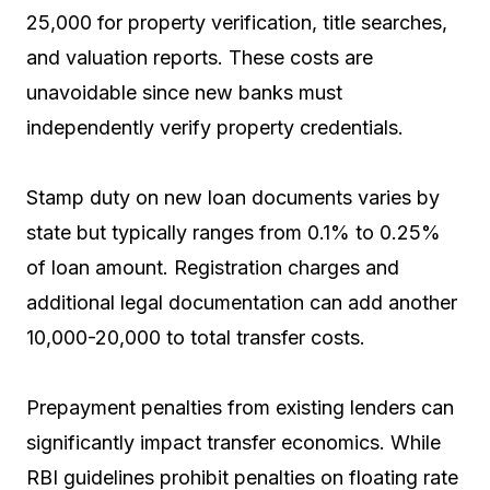
25,000 for property verification, title searches,
and valuation reports. These costs are
unavoidable since new banks must
independently verify property credentials.
Stamp duty on new loan documents varies by
state but typically ranges from 0.1% to 0.25%
of loan amount. Registration charges and
additional legal documentation can add another
₹10,000-20,000 to total transfer costs.
Prepayment penalties from existing lenders can
significantly impact transfer economics. While
RBI guidelines prohibit penalties on floating rate