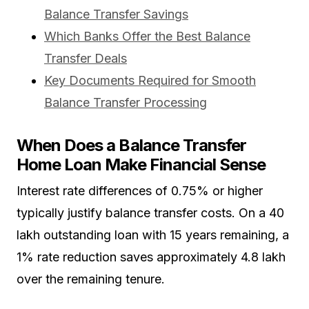
Balance Transfer Savings
Which Banks Offer the Best Balance
Transfer Deals
Key Documents Required for Smooth
Balance Transfer Processing
When Does a Balance Transfer
Home Loan Make Financial Sense
Interest rate differences of 0.75% or higher
typically justify balance transfer costs. On a ₹40
lakh outstanding loan with 15 years remaining, a
1% rate reduction saves approximately ₹4.8 lakh
over the remaining tenure.