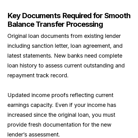
Key Documents Required for Smooth
Balance Transfer Processing
Original loan documents from existing lender
including sanction letter, loan agreement, and
latest statements. New banks need complete
loan history to assess current outstanding and
repayment track record.
Updated income proofs reflecting current
earnings capacity. Even if your income has
increased since the original loan, you must
provide fresh documentation for the new
lender’s assessment.