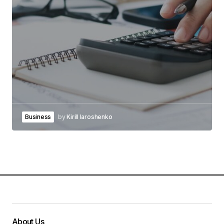
Business
by
Kirill Iaroshenko
About Us