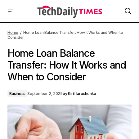
Home
Home Loan Balance Transfer: How It Works and When to
Consider
Home Loan Balance
Transfer: How It Works and
When to Consider
Business
September 2, 2025
by
Kirill Iaroshenko