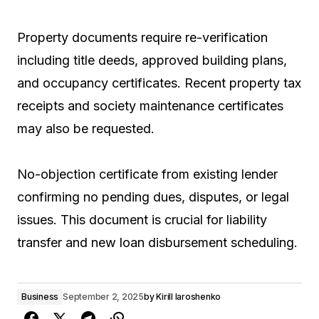
Property documents require re-verification
including title deeds, approved building plans,
and occupancy certificates. Recent property tax
receipts and society maintenance certificates
may also be requested.
No-objection certificate from existing lender
confirming no pending dues, disputes, or legal
issues. This document is crucial for liability
transfer and new loan disbursement scheduling.
Business
September 2, 2025
by
Kirill Iaroshenko