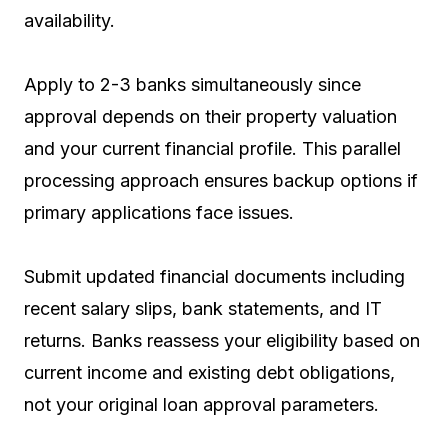
availability.
Apply to 2-3 banks simultaneously since
approval depends on their property valuation
and your current financial profile. This parallel
processing approach ensures backup options if
primary applications face issues.
Submit updated financial documents including
recent salary slips, bank statements, and IT
returns. Banks reassess your eligibility based on
current income and existing debt obligations,
not your original loan approval parameters.