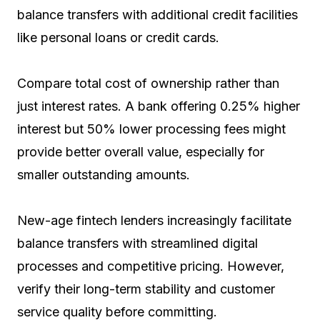
balance transfers with additional credit facilities
like personal loans or credit cards.
Compare total cost of ownership rather than
just interest rates. A bank offering 0.25% higher
interest but 50% lower processing fees might
provide better overall value, especially for
smaller outstanding amounts.
New-age fintech lenders increasingly facilitate
balance transfers with streamlined digital
processes and competitive pricing. However,
verify their long-term stability and customer
service quality before committing.