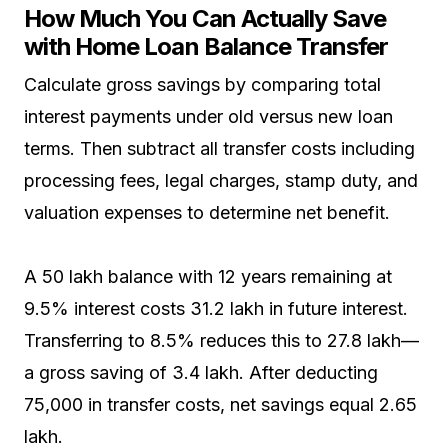
How Much You Can Actually Save
with Home Loan Balance Transfer
Calculate gross savings by comparing total
interest payments under old versus new loan
terms. Then subtract all transfer costs including
processing fees, legal charges, stamp duty, and
valuation expenses to determine net benefit.
A ₹50 lakh balance with 12 years remaining at
9.5% interest costs ₹31.2 lakh in future interest.
Transferring to 8.5% reduces this to ₹27.8 lakh—
a gross saving of ₹3.4 lakh. After deducting
₹75,000 in transfer costs, net savings equal ₹2.65
lakh.