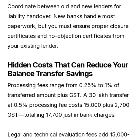
Coordinate between old and new lenders for
liability handover. New banks handle most
paperwork, but you must ensure proper closure
certificates and no-objection certificates from
your existing lender.
Hidden Costs That Can Reduce Your
Balance Transfer Savings
Processing fees range from 0.25% to 1% of
transferred amount plus GST. A ₹30 lakh transfer
at 0.5% processing fee costs ₹15,000 plus ₹2,700
GST—totalling ₹17,700 just in bank charges.
Legal and technical evaluation fees add ₹15,000-