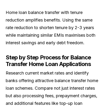
Home loan balance transfer with tenure
reduction amplifies benefits. Using the same
rate reduction to shorten tenure by 2-3 years
while maintaining similar EMIs maximises both
interest savings and early debt freedom.
Step by Step Process for Balance
Transfer Home Loan Applications
Research current market rates and identify
banks offering attractive balance transfer home
loan schemes. Compare not just interest rates
but also processing fees, prepayment charges,
and additional features like top-up loan