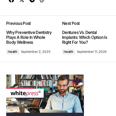
Previous Post
Next Post
Why Preventive Dentistry
Dentures Vs. Dental
Plays A Role In Whole
Implants: Which Option Is
Body Wellness
Right For You?
Health
September 2, 2025
Health
September 11, 2025