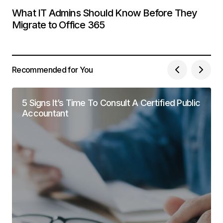
What IT Admins Should Know Before They
Migrate to Office 365
Recommended for You
5 Signs It’s Time To Consult A Certified Public
Accountant