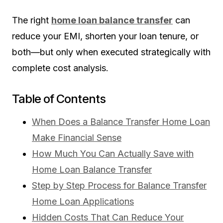
The right
home loan balance transfer
can
reduce your EMI, shorten your loan tenure, or
both—but only when executed strategically with
complete cost analysis.
Table of Contents
When Does a Balance Transfer Home Loan
Make Financial Sense
How Much You Can Actually Save with
Home Loan Balance Transfer
Step by Step Process for Balance Transfer
Home Loan Applications
Hidden Costs That Can Reduce Your