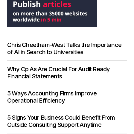
Chris Cheetham-West Talks the Importance
of AI in Search to Universities
Why Cp As Are Crucial For Audit Ready
Financial Statements
5 Ways Accounting Firms Improve
Operational Efficiency
5 Signs Your Business Could Benefit From
Outside Consulting Support Anytime