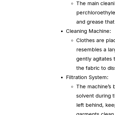
The main cleani
perchloroethyle
and grease that
Cleaning Machine:
Clothes are pla
resembles a lar
gently agitates
the fabric to di
Filtration System:
The machine’s bu
solvent during t
left behind, kee
garments clean