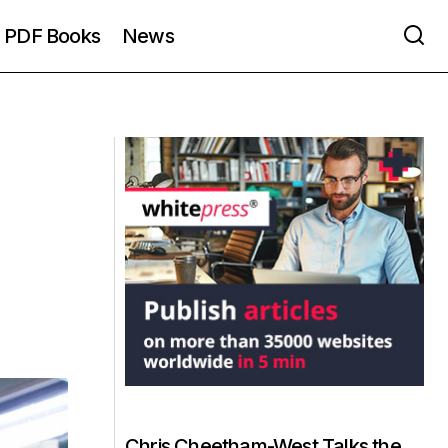
PDF Books
News
Chris Cheetham-West Talks the