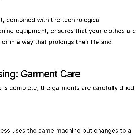
nt, combined with the technological
eaning equipment, ensures that your clothes are
for in a way that prolongs their life and
sing: Garment Care
 is complete, the garments are carefully dried
cess uses the same machine but changes to a