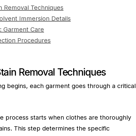
in Removal Techniques
olvent Immersion Details
g: Garment Care
ection Procedures
Stain Removal Techniques
ng begins, each garment goes through a critical
The process starts when clothes are thoroughly
ains. This step determines the specific