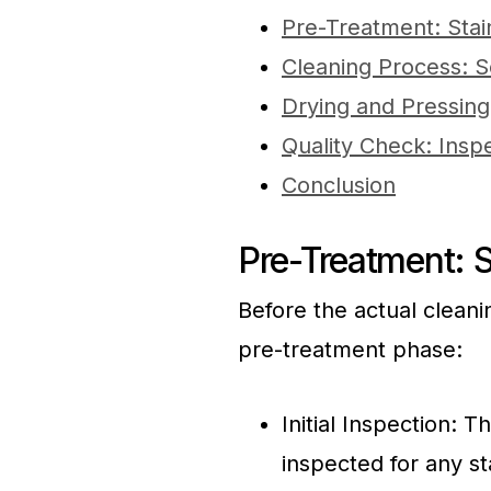
Pre-Treatment: Sta
Cleaning Process: S
Drying and Pressin
Quality Check: Insp
Conclusion
Pre-Treatment: 
Before the actual cleani
pre-treatment phase:
Initial Inspection: 
inspected for any st