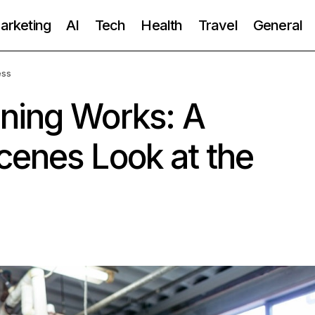
Marketing
AI
Tech
Health
Travel
General
ess
ning Works: A
cenes Look at the