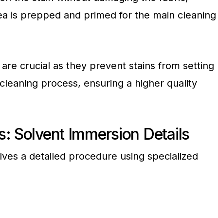
ea is prepped and primed for the main cleaning
are crucial as they prevent stains from setting
cleaning process, ensuring a higher quality
: Solvent Immersion Details
lves a detailed procedure using specialized