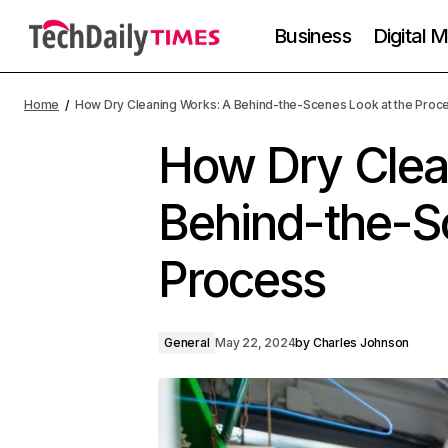
Business
Digital 
Home
How Dry Cleaning Works: A Behind-the-Scenes Look at the Proc
How Dry Clea
Behind-the-S
Process
General
May 22, 2024
by
Charles Johnson