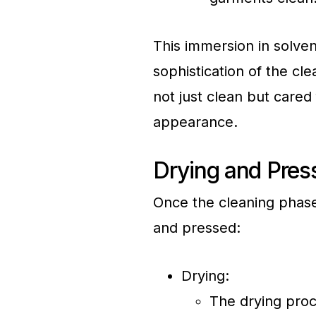
This immersion in solve
sophistication of the cl
not just clean but cared 
appearance.
Drying and Pres
Once the cleaning phase
and pressed:
Drying:
The drying pro