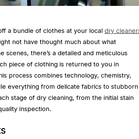
ff a bundle of clothes at your local
dry cleaner
ight not have thought much about what
e scenes, there’s a detailed and meticulous
h piece of clothing is returned to you in
his process combines technology, chemistry,
dle everything from delicate fabrics to stubborn
ach stage of dry cleaning, from the initial stain
uality inspection.
ts