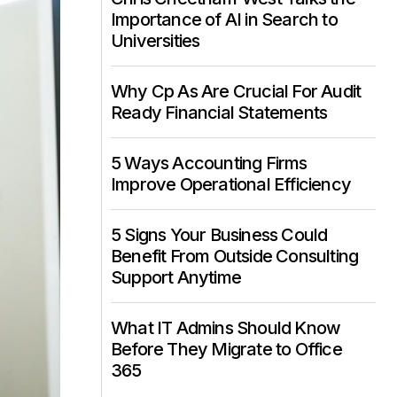
Importance of AI in Search to
Universities
Why Cp As Are Crucial For Audit
Ready Financial Statements
5 Ways Accounting Firms
Improve Operational Efficiency
5 Signs Your Business Could
Benefit From Outside Consulting
Support Anytime
What IT Admins Should Know
Before They Migrate to Office
365