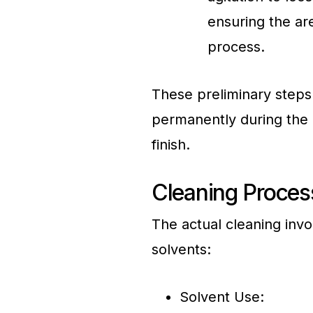
ensuring the ar
process.
These preliminary steps 
permanently during the 
finish.
Cleaning Process
The actual cleaning invo
solvents:
Solvent Use: