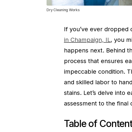
Dry Cleaning Works
If you’ve ever dropped o
in Champaign, IL
, you m
happens next. Behind th
process that ensures eac
impeccable condition. T
and skilled labor to han
stains. Let’s delve into e
assessment to the final q
Table of Conten