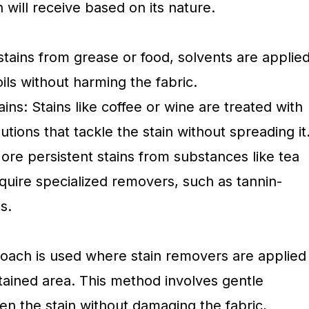
 will receive based on its nature.
 stains from grease or food, solvents are applie
oils without harming the fabric.
ns: Stains like coffee or wine are treated with
tions that tackle the stain without spreading it
ore persistent stains from substances like tea
quire specialized removers, such as tannin-
s.
oach is used where stain removers are applied
stained area. This method involves gentle
sen the stain without damaging the fabric,