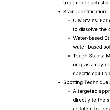
treatment each stain
Stain Identification:
Oily Stains: For
to dissolve the 
Water-based Stai
water-based solu
Tough Stains: M
or grass may re
specific solution
Spotting Technique:
A targeted appr
directly to the 
agitation to loo