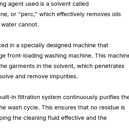
ng agent used is a solvent called
ne, or “perc,” which effectively removes oils
 water cannot.
ced in a specially designed machine that
ge front-loading washing machine. This machin
 the garments in the solvent, which penetrates
ssolve and remove impurities.
ilt-in filtration system continuously purifies th
he wash cycle. This ensures that no residue is
ping the cleaning fluid effective and the
.