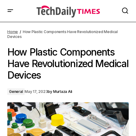
Home
How Plastic Components Have Revolutionized Medical
Devices
How Plastic Components
Have Revolutionized Medical
Devices
General
May 17, 2023
by
Murtaza Ali