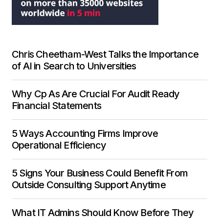
Chris Cheetham-West Talks the Importance
of AI in Search to Universities
Why Cp As Are Crucial For Audit Ready
Financial Statements
5 Ways Accounting Firms Improve
Operational Efficiency
5 Signs Your Business Could Benefit From
Outside Consulting Support Anytime
What IT Admins Should Know Before They