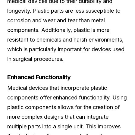
medical devices due to their durability and
longevity. Plastic parts are less susceptible to
corrosion and wear and tear than metal
components. Additionally, plastic is more
resistant to chemicals and harsh environments,
which is particularly important for devices used
in surgical procedures.
Enhanced Functionality
Medical devices that incorporate plastic
components offer enhanced functionality. Using
plastic components allows for the creation of
more complex designs that can integrate
multiple parts into a single unit. This improves