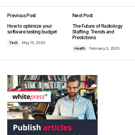
Previous Post
Next Post
How to optimize your
The Future of Radiology
software testing budget
Staffing: Trends and
Predictions
Tech
May 15, 2023
Health
February 3, 2025