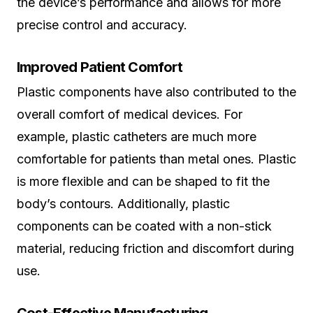
the device’s performance and allows for more
precise control and accuracy.
Improved Patient Comfort
Plastic components have also contributed to the
overall comfort of medical devices. For
example, plastic catheters are much more
comfortable for patients than metal ones. Plastic
is more flexible and can be shaped to fit the
body’s contours. Additionally, plastic
components can be coated with a non-stick
material, reducing friction and discomfort during
use.