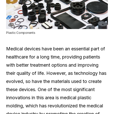
Plastic Components
Medical devices have been an essential part of
healthcare for a long time, providing patients
with better treatment options and improving
their quality of life. However, as technology has
evolved, so have the materials used to create
these devices. One of the most significant
innovations in this area is medical plastic
molding, which has revolutionized the medical
device industry by promoting the creation of