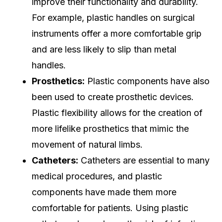
improve their functionality and durability.
For example, plastic handles on surgical
instruments offer a more comfortable grip
and are less likely to slip than metal
handles.
Prosthetics:
Plastic components have also
been used to create prosthetic devices.
Plastic flexibility allows for the creation of
more lifelike prosthetics that mimic the
movement of natural limbs.
Catheters:
Catheters are essential to many
medical procedures, and plastic
components have made them more
comfortable for patients. Using plastic