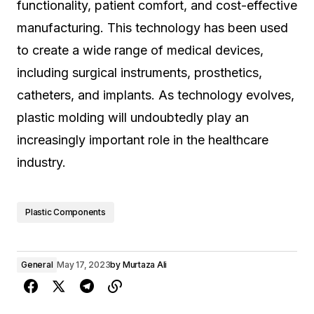
functionality, patient comfort, and cost-effective
manufacturing. This technology has been used
to create a wide range of medical devices,
including surgical instruments, prosthetics,
catheters, and implants. As technology evolves,
plastic molding will undoubtedly play an
increasingly important role in the healthcare
industry.
Plastic Components
General
May 17, 2023
by
Murtaza Ali