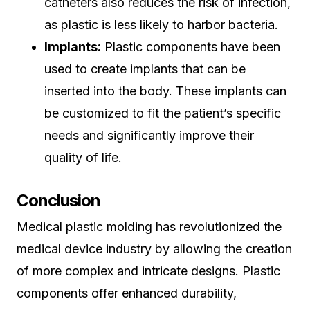
catheters also reduces the risk of infection,
as plastic is less likely to harbor bacteria.
Implants:
Plastic components have been
used to create implants that can be
inserted into the body. These implants can
be customized to fit the patient’s specific
needs and significantly improve their
quality of life.
Conclusion
Medical plastic molding has revolutionized the
medical device industry by allowing the creation
of more complex and intricate designs. Plastic
components offer enhanced durability,