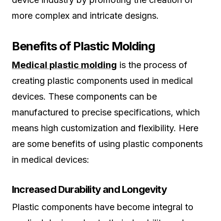
more complex and intricate designs.
Benefits of Plastic Molding
Medical plastic molding
is the process of
creating plastic components used in medical
devices. These components can be
manufactured to precise specifications, which
means high customization and flexibility. Here
are some benefits of using plastic components
in medical devices:
Increased Durability and Longevity
Plastic components have become integral to