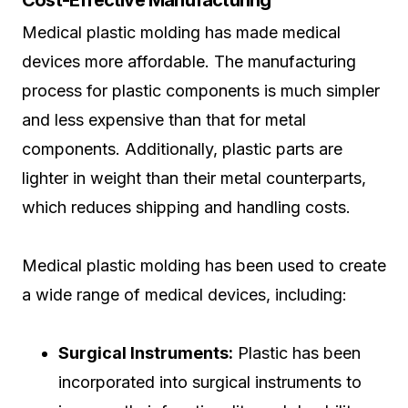
Cost-Effective Manufacturing
Medical plastic molding has made medical
devices more affordable. The manufacturing
process for plastic components is much simpler
and less expensive than that for metal
components. Additionally, plastic parts are
lighter in weight than their metal counterparts,
which reduces shipping and handling costs.
Medical plastic molding has been used to create
a wide range of medical devices, including:
Surgical Instruments:
Plastic has been
incorporated into surgical instruments to