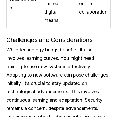
limited
online
n
digital
collaboration
means
Challenges and Considerations
While technology brings benefits, it also
involves learning curves. You might need
training to use new systems effectively.
Adapting to new software can pose challenges
initially. It’s crucial to stay updated on
technological advancements. This involves
continuous learning and adaptation. Security
remains a concern, despite advancements.
Implementing robust cybersecurity measures is