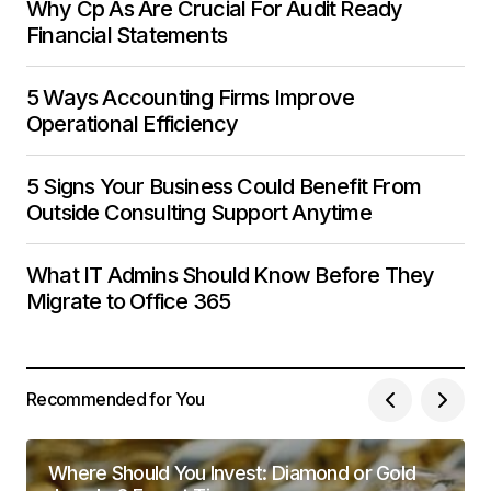
Why Cp As Are Crucial For Audit Ready
Financial Statements
5 Ways Accounting Firms Improve
Operational Efficiency
5 Signs Your Business Could Benefit From
Outside Consulting Support Anytime
What IT Admins Should Know Before They
Migrate to Office 365
Recommended for You
Where Should You Invest: Diamond or Gold