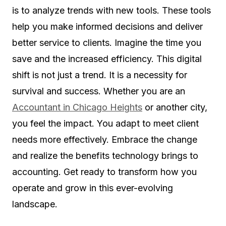
is to analyze trends with new tools. These tools
help you make informed decisions and deliver
better service to clients. Imagine the time you
save and the increased efficiency. This digital
shift is not just a trend. It is a necessity for
survival and success. Whether you are an
Accountant in Chicago Heights
or another city,
you feel the impact. You adapt to meet client
needs more effectively. Embrace the change
and realize the benefits technology brings to
accounting. Get ready to transform how you
operate and grow in this ever-evolving
landscape.