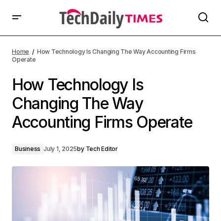
Home
How Technology Is Changing The Way Accounting Firms
Operate
How Technology Is
Changing The Way
Accounting Firms Operate
Business
July 1, 2025
by
Tech Editor