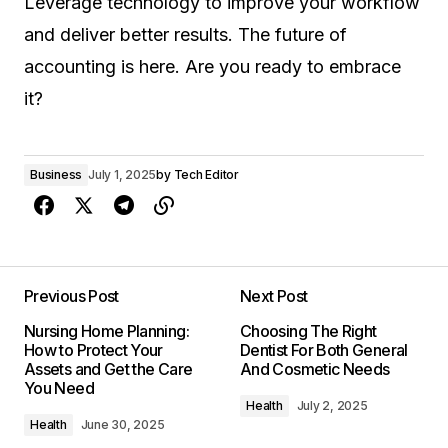
Leverage technology to improve your workflow
and deliver better results. The future of
accounting is here. Are you ready to embrace
it?
Business
July 1, 2025
by
Tech Editor
Previous Post
Next Post
Nursing Home Planning:
Choosing The Right
How to Protect Your
Dentist For Both General
Assets and Get the Care
And Cosmetic Needs
You Need
Health
July 2, 2025
Health
June 30, 2025