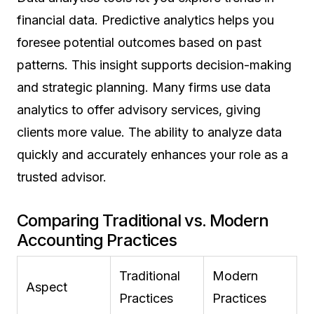
financial data. Predictive analytics helps you
foresee potential outcomes based on past
patterns. This insight supports decision-making
and strategic planning. Many firms use data
analytics to offer advisory services, giving
clients more value. The ability to analyze data
quickly and accurately enhances your role as a
trusted advisor.
Comparing Traditional vs. Modern
Accounting Practices
Traditional
Modern
Aspect
Practices
Practices