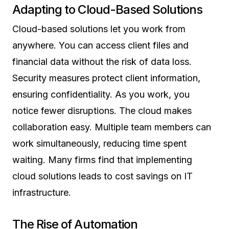
Adapting to Cloud-Based Solutions
Cloud-based solutions let you work from
anywhere. You can access client files and
financial data without the risk of data loss.
Security measures protect client information,
ensuring confidentiality. As you work, you
notice fewer disruptions. The cloud makes
collaboration easy. Multiple team members can
work simultaneously, reducing time spent
waiting. Many firms find that implementing
cloud solutions leads to cost savings on IT
infrastructure.
The Rise of Automation