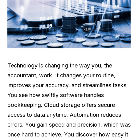
Technology is changing the way you, the
accountant, work. It changes your routine,
improves your accuracy, and streamlines tasks.
You see how swiftly software handles
bookkeeping. Cloud storage offers secure
access to data anytime. Automation reduces
errors. You gain speed and precision, which was
once hard to achieve. You discover how easy it