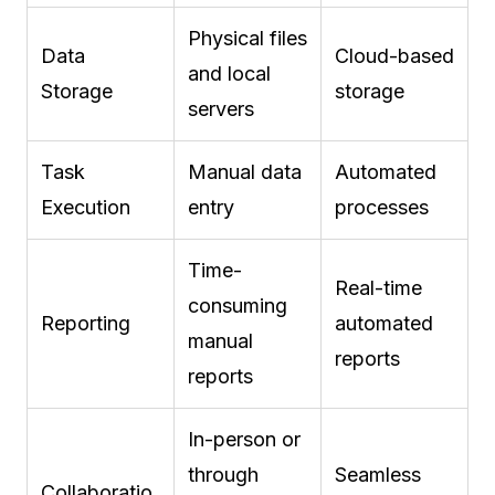
Physical files
Data
Cloud-based
and local
Storage
storage
servers
Task
Manual data
Automated
Execution
entry
processes
Time-
Real-time
consuming
Reporting
automated
manual
reports
reports
In-person or
through
Seamless
Collaboratio