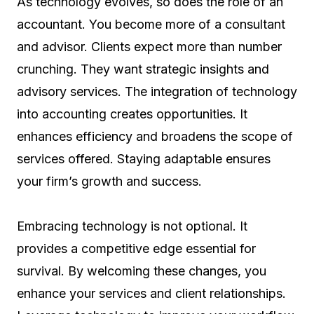
As technology evolves, so does the role of an
accountant. You become more of a consultant
and advisor. Clients expect more than number
crunching. They want strategic insights and
advisory services. The integration of technology
into accounting creates opportunities. It
enhances efficiency and broadens the scope of
services offered. Staying adaptable ensures
your firm’s growth and success.
Embracing technology is not optional. It
provides a competitive edge essential for
survival. By welcoming these changes, you
enhance your services and client relationships.