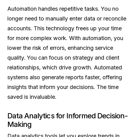
Automation handles repetitive tasks. You no
longer need to manually enter data or reconcile
accounts. This technology frees up your time
for more complex work. With automation, you
lower the risk of errors, enhancing service
quality. You can focus on strategy and client
relationships, which drive growth. Automated
systems also generate reports faster, offering
insights that inform your decisions. The time
saved is invaluable.
Data Analytics for Informed Decision-
Making
Data analytics tools let you explore trends in