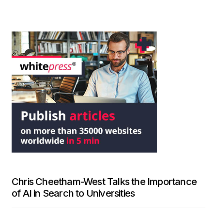
Chris Cheetham-West Talks the Importance
of AI in Search to Universities