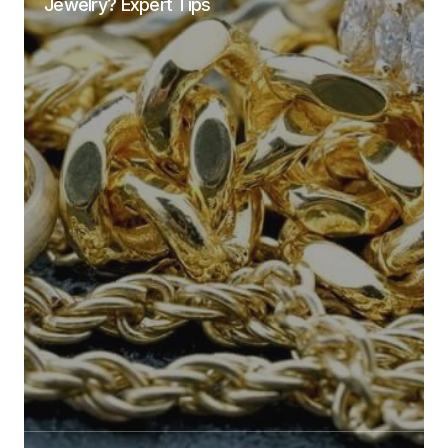
Jewelry? Expert Tips