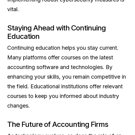
vital.
Staying Ahead with Continuing
Education
Continuing education helps you stay current.
Many platforms offer courses on the latest
accounting software and technologies. By
enhancing your skills, you remain competitive in
the field. Educational institutions offer relevant
courses to keep you informed about industry
changes.
The Future of Accounting Firms