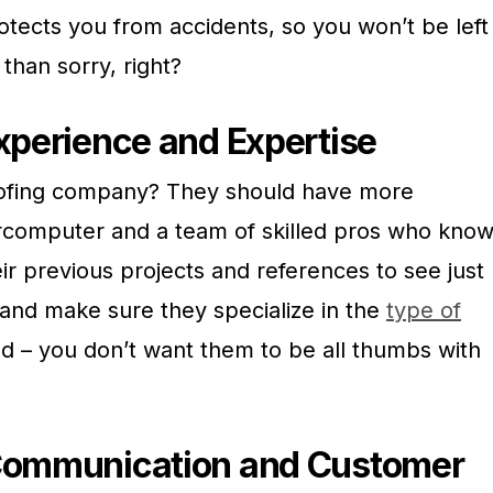
otects you from accidents, so you won’t be left
than sorry, right?
Experience and Expertise
roofing company? They should have more
rcomputer and a team of skilled pros who kno
eir previous projects and references to see just
and make sure they specialize in the
type of
 – you don’t want them to be all thumbs with
 Communication and Customer