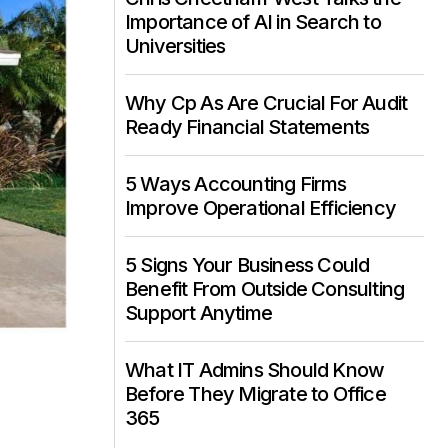
Importance of AI in Search to
Universities
Why Cp As Are Crucial For Audit
Ready Financial Statements
5 Ways Accounting Firms
Improve Operational Efficiency
5 Signs Your Business Could
Benefit From Outside Consulting
Support Anytime
What IT Admins Should Know
Before They Migrate to Office
365