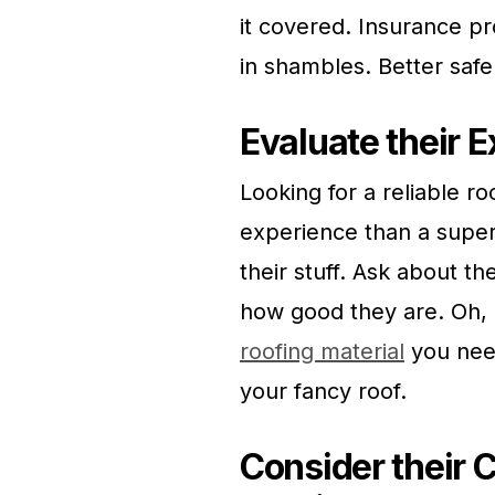
it covered. Insurance pr
in shambles. Better safe 
Evaluate their 
Looking for a reliable 
experience than a supe
their stuff. Ask about th
how good they are. Oh, 
roofing material
you need
your fancy roof.
Consider their