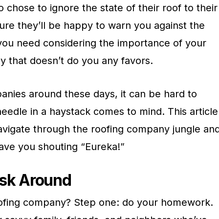
chose to ignore the state of their roof to their
ure they’ll be happy to warn you against the
 you need considering the importance of your
y that doesn’t do you any favors.
anies around these days, it can be hard to
eedle in a haystack comes to mind. This article
navigate through the roofing company jungle an
have you shouting “Eureka!”
sk Around
roofing company? Step one: do your homework.