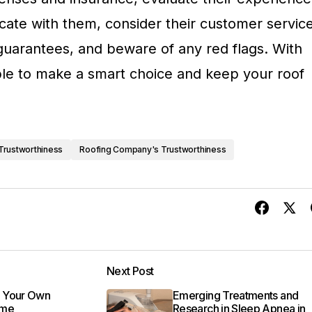
ate with them, consider their customer service
 guarantees, and beware of any red flags. With
able to make a smart choice and keep your roof
Trustworthiness
Roofing Company's Trustworthiness
Next Post
 Your Own
Emerging Treatments and
ame
Research in Sleep Apnea in