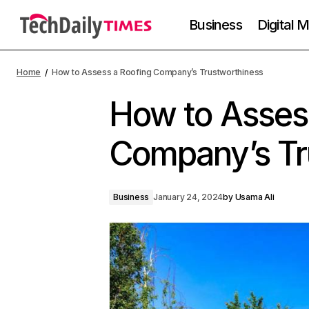
Business
Digital 
Home
How to Assess a Roofing Company’s Trustworthiness
How to Asses
Company’s Tr
Business
January 24, 2024
by
Usama Ali