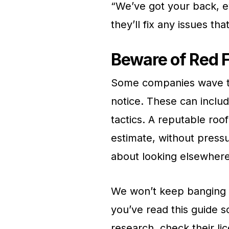
“We’ve got your back, ev
they’ll fix any issues tha
Beware of Red 
Some companies wave tho
notice. These can inclu
tactics. A reputable roo
estimate, without pressu
about looking elsewhere
We won’t keep banging t
you’ve read this guide 
research, check their li