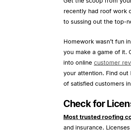
Get the scoop from your
recently had roof work 
to sussing out the top-n
Homework wasn’t fun in 
you make a game of it.
into online
customer rev
your attention. Find out 
of satisfied customers in
Check for Licen
Most trusted roofing c
and insurance. Licenses 