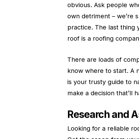
obvious. Ask people who 
own detriment – we’re s
practice. The last thing
roof is a roofing compan
There are loads of comp
know where to start. A n
is your trusty guide to 
make a decision that’ll 
Research and A
Looking for a reliable 