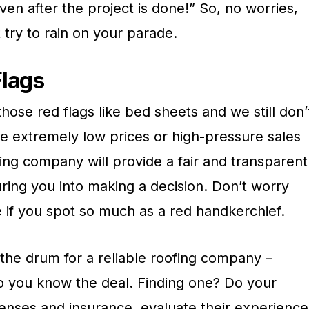
en after the project is done!” So, no worries,
t try to rain on your parade.
Flags
se red flags like bed sheets and we still don’
de extremely low prices or high-pressure sales
fing company will provide a fair and transparent
ring you into making a decision. Don’t worry
 if you spot so much as a red handkerchief.
he drum for a reliable roofing company –
so you know the deal. Finding one? Do your
censes and insurance, evaluate their experience