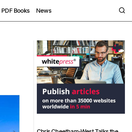
PDF Books
News
Chris Cheetham-West Talks the