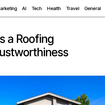
Marketing
AI
Tech
Health
Travel
General
s a Roofing
ustworthiness