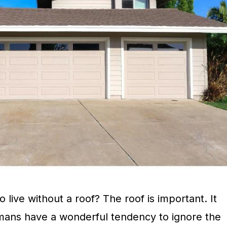
 live without a roof? The roof is important. It
mans have a wonderful tendency to ignore the