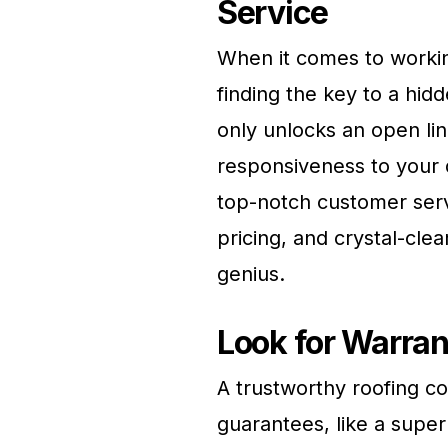
Service
When it comes to workin
finding the key to a hid
only unlocks an open li
responsiveness to your q
top-notch customer serv
pricing, and crystal-cle
genius.
Look for Warran
A trustworthy roofing 
guarantees, like a super