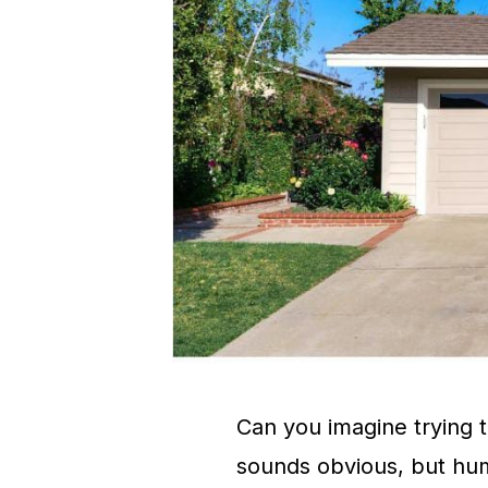
Can you imagine trying to
sounds obvious, but hu