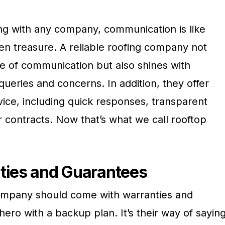
g with any company, communication is like
den treasure. A reliable roofing company not
ne of communication but also shines with
ueries and concerns. In addition, they offer
ice, including quick responses, transparent
ar contracts. Now that’s what we call rooftop
ties and Guarantees
company should come with warranties and
hero with a backup plan. It’s their way of saying