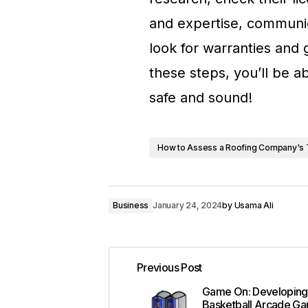
and expertise, communic
look for warranties and
these steps, you’ll be 
safe and sound!
How to Assess a Roofing Company's 
Business
January 24, 2024
by
Usama Ali
Previous Post
Game On: Developing
Basketball Arcade G