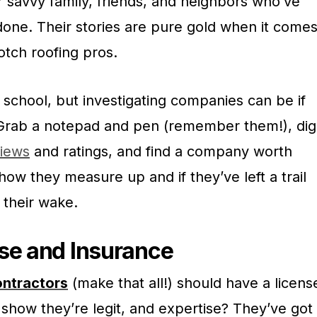
 savvy family, friends, and neighbors who’ve
done. Their stories are pure gold when it come
otch roofing pros.
school, but investigating companies can be if
 Grab a notepad and pen (remember them!), dig
iews
and ratings, and find a company worth
how they measure up and if they’ve left a trail
 their wake.
se and Insurance
ontractors
(make that all!) should have a licens
show they’re legit, and expertise? They’ve got