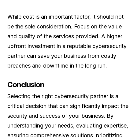
While cost is an important factor, it should not
be the sole consideration. Focus on the value
and quality of the services provided. A higher
upfront investment in a reputable cybersecurity
partner can save your business from costly
breaches and downtime in the long run.
Conclusion
Selecting the right cybersecurity partner is a
critical decision that can significantly impact the
security and success of your business. By
understanding your needs, evaluating expertise,
ensuring comprehensive solutions, prioritizing