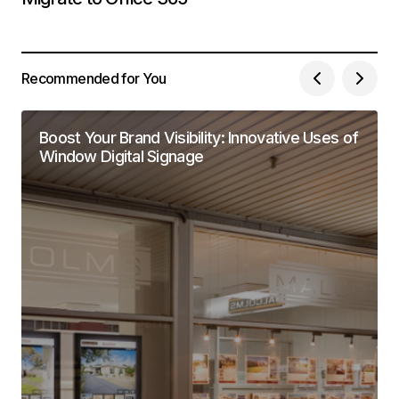
Recommended for You
Boost Your Brand Visibility: Innovative Uses of
Window Digital Signage