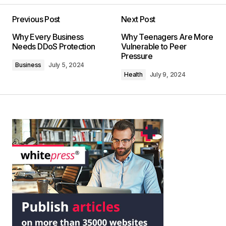
Previous Post
Next Post
Why Every Business
Why Teenagers Are More
Needs DDoS Protection
Vulnerable to Peer
Pressure
Business
July 5, 2024
Health
July 9, 2024