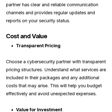
partner has clear and reliable communication
channels and provides regular updates and
reports on your security status.
Cost and Value
Transparent Pricing
Choose a cybersecurity partner with transparent
pricing structures. Understand what services are
included in their packages and any additional
costs that may arise. This will help you budget
effectively and avoid unexpected expenses.
Value for Investment