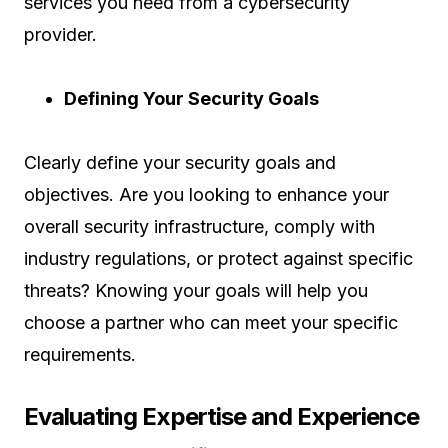
services you need from a cybersecurity
provider.
Defining Your Security Goals
Clearly define your security goals and
objectives. Are you looking to enhance your
overall security infrastructure, comply with
industry regulations, or protect against specific
threats? Knowing your goals will help you
choose a partner who can meet your specific
requirements.
Evaluating Expertise and Experience