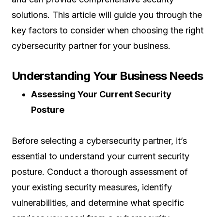
solutions. This article will guide you through the
key factors to consider when choosing the right
cybersecurity partner for your business.
Understanding Your Business Needs
Assessing Your Current Security
Posture
Before selecting a cybersecurity partner, it’s
essential to understand your current security
posture. Conduct a thorough assessment of
your existing security measures, identify
vulnerabilities, and determine what specific