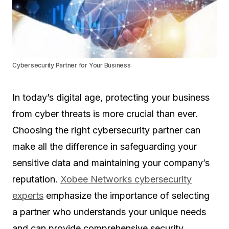
Cybersecurity Partner for Your Business
In today’s digital age, protecting your business
from cyber threats is more crucial than ever.
Choosing the right cybersecurity partner can
make all the difference in safeguarding your
sensitive data and maintaining your company’s
reputation.
Xobee Networks cybersecurity
experts
emphasize the importance of selecting
a partner who understands your unique needs
and can provide comprehensive security