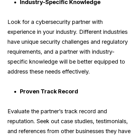
Industry-Specific Knowledge
Look for a cybersecurity partner with
experience in your industry. Different industries
have unique security challenges and regulatory
requirements, and a partner with industry-
specific knowledge will be better equipped to
address these needs effectively.
Proven Track Record
Evaluate the partner’s track record and
reputation. Seek out case studies, testimonials,
and references from other businesses they have