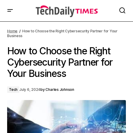
Home
How to Choose the Right Cybersecurity Partner for Your
Business
How to Choose the Right
Cybersecurity Partner for
Your Business
Tech
July 6, 2024
by
Charles Johnson