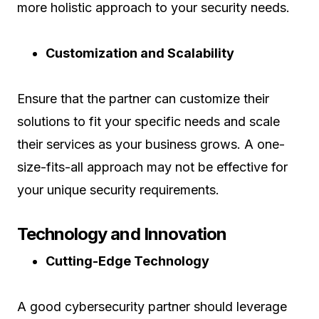
more holistic approach to your security needs.
Customization and Scalability
Ensure that the partner can customize their
solutions to fit your specific needs and scale
their services as your business grows. A one-
size-fits-all approach may not be effective for
your unique security requirements.
Technology and Innovation
Cutting-Edge Technology
A good cybersecurity partner should leverage