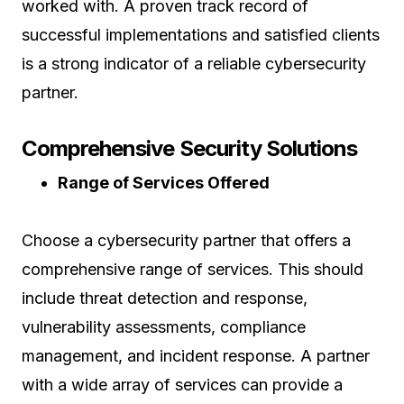
worked with. A proven track record of
successful implementations and satisfied clients
is a strong indicator of a reliable cybersecurity
partner.
Comprehensive Security Solutions
Range of Services Offered
Choose a cybersecurity partner that offers a
comprehensive range of services. This should
include threat detection and response,
vulnerability assessments, compliance
management, and incident response. A partner
with a wide array of services can provide a