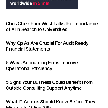
Chris Cheetham-West Talks the Importance
of AI in Search to Universities
Why Cp As Are Crucial For Audit Ready
Financial Statements
5 Ways Accounting Firms Improve
Operational Efficiency
5 Signs Your Business Could Benefit From
Outside Consulting Support Anytime
What IT Admins Should Know Before They
Migrate to Office 365