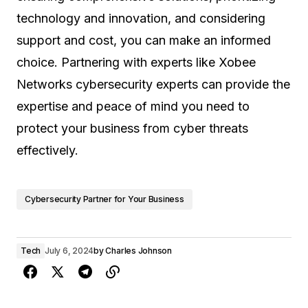
technology and innovation, and considering
support and cost, you can make an informed
choice. Partnering with experts like Xobee
Networks cybersecurity experts can provide the
expertise and peace of mind you need to
protect your business from cyber threats
effectively.
Cybersecurity Partner for Your Business
Tech
July 6, 2024
by
Charles Johnson