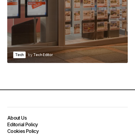
Tech
by
Tech Editor
About Us
Editorial Policy
Cookies Policy