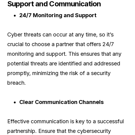
Support and Communication
24/7 Monitoring and Support
Cyber threats can occur at any time, so it’s
crucial to choose a partner that offers 24/7
monitoring and support. This ensures that any
potential threats are identified and addressed
promptly, minimizing the risk of a security
breach.
Clear Communication Channels
Effective communication is key to a successful
partnership. Ensure that the cybersecurity