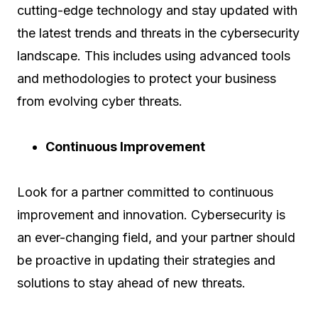
cutting-edge technology and stay updated with
the latest trends and threats in the cybersecurity
landscape. This includes using advanced tools
and methodologies to protect your business
from evolving cyber threats.
Continuous Improvement
Look for a partner committed to continuous
improvement and innovation. Cybersecurity is
an ever-changing field, and your partner should
be proactive in updating their strategies and
solutions to stay ahead of new threats.