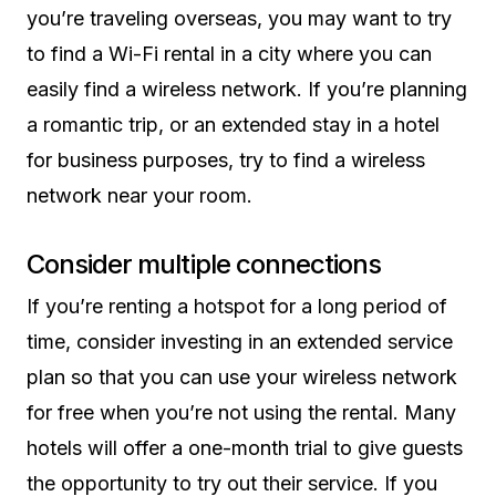
you’re traveling overseas, you may want to try
to find a Wi-Fi rental in a city where you can
easily find a wireless network. If you’re planning
a romantic trip, or an extended stay in a hotel
for business purposes, try to find a wireless
network near your room.
Consider multiple connections
If you’re renting a hotspot for a long period of
time, consider investing in an extended service
plan so that you can use your wireless network
for free when you’re not using the rental. Many
hotels will offer a one-month trial to give guests
the opportunity to try out their service. If you