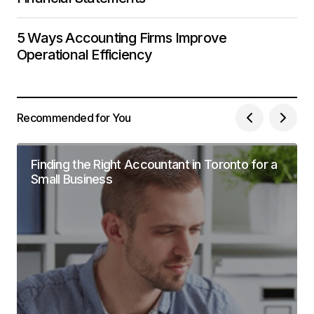
5 Ways Accounting Firms Improve
Operational Efficiency
Recommended for You
Finding the Right Accountant in Toronto for a
Small Business