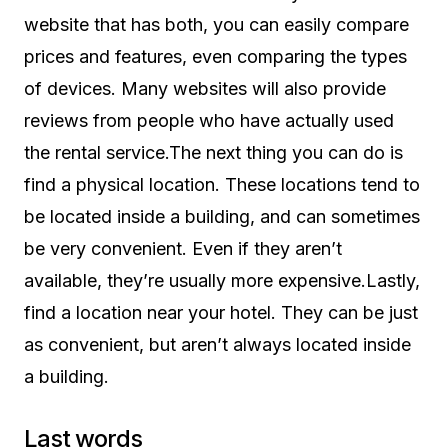
website that has both, you can easily compare
prices and features, even comparing the types
of devices. Many websites will also provide
reviews from people who have actually used
the rental service.The next thing you can do is
find a physical location. These locations tend to
be located inside a building, and can sometimes
be very convenient. Even if they aren’t
available, they’re usually more expensive.Lastly,
find a location near your hotel. They can be just
as convenient, but aren’t always located inside
a building.
Last words