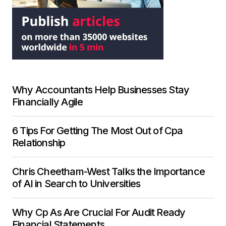
Why Accountants Help Businesses Stay
Financially Agile
6 Tips For Getting The Most Out of Cpa
Relationship
Chris Cheetham-West Talks the Importance
of AI in Search to Universities
Why Cp As Are Crucial For Audit Ready
Financial Statements