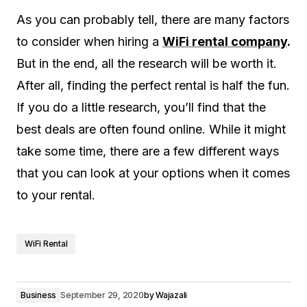
As you can probably tell, there are many factors
to consider when hiring a
WiFi rental company
.
But in the end, all the research will be worth it.
After all, finding the perfect rental is half the fun.
If you do a little research, you’ll find that the
best deals are often found online. While it might
take some time, there are a few different ways
that you can look at your options when it comes
to your rental.
WiFi Rental
Business
September 29, 2020
by
Wajazali