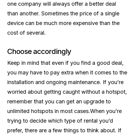
one company will always offer a better deal
than another. Sometimes the price of a single
device can be much more expensive than the
cost of several.
Choose accordingly
Keep in mind that even if you find a good deal,
you may have to pay extra when it comes to the
installation and ongoing maintenance. If you’re
worried about getting caught without a hotspot,
remember that you can get an upgrade to
unlimited hotspots in most cases.When you’re
trying to decide which type of rental you’d
prefer, there are a few things to think about. If