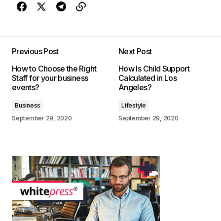
Previous Post
Next Post
How to Choose the Right
How Is Child Support
Staff for your business
Calculated in Los
events?
Angeles?
Business
Lifestyle
September 29, 2020
September 29, 2020