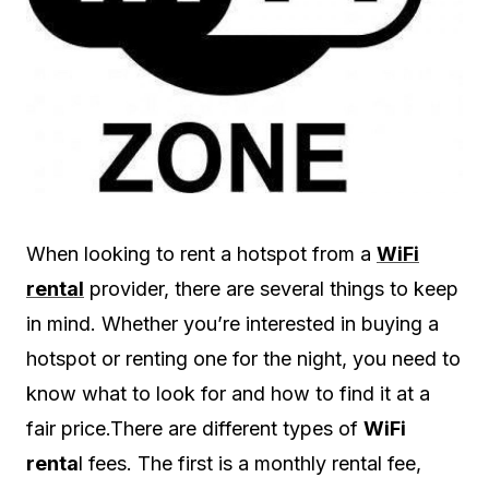
When looking to rent a hotspot from a
WiFi
rental
provider, there are several things to keep
in mind. Whether you’re interested in buying a
hotspot or renting one for the night, you need to
know what to look for and how to find it at a
fair price.There are different types of
WiFi
renta
l fees. The first is a monthly rental fee,