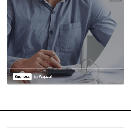
Business
by
Wajazali