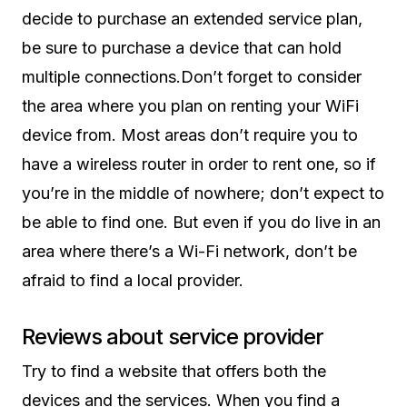
decide to purchase an extended service plan,
be sure to purchase a device that can hold
multiple connections.Don’t forget to consider
the area where you plan on renting your WiFi
device from. Most areas don’t require you to
have a wireless router in order to rent one, so if
you’re in the middle of nowhere; don’t expect to
be able to find one. But even if you do live in an
area where there’s a Wi-Fi network, don’t be
afraid to find a local provider.
Reviews about service provider
Try to find a website that offers both the
devices and the services. When you find a