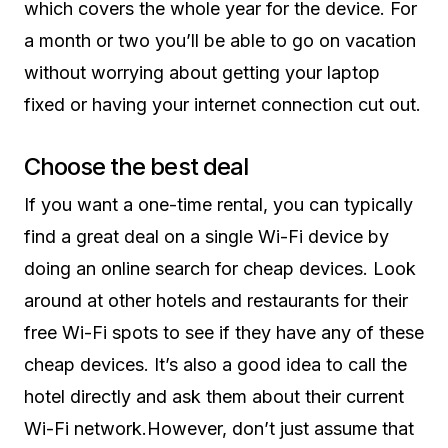
which covers the whole year for the device. For
a month or two you’ll be able to go on vacation
without worrying about getting your laptop
fixed or having your internet connection cut out.
Choose the best deal
If you want a one-time rental, you can typically
find a great deal on a single Wi-Fi device by
doing an online search for cheap devices. Look
around at other hotels and restaurants for their
free Wi-Fi spots to see if they have any of these
cheap devices. It’s also a good idea to call the
hotel directly and ask them about their current
Wi-Fi network.However, don’t just assume that