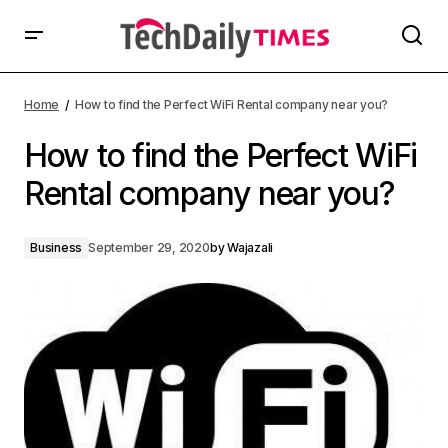
Home
How to find the Perfect WiFi Rental company near you?
How to find the Perfect WiFi
Rental company near you?
Business
September 29, 2020
by
Wajazali