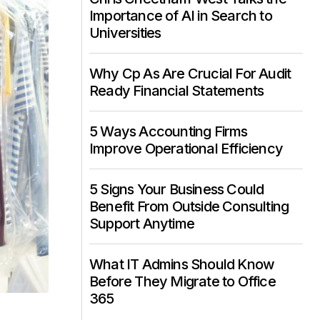
Importance of AI in Search to
Universities
Why Cp As Are Crucial For Audit
Ready Financial Statements
5 Ways Accounting Firms
Improve Operational Efficiency
5 Signs Your Business Could
Benefit From Outside Consulting
Support Anytime
What IT Admins Should Know
Before They Migrate to Office
365