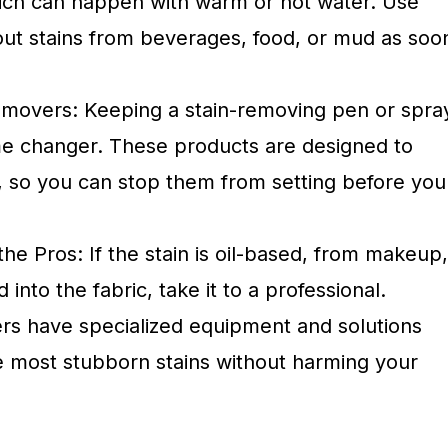
which can happen with warm or hot water. Use
 out stains from beverages, food, or mud as soo
movers: Keeping a stain-removing pen or spra
e changer. These products are designed to
y, so you can stop them from setting before you
e Pros: If the stain is oil-based, from makeup,
nto the fabric, take it to a professional.
ners have specialized equipment and solutions
he most stubborn stains without harming your