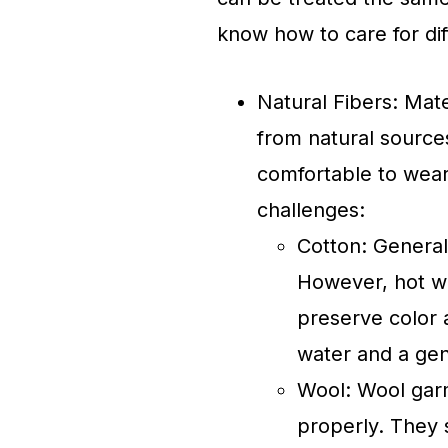
know how to care for dif
Natural Fibers: Mate
from natural source
comfortable to wear
challenges:
Cotton: Genera
However, hot wa
preserve color 
water and a gen
Wool: Wool garm
properly. They 