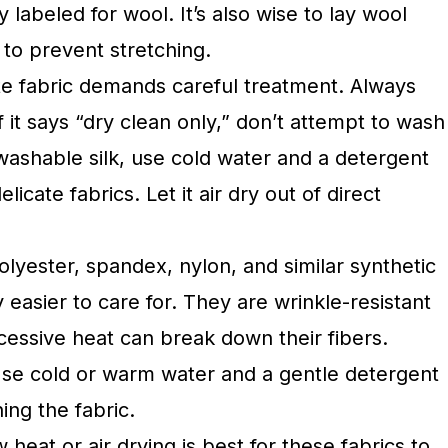
y labeled for wool. It’s also wise to lay wool
y to prevent stretching.
cate fabric demands careful treatment. Always
if it says “dry clean only,” don’t attempt to wash
 washable silk, use cold water and a detergent
licate fabrics. Let it air dry out of direct
olyester, spandex, nylon, and similar synthetic
y easier to care for. They are wrinkle-resistant
cessive heat can break down their fibers.
se cold or warm water and a gentle detergent
ing the fabric.
 heat or air drying is best for these fabrics to