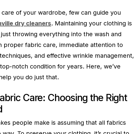
 care of your wardrobe, few can guide you
ville dry cleaners
. Maintaining your clothing is
 just throwing everything into the wash and
h proper fabric care, immediate attention to
e techniques, and effective wrinkle management,
 top-notch condition for years. Here, we’ve
help you do just that.
abric Care: Choosing the Right
d
kes people make is assuming that all fabrics
way. To preserve your clothing, it’s crucial to