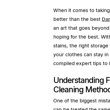
When it comes to taking
better than the best
Dan
an art that goes beyond
hoping for the best. Wit
stains, the right storag
your clothes can stay in
compiled expert tips to 
Understanding F
Cleaning Metho
One of the biggest mista
can be treated the same 