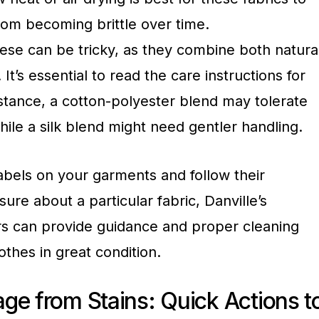
om becoming brittle over time.
ese can be tricky, as they combine both natura
 It’s essential to read the care instructions for
nstance, a cotton-polyester blend may tolerate
ile a silk blend might need gentler handling.
abels on your garments and follow their
nsure about a particular fabric, Danville’s
s can provide guidance and proper cleaning
othes in great condition.
ge from Stains: Quick Actions t