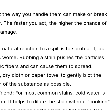
but the way you handle them can make or break
. The faster you act, the higher the chance of
damage.
natural reaction to a spill is to scrub at it, but
s worse. Rubbing a stain pushes the particles
ric fibers and can cause them to spread.
, dry cloth or paper towel to gently blot the
h of the substance as possible.
Friend: For most common stains, cold water is
tion. It helps to dilute the stain without “cooking”