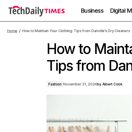
Business
Digital 
Home
How to Maintain Your Clothing: Tips from Danville’s Dry Cleaners
How to Mainta
Tips from Dan
Fashion
November 21, 2024
by
Albert Cook