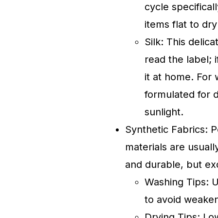
cycle specificall
items flat to dr
Silk: This deli
read the label; 
it at home. For
formulated for de
sunlight.
Synthetic Fabrics: P
materials are usuall
and durable, but ex
Washing Tips: U
to avoid weaken
Drying Tips: Low