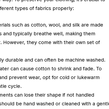
ferent types of fabrics properly:
rials such as cotton, wool, and silk are made
s and typically breathe well, making them
. However, they come with their own set of
lly durable and can often be machine washed.
ter can cause cotton to shrink and fade. To
and prevent wear, opt for cold or lukewarm
tle cycle.
ents can lose their shape if not handled
should be hand washed or cleaned with a gentl