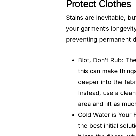
Protect Clothes
Stains are inevitable, 
your garment’s longevity
preventing permanent 
Blot, Don’t Rub: The 
this can make thing
deeper into the fab
Instead, use a clean
area and lift as muc
Cold Water is Your 
the best initial solu