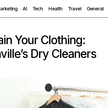
Marketing
AI
Tech
Health
Travel
General
in Your Clothing:
ville’s Dry Cleaners