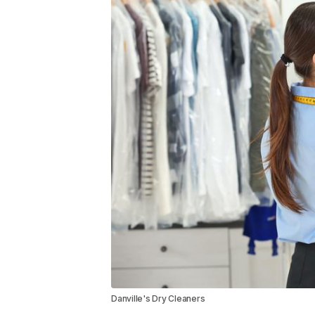
Danville's Dry Cleaners