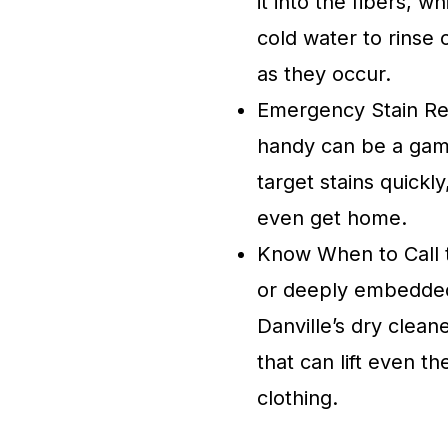
it into the fibers, 
cold water to rinse
as they occur.
Emergency Stain Re
handy can be a gam
target stains quickl
even get home.
Know When to Call th
or deeply embedded i
Danville’s dry clea
that can lift even t
clothing.