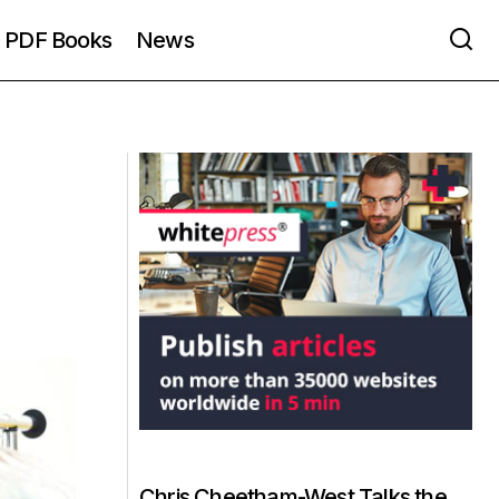
PDF Books
News
Chris Cheetham-West Talks the