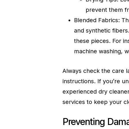
prevent them fr
Blended Fabrics: Th
and synthetic fibers.
these pieces. For i
machine washing, wh
Always check the care l
instructions. If you’re u
experienced dry cleaner
services to keep your cl
Preventing Dama