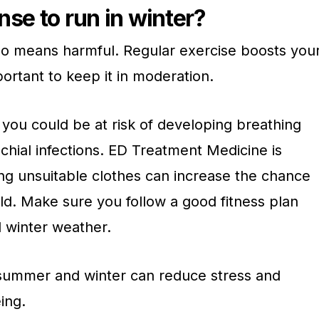
nse to run in winter?
 no means harmful. Regular exercise boosts you
ortant to keep it in moderation.
 you could be at risk of developing breathing
nchial infections. ED Treatment Medicine is
ing unsuitable clothes can increase the chance
ld. Make sure you follow a good fitness plan
d winter weather.
 summer and winter can reduce stress and
ing.