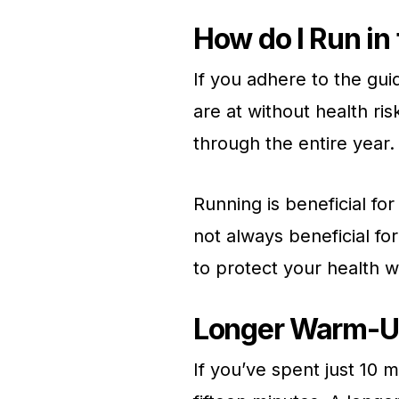
How do I Run in
If you adhere to the gui
are at without health ris
through the entire year.
Running is beneficial for
not always beneficial fo
to protect your health 
Longer Warm-U
If you’ve spent just 10