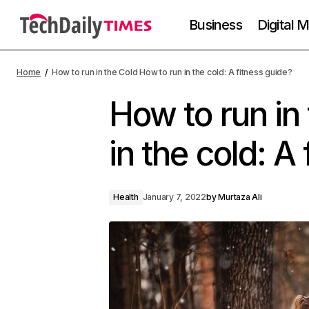
Business
Digital 
Home
How to run in the Cold How to run in the cold: A fitness guide?
How to run in
in the cold: A
Health
January 7, 2022
by
Murtaza Ali