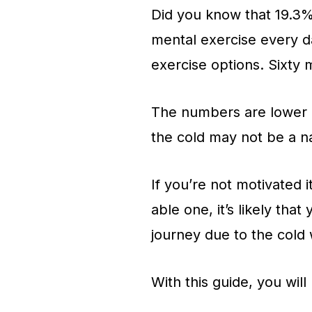
Did you know that 19.3%
mental exercise every d
exercise options. Sixty m
The numbers are lower in 
the cold may not be a na
If you’re not motivated i
able one, it’s likely that
journey due to the cold 
With this guide, you will 