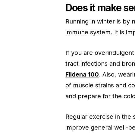
Does it make se
Running in winter is by
immune system. It is imp
If you are overindulgent
tract infections and bro
Fildena 100
. Also, wear
of muscle strains and co
and prepare for the col
Regular exercise in the
improve general well-be