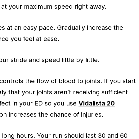
o at your maximum speed right away.
tes at an easy pace. Gradually increase the
nce you feel at ease.
ur stride and speed little by little.
ntrols the flow of blood to joints. If you start
kely that your joints aren’t receiving sufficient
ffect in your ED so you use
Vidalista 20
on increases the chance of injuries.
r long hours. Your run should last 30 and 60