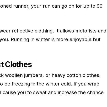
soned runner, your run can go on for up to 90
 wear reflective clothing. It allows motorists and
you. Running in winter is more enjoyable but
t Clothes
ick woollen jumpers, or heavy cotton clothes.
 be freezing in the winter cold. If you wrap
will cause you to sweat and increase the chance