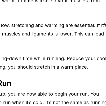
r warm-up time will shield your muscles from
w, stretching and warming are essential. If it’
o muscles and ligaments is lower. This can lead
oling-down time while running. Reduce your coo
ng, you should stretch in a warm place.
Run
p, you are now able to begin your run. You
run when it’s cold. It’s not the same as runnin