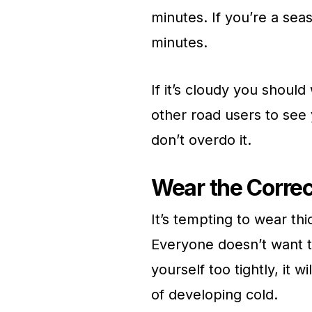
minutes. If you’re a sea
minutes.
If it’s cloudy you should
other road users to see 
don’t overdo it.
Wear the Correc
It’s tempting to wear th
Everyone doesn’t want to
yourself too tightly, it 
of developing cold.