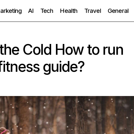
Marketing
AI
Tech
Health
Travel
General
 the Cold How to run
 fitness guide?