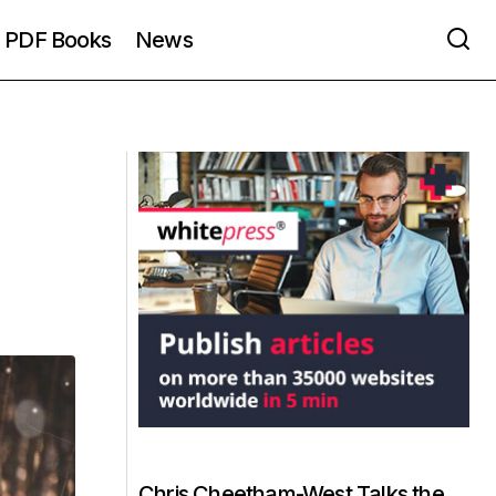
PDF Books
News
Chris Cheetham-West Talks the