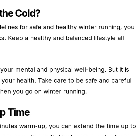
 the Cold?
delines for safe and healthy winter running, you
ks. Keep a healthy and balanced lifestyle all
 your mental and physical well-being. But it is
r your health. Take care to be safe and careful
when you go on winter running.
p Time
 minutes warm-up, you can extend the time up to