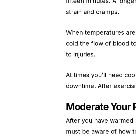
fifteen minutes. A longe
strain and cramps.
When temperatures are lo
cold the flow of blood t
to injuries.
At times you’ll need co
downtime. After exercisi
Moderate Your 
After you have warmed u
must be aware of how to 