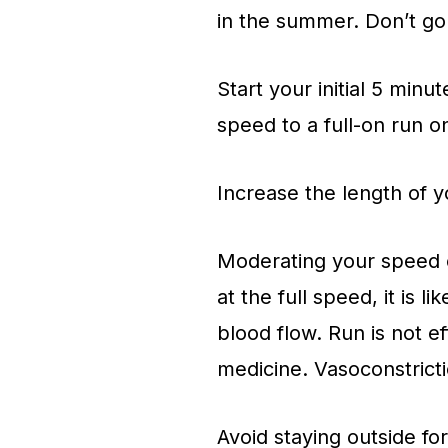
in the summer. Don’t g
Start your initial 5 minu
speed to a full-on run o
Increase the length of yo
Moderating your speed co
at the full speed, it is li
blood flow. Run is not e
medicine. Vasoconstricti
Avoid staying outside fo