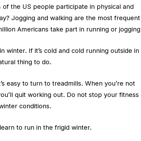
 of the US people participate in physical and
ay? Jogging and walking are the most frequent
illion Americans take part in running or jogging
winter. If it’s cold and cold running outside in
tural thing to do.
t’s easy to turn to treadmills. When you’re not
 you’ll quit working out. Do not stop your fitness
winter conditions.
learn to run in the frigid winter.