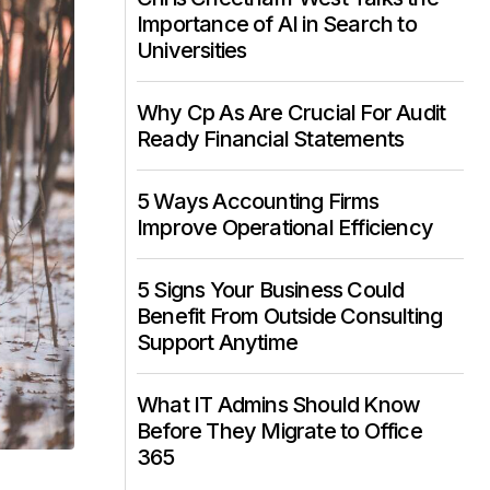
Importance of AI in Search to
Universities
Why Cp As Are Crucial For Audit
Ready Financial Statements
5 Ways Accounting Firms
Improve Operational Efficiency
5 Signs Your Business Could
Benefit From Outside Consulting
Support Anytime
What IT Admins Should Know
Before They Migrate to Office
365