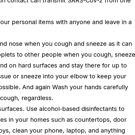
kin contact can transmit SARS-CoV-2 from one
your personal items with anyone and leave in a
nd nose when you cough and sneeze as it can
roplets to other people when you cough, sneez
 land on hard surfaces and stay there for up to
issue or sneeze into your elbow to keep your
ossible. And again Wash your hands carefully
 cough, regardless.
surfaces. Use alcohol-based disinfectants to
aces in your homes such as countertops, door
toys, clean your phone, laptop, and anything