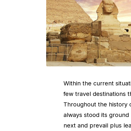
Within the current situat
few travel destinations t
Throughout the history o
always stood its ground
next and prevail plus l