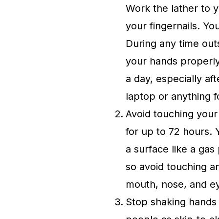
Work the lather to 
your fingernails. Yo
During any time out
your hands properl
a day, especially af
laptop or anything f
Avoid touching your
for up to 72 hours. 
a surface like a ga
so avoid touching an
mouth, nose, and eye
Stop shaking hands 