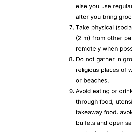
else you use regular
after you bring gro
Take physical (socia
(2 m) from other p
remotely when poss
Do not gather in gro
religious places of 
or beaches.
Avoid eating or drin
through food, utensi
takeaway food. avoi
buffets and open sa