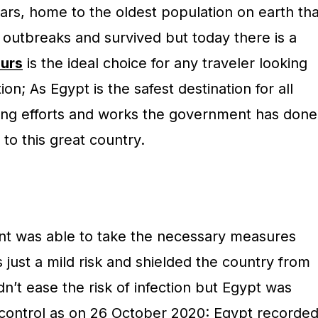
ars, home to the oldest population on earth tha
outbreaks and survived but today there is a
urs
is the ideal choice for any traveler looking
on; As Egypt is the safest destination for all
rong efforts and works the government has done
s to this great country.
t was able to take the necessary measures
just a mild risk and shielded the country from
dn’t ease the risk of infection but Egypt was
 control as on 26 October 2020: Egypt recorde