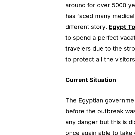
around for over 5000 ye
has faced many medical 
different story.
Egypt To
to spend a perfect vacati
travelers due to the st
to protect all the visitor
Current Situation
The Egyptian governmen
before the outbreak was 
any danger but this is di
once again able to take