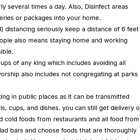
ly several times a day. Also, Disinfect areas
ceries or packages into your home.
l) distancing seriously keep a distance of 6 feet
eople also means staying home and working
ible.
ups of any king which includes avoiding all
worship also includes not congregating at parks
king in public places as it can be transmitted
ls, cups, and dishes. you can still get delivery o
d cold foods from restaurants and all food from
lad bars and choose foods that are thoroughly