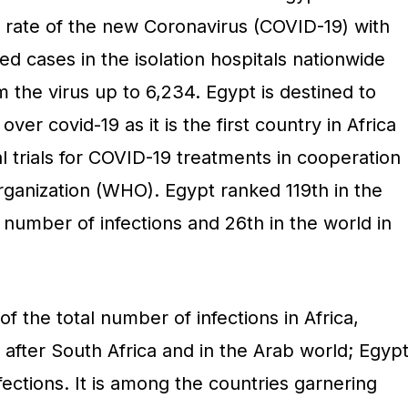
 rate of the new Coronavirus (COVID-19) with
ed cases in the isolation hospitals nationwide
m the virus up to 6,234. Egypt is destined to
 over covid-19 as it is the first country in Africa
cal trials for COVID-19 treatments in cooperation
rganization (WHO). Egypt ranked 119th in the
 number of infections and 26th in the world in
f the total number of infections in Africa,
after South Africa and in the Arab world; Egyp
infections. It is among the countries garnering