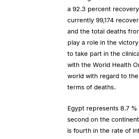
a 92.3 percent recovery
currently 99,174 recover
and the total deaths fro
play a role in the victory
to take part in the clini
with the World Health O
world with regard to the
terms of deaths.
Egypt represents 8.7 % o
second on the continent 
is fourth in the rate of 