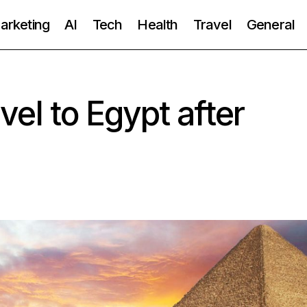
Marketing
AI
Tech
Health
Travel
General
ravel to Egypt after