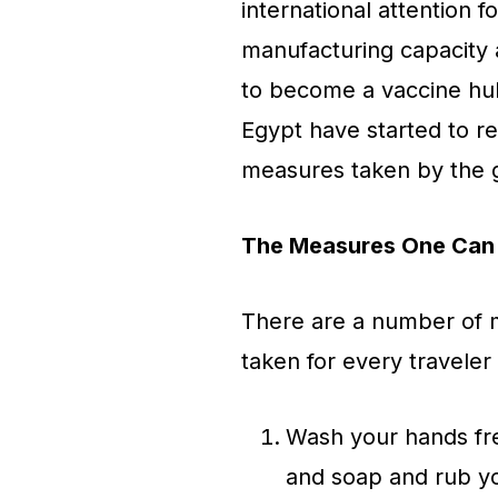
international attention f
manufacturing capacity an
to become a vaccine hub 
Egypt have started to r
measures taken by the
The Measures One Can 
There are a number of 
taken for every traveler 
Wash your hands fre
and soap and rub yo