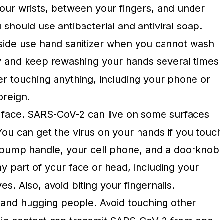
your wrists, between your fingers, and under
u should use antibacterial and antiviral soap.
side use hand sanitizer when you cannot wash
y and keep rewashing your hands several times
ter touching anything, including your phone or
oreign.
 face. SARS-CoV-2 can live on some surfaces
You can get the virus on your hands if you touc
s pump handle, your cell phone, and a doorknob
y part of your face or head, including your
s. Also, avoid biting your fingernails.
and hugging people. Avoid touching other