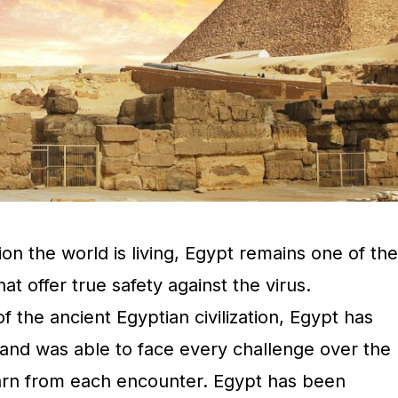
ion the world is living, Egypt remains one of the
hat offer true safety against the virus.
f the ancient Egyptian civilization, Egypt has
 and was able to face every challenge over the
earn from each encounter. Egypt has been