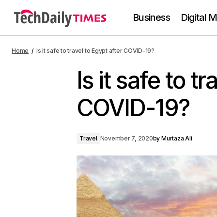
Business
Digital 
Home
Is it safe to travel to Egypt after COVID-19?
Is it safe to t
COVID-19?
Travel
November 7, 2020
by
Murtaza Ali