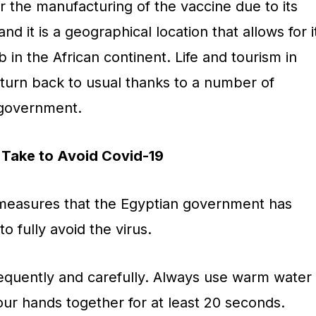
or the manufacturing of the vaccine due to its
d it is a geographical location that allows for i
in the African continent. Life and tourism in
eturn back to usual thanks to a number of
 government.
Take to Avoid Covid-19
measures that the Egyptian government has
to fully avoid the virus.
quently and carefully. Always use warm water
ur hands together for at least 20 seconds.