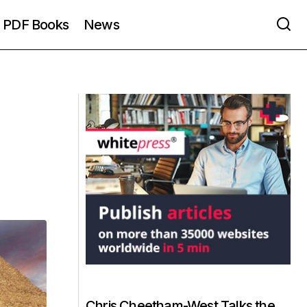
PDF Books
News
Chris Cheetham-West Talks the