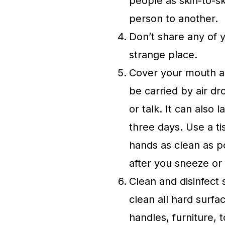
people as skin-to-s
person to another.
Don’t share any of 
strange place.
Cover your mouth a
be carried by air d
or talk. It can also
three days. Use a t
hands as clean as p
after you sneeze or
Clean and disinfect 
clean all hard surf
handles, furniture, 