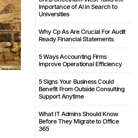
Importance of AI in Search to
Universities
Why Cp As Are Crucial For Audit
Ready Financial Statements
5 Ways Accounting Firms
Improve Operational Efficiency
5 Signs Your Business Could
Benefit From Outside Consulting
Support Anytime
What IT Admins Should Know
Before They Migrate to Office
365