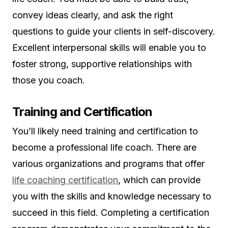
convey ideas clearly, and ask the right
questions to guide your clients in self-discovery.
Excellent interpersonal skills will enable you to
foster strong, supportive relationships with
those you coach.
Training and Certification
You’ll likely need training and certification to
become a professional life coach. There are
various organizations and programs that offer
life coaching certification
, which can provide
you with the skills and knowledge necessary to
succeed in this field. Completing a certification