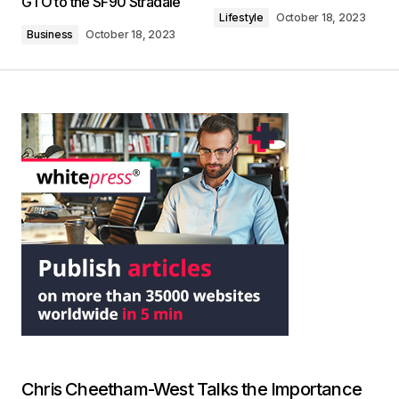
GTO to the SF90 Stradale
Lifestyle
October 18, 2023
Business
October 18, 2023
Chris Cheetham-West Talks the Importance