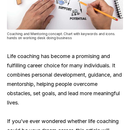
Coaching and Mentoring concept. Chart with keywords and icons.
hands on working desk doing business
Life coaching has become a promising and
fulfilling career choice for many individuals. It
combines personal development, guidance, and
mentorship, helping people overcome
obstacles, set goals, and lead more meaningful
lives.
If you’ve ever wondered whether life coaching