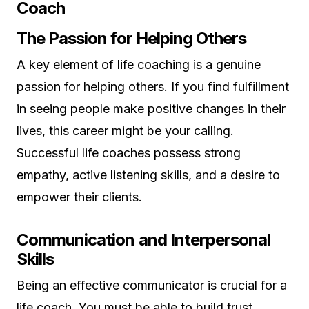
Coach
The Passion for Helping Others
A key element of life coaching is a genuine
passion for helping others. If you find fulfillment
in seeing people make positive changes in their
lives, this career might be your calling.
Successful life coaches possess strong
empathy, active listening skills, and a desire to
empower their clients.
Communication and Interpersonal
Skills
Being an effective communicator is crucial for a
life coach. You must be able to build trust,