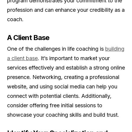
program demonstrates your commitment to the
profession and can enhance your credibility as a
coach.
A Client Base
One of the challenges in life coaching is
building
a client base
. It’s important to market your
services effectively and establish a strong online
presence. Networking, creating a professional
website, and using social media can help you
connect with potential clients. Additionally,
consider offering free initial sessions to
showcase your coaching skills and build trust.