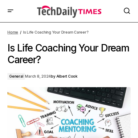
Home
Is Life Coaching Your Dream Career?
Is Life Coaching Your Dream
Career?
General
March 8, 2024
by
Albert Cook