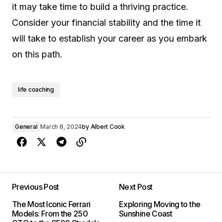
it may take time to build a thriving practice.
Consider your financial stability and the time it
will take to establish your career as you embark
on this path.
life coaching
General
March 8, 2024
by
Albert Cook
Previous Post
Next Post
The Most Iconic Ferrari
Exploring Moving to the
Models: From the 250
Sunshine Coast