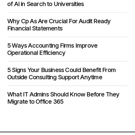
of AI in Search to Universities
Why Cp As Are Crucial For Audit Ready
Financial Statements
5 Ways Accounting Firms Improve
Operational Efficiency
5 Signs Your Business Could Benefit From
Outside Consulting Support Anytime
What IT Admins Should Know Before They
Migrate to Office 365