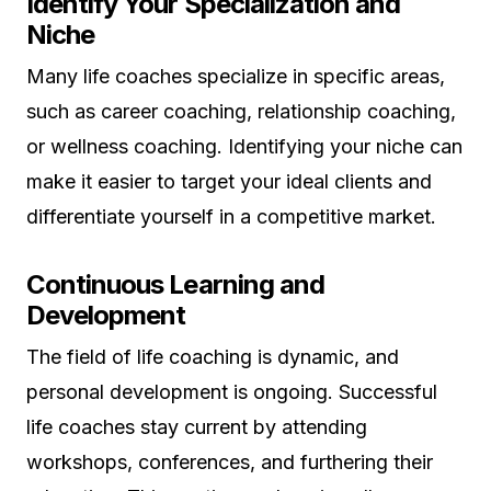
Identify Your Specialization and
Niche
Many life coaches specialize in specific areas,
such as career coaching, relationship coaching,
or wellness coaching. Identifying your niche can
make it easier to target your ideal clients and
differentiate yourself in a competitive market.
Continuous Learning and
Development
The field of life coaching is dynamic, and
personal development is ongoing. Successful
life coaches stay current by attending
workshops, conferences, and furthering their