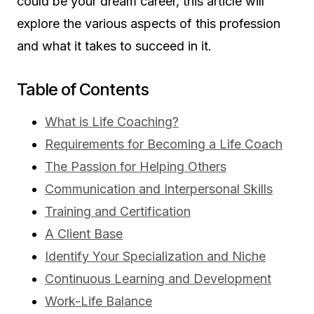
could be your dream career, this article will
explore the various aspects of this profession
and what it takes to succeed in it.
Table of Contents
What is Life Coaching?
Requirements for Becoming a Life Coach
The Passion for Helping Others
Communication and Interpersonal Skills
Training and Certification
A Client Base
Identify Your Specialization and Niche
Continuous Learning and Development
Work-Life Balance