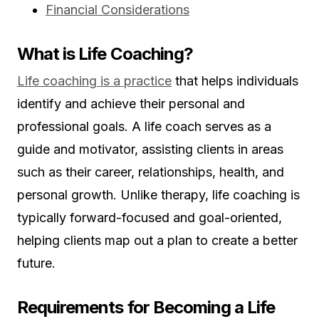
Financial Considerations
What is Life Coaching?
Life coaching is a practice
that helps individuals
identify and achieve their personal and
professional goals. A life coach serves as a
guide and motivator, assisting clients in areas
such as their career, relationships, health, and
personal growth. Unlike therapy, life coaching is
typically forward-focused and goal-oriented,
helping clients map out a plan to create a better
future.
Requirements for Becoming a Life