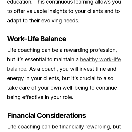
education. This continuous learning allows you
to offer valuable insights to your clients and to
adapt to their evolving needs.
Work-Life Balance
Life coaching can be a rewarding profession,
but it’s essential to maintain a
healthy work-life
balance
. As a coach, you will invest time and
energy in your clients, but it’s crucial to also
take care of your own well-being to continue
being effective in your role.
Financial Considerations
Life coaching can be financially rewarding, but