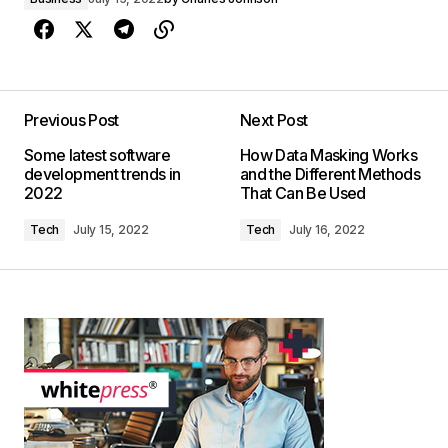
Previous Post
Next Post
Some latest software
How Data Masking Works
development trends in
and the Different Methods
2022
That Can Be Used
Tech
July 15, 2022
Tech
July 16, 2022