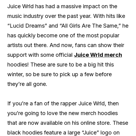
Juice Wrld has had a massive impact on the
music industry over the past year. With hits like
“Lucid Dreams” and “All Girls Are The Same,” he
has quickly become one of the most popular
artists out there. And now, fans can show their
support with some official
Juice Wrld merch
hoodies! These are sure to be a big hit this
winter, so be sure to pick up a few before
they’re all gone.
If you’re a fan of the rapper Juice Wrld, then
you’re going to love the new merch hoodies
that are now available on his online store. These
black hoodies feature a large “Juice” logo on