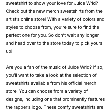
sweatshirt to show your love for Juice Wrld?
Check out the new merch sweatshirts from the
artist’s online store! With a variety of colors and
styles to choose from, you’re sure to find the
perfect one for you. So don’t wait any longer
and head over to the store today to pick yours
up!
Are you a fan of the music of Juice Wrld? If so,
you’ll want to take a look at the selection of
sweatshirts available from his official merch
store. You can choose from a variety of
designs, including one that prominently features
the rapper’s logo. These comfy sweatshirts are