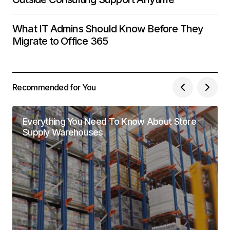
What IT Admins Should Know Before They
Migrate to Office 365
Recommended for You
Everything You Need To Know About Store
Supply Warehouses