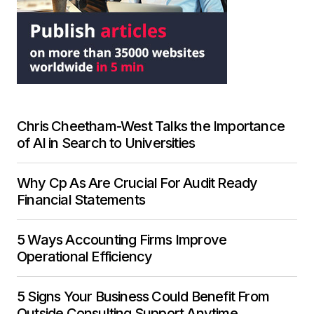
Chris Cheetham-West Talks the Importance
of AI in Search to Universities
Why Cp As Are Crucial For Audit Ready
Financial Statements
5 Ways Accounting Firms Improve
Operational Efficiency
5 Signs Your Business Could Benefit From
Outside Consulting Support Anytime