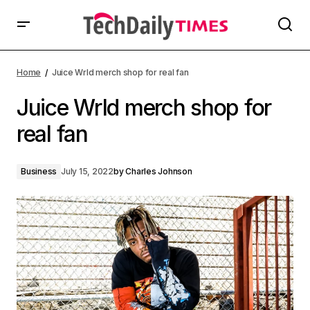
Home
Juice Wrld merch shop for real fan
Juice Wrld merch shop for
real fan
Business
July 15, 2022
by
Charles Johnson