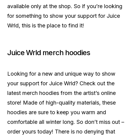
available only at the shop. So if you’re looking
for something to show your support for Juice
Wrld, this is the place to find it!
Juice Wrld merch hoodies
Looking for a new and unique way to show
your support for Juice Wrld? Check out the
latest merch hoodies from the artist’s online
store! Made of high-quality materials, these
hoodies are sure to keep you warm and
comfortable all winter long. So don’t miss out –
order yours today! There is no denying that