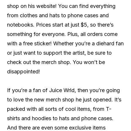
shop on his website! You can find everything
from clothes and hats to phone cases and
notebooks. Prices start at just $5, so there’s
something for everyone. Plus, all orders come
with a free sticker! Whether you’re a diehard fan
or just want to support the artist, be sure to
check out the merch shop. You won’t be
disappointed!
If you’re a fan of Juice Wrld, then you’re going
to love the new merch shop he just opened. It’s
packed with all sorts of cool items, from T-
shirts and hoodies to hats and phone cases.
And there are even some exclusive items