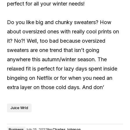
perfect for all your winter needs!
Do you like big and chunky sweaters? How
about oversized ones with really cool prints on
it? No?! Well, too bad because oversized
sweaters are one trend that isn’t going
anywhere this autumn/winter season. The
relaxed fit is perfect for lazy days spent inside
bingeing on Netflix or for when you need an
extra layer on those cold days. And don’
Juice Wrld
Business
July 15, 2022
by
Charles Johnson