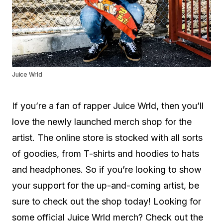
Juice Wrld
If you’re a fan of rapper Juice Wrld, then you’ll
love the newly launched merch shop for the
artist. The online store is stocked with all sorts
of goodies, from T-shirts and hoodies to hats
and headphones. So if you’re looking to show
your support for the up-and-coming artist, be
sure to check out the shop today! Looking for
some official Juice Wrld merch? Check out the