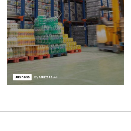
Business
by
Murtaza Ali