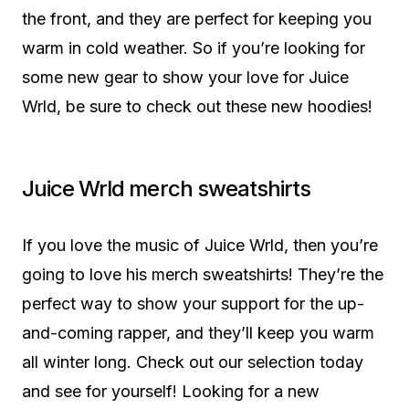
the front, and they are perfect for keeping you
warm in cold weather. So if you’re looking for
some new gear to show your love for Juice
Wrld, be sure to check out these new hoodies!
Juice Wrld merch sweatshirts
If you love the music of Juice Wrld, then you’re
going to love his merch sweatshirts! They’re the
perfect way to show your support for the up-
and-coming rapper, and they’ll keep you warm
all winter long. Check out our selection today
and see for yourself! Looking for a new