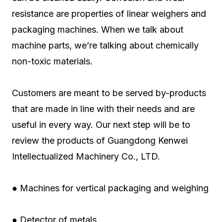
resistance are properties of linear weighers and
packaging machines. When we talk about
machine parts, we’re talking about chemically
non-toxic materials.
Customers are meant to be served by-products
that are made in line with their needs and are
useful in every way. Our next step will be to
review the products of Guangdong Kenwei
Intellectualized Machinery Co., LTD.
● Machines for vertical packaging and weighing
● Detector of metals