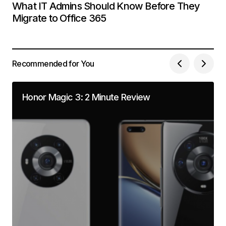
What IT Admins Should Know Before They
Migrate to Office 365
Recommended for You
Honor Magic 3: 2 Minute Review