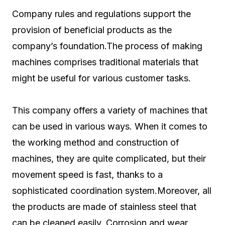
Company rules and regulations support the
provision of beneficial products as the
company’s foundation.The process of making
machines comprises traditional materials that
might be useful for various customer tasks.
This company offers a variety of machines that
can be used in various ways. When it comes to
the working method and construction of
machines, they are quite complicated, but their
movement speed is fast, thanks to a
sophisticated coordination system.Moreover, all
the products are made of stainless steel that
can be cleaned easily. Corrosion and wear