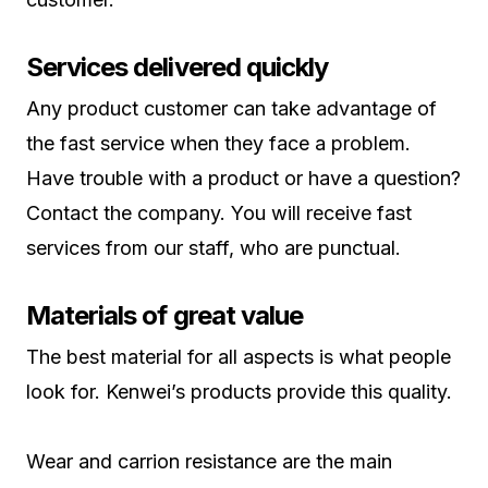
Services delivered quickly
Any product customer can take advantage of
the fast service when they face a problem.
Have trouble with a product or have a question?
Contact the company. You will receive fast
services from our staff, who are punctual.
Materials of great value
The best material for all aspects is what people
look for. Kenwei’s products provide this quality.
Wear and carrion resistance are the main