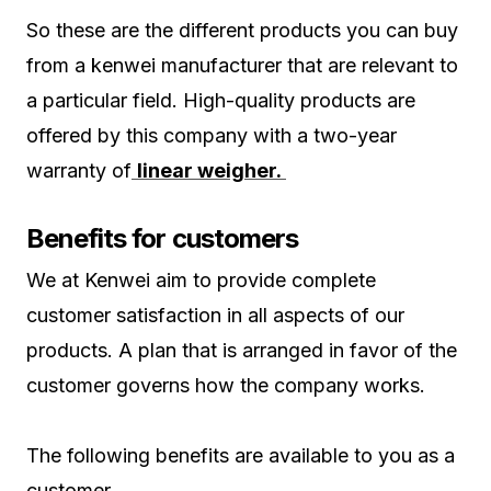
So these are the different products you can buy
from a kenwei manufacturer that are relevant to
a particular field. High-quality products are
offered by this company with a two-year
warranty of
linear weigher.
Benefits for customers
We at Kenwei aim to provide complete
customer satisfaction in all aspects of our
products. A plan that is arranged in favor of the
customer governs how the company works.
The following benefits are available to you as a
customer.