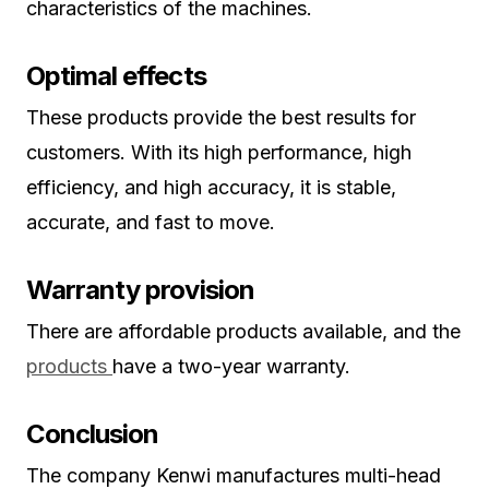
characteristics of the machines.
Optimal effects
These products provide the best results for
customers. With its high performance, high
efficiency, and high accuracy, it is stable,
accurate, and fast to move.
Warranty provision
There are affordable products available, and the
products
have a two-year warranty.
Conclusion
The company Kenwi manufactures multi-head