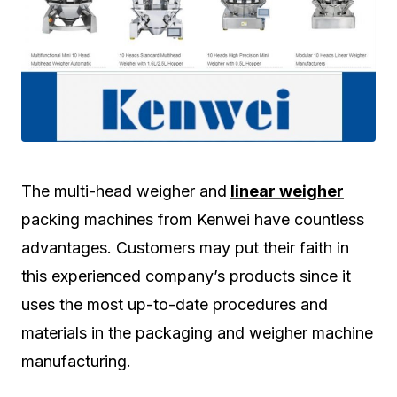
The multi-head weigher and
linear weigher
packing machines from Kenwei have countless
advantages. Customers may put their faith in
this experienced company’s products since it
uses the most up-to-date procedures and
materials in the packaging and weigher machine
manufacturing.