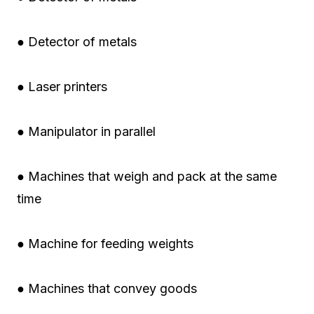
● Detector of metals
● Laser printers
● Manipulator in parallel
● Machines that weigh and pack at the same
time
● Machine for feeding weights
● Machines that convey goods