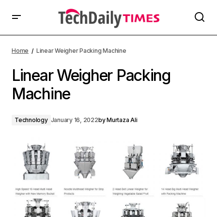
Home
Linear Weigher Packing Machine
Linear Weigher Packing
Machine
Technology
January 16, 2022
by
Murtaza Ali