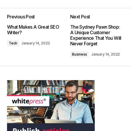
Previous Post
Next Post
What Makes A Great SEO
The Sydney Pawn Shop:
Writer?
A Unique Customer
Experience That You Will
Never Forget
Tech
January 14, 2022
Business
January 14, 2022