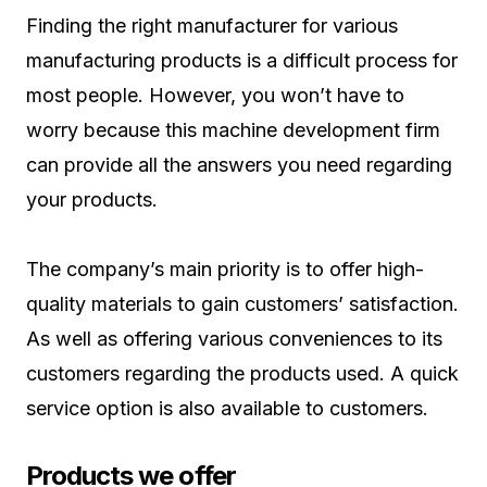
Finding the right manufacturer for various
manufacturing products is a difficult process for
most people. However, you won’t have to
worry because this machine development firm
can provide all the answers you need regarding
your products.
The company’s main priority is to offer high-
quality materials to gain customers’ satisfaction.
As well as offering various conveniences to its
customers regarding the products used. A quick
service option is also available to customers.
Products we offer