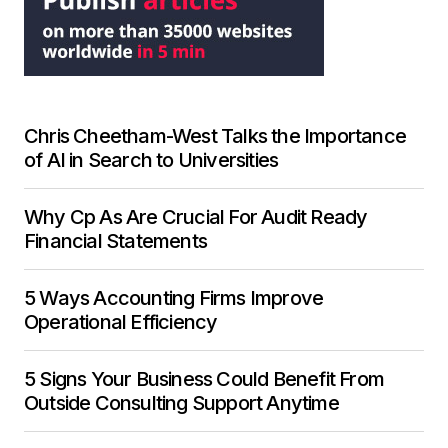
Chris Cheetham-West Talks the Importance
of AI in Search to Universities
Why Cp As Are Crucial For Audit Ready
Financial Statements
5 Ways Accounting Firms Improve
Operational Efficiency
5 Signs Your Business Could Benefit From
Outside Consulting Support Anytime