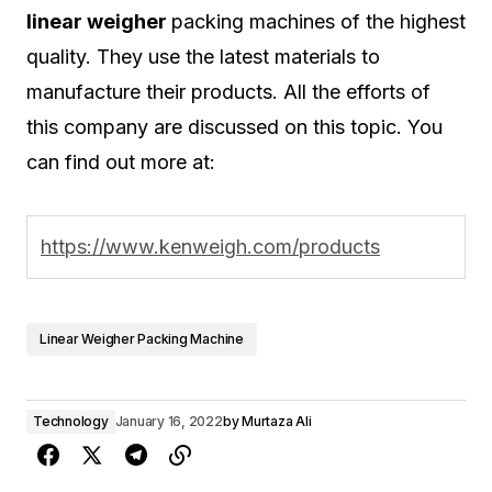
linear weigher
packing machines of the highest
quality. They use the latest materials to
manufacture their products. All the efforts of
this company are discussed on this topic. You
can find out more at:
https://www.kenweigh.com/products
Linear Weigher Packing Machine
Technology
January 16, 2022
by
Murtaza Ali