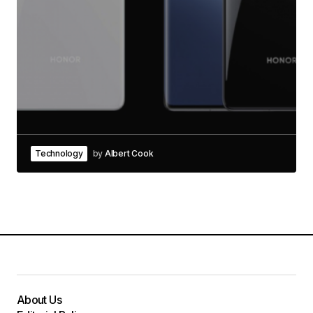
Technology
by
Albert Cook
About Us