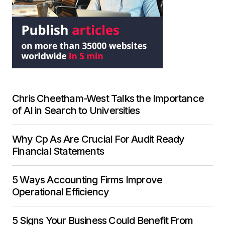
Chris Cheetham-West Talks the Importance
of AI in Search to Universities
Why Cp As Are Crucial For Audit Ready
Financial Statements
5 Ways Accounting Firms Improve
Operational Efficiency
5 Signs Your Business Could Benefit From