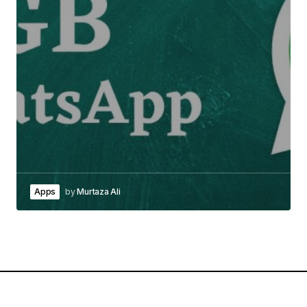
Apps
by
Murtaza Ali