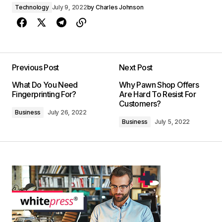
Technology
July 9, 2022
by
Charles Johnson
Previous Post
Next Post
What Do You Need
Why Pawn Shop Offers
Fingerprinting For?
Are Hard To Resist For
Customers?
Business
July 26, 2022
Business
July 5, 2022