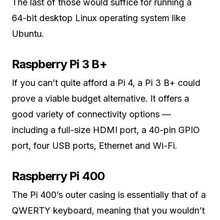
The last of those would suffice for running a
64-bit desktop Linux operating system like
Ubuntu.
Raspberry Pi 3 B+
If you can’t quite afford a Pi 4, a Pi 3 B+ could
prove a viable budget alternative. It offers a
good variety of connectivity options —
including a full-size HDMI port, a 40-pin GPIO
port, four USB ports, Ethernet and Wi-Fi.
Raspberry Pi 400
The Pi 400’s outer casing is essentially that of a
QWERTY keyboard, meaning that you wouldn’t