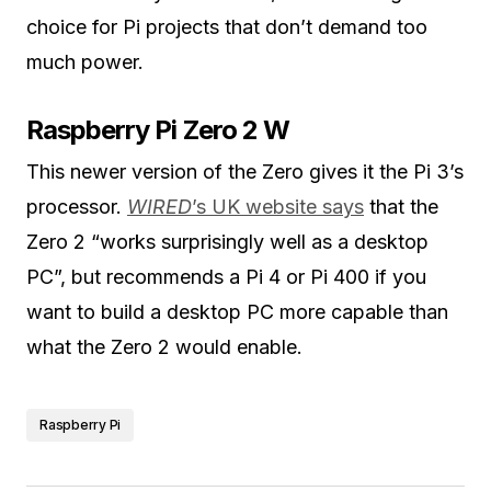
choice for Pi projects that don’t demand too
much power.
Raspberry Pi Zero 2 W
This newer version of the Zero gives it the Pi 3’s
processor.
WIRED
’s UK website says
that the
Zero 2 “works surprisingly well as a desktop
PC”, but recommends a Pi 4 or Pi 400 if you
want to build a desktop PC more capable than
what the Zero 2 would enable.
Raspberry Pi