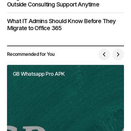
Outside Consulting Support Anytime
What IT Admins Should Know Before They
Migrate to Office 365
Recommended for You
GB Whatsapp Pro APK