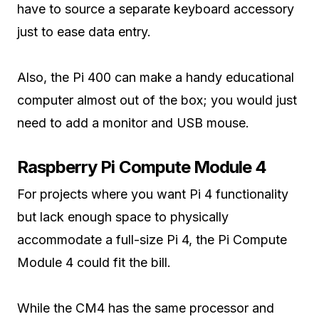
have to source a separate keyboard accessory
just to ease data entry.
Also, the Pi 400 can make a handy educational
computer almost out of the box; you would just
need to add a monitor and USB mouse.
Raspberry Pi Compute Module 4
For projects where you want Pi 4 functionality
but lack enough space to physically
accommodate a full-size Pi 4, the Pi Compute
Module 4 could fit the bill.
While the CM4 has the same processor and