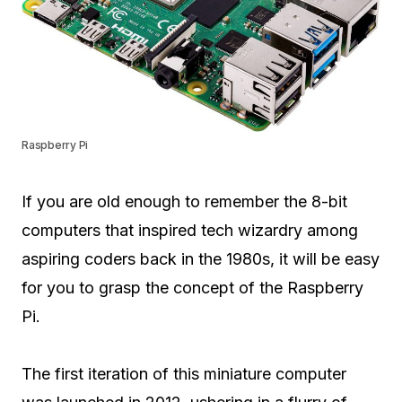
Raspberry Pi
If you are old enough to remember the 8-bit
computers that inspired tech wizardry among
aspiring coders back in the 1980s, it will be easy
for you to grasp the concept of the Raspberry
Pi.
The first iteration of this miniature computer