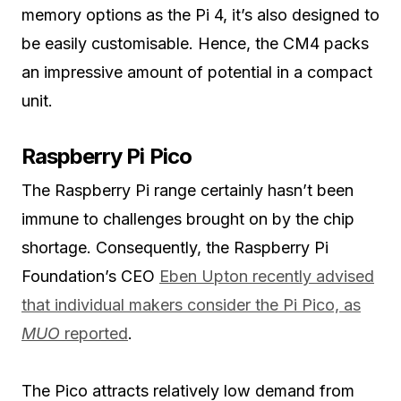
memory options as the Pi 4, it’s also designed to
be easily customisable. Hence, the CM4 packs
an impressive amount of potential in a compact
unit.
Raspberry Pi Pico
The Raspberry Pi range certainly hasn’t been
immune to challenges brought on by the chip
shortage. Consequently, the Raspberry Pi
Foundation’s CEO
Eben Upton recently advised
that individual makers consider the Pi Pico, as
MUO
reported
.
The Pico attracts relatively low demand from