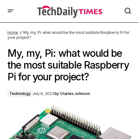
Home
My, my, Pi: what would be the most suitable Raspberry Pi for
your project?
My, my, Pi: what would be
the most suitable Raspberry
Pi for your project?
Technology
July 9, 2022
by
Charles Johnson