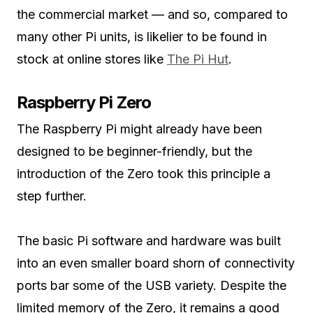
the commercial market — and so, compared to
many other Pi units, is likelier to be found in
stock at online stores like
The Pi Hut
.
Raspberry Pi Zero
The Raspberry Pi might already have been
designed to be beginner-friendly, but the
introduction of the Zero took this principle a
step further.
The basic Pi software and hardware was built
into an even smaller board shorn of connectivity
ports bar some of the USB variety. Despite the
limited memory of the Zero, it remains a good