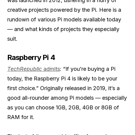
was launched in 2012, ushering in a flurry of
creative projects powered by the Pi. Here is a
rundown of various Pi models available today
— and what kinds of projects they especially
suit.
Raspberry Pi 4
TechRepublic
admits
: “If you’re buying a Pi
today, the Raspberry Pi 4 is likely to be your
first choice.” Originally released in 2019, it’s a
good all-rounder among Pi models — especially
as you can choose 1GB, 2GB, 4GB or 8GB of
RAM for it.