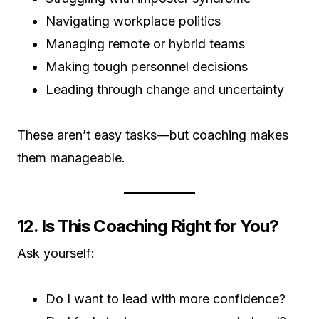
Navigating workplace politics
Managing remote or hybrid teams
Making tough personnel decisions
Leading through change and uncertainty
These aren’t easy tasks—but coaching makes
them manageable.
12. Is This Coaching Right for You?
Ask yourself:
Do I want to lead with more confidence?