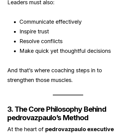
Leaders must also:
Communicate effectively
Inspire trust
Resolve conflicts
Make quick yet thoughtful decisions
And that’s where coaching steps in to
strengthen those muscles.
3. The Core Philosophy Behind
pedrovazpaulo’s Method
At the heart of
pedrovazpaulo executive