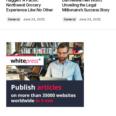
Haggen: A Pacific
Dan Newlin Net Worth:
Northwest Grocery
Unveiling the Legal
Experience Like No Other
Millionaire’s Success Story
General
June 24, 2025
General
June 24, 2025