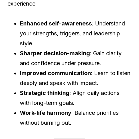
experience:
Enhanced self-awareness
: Understand
your strengths, triggers, and leadership
style.
Sharper decision-making
: Gain clarity
and confidence under pressure.
Improved communication
: Learn to listen
deeply and speak with impact.
Strategic thinking
: Align daily actions
with long-term goals.
Work-life harmony
: Balance priorities
without burning out.