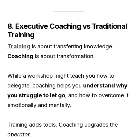
8. Executive Coaching vs Traditional
Training
Training
is about transferring knowledge.
Coaching
is about transformation.
While a workshop might teach you how to
delegate, coaching helps you
understand why
you struggle to let go
, and how to overcome it
emotionally and mentally.
Training adds tools. Coaching upgrades the
operator
.