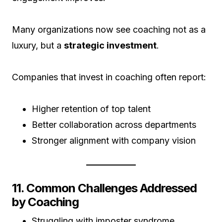
Many organizations now see coaching not as a
luxury, but a
strategic investment
.
Companies that invest in coaching often report:
Higher retention of top talent
Better collaboration across departments
Stronger alignment with company vision
11. Common Challenges Addressed
by Coaching
Struggling with imposter syndrome