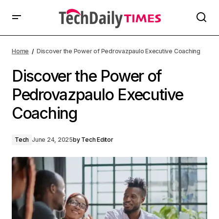
Home
Discover the Power of Pedrovazpaulo Executive Coaching
Discover the Power of
Pedrovazpaulo Executive
Coaching
Tech
June 24, 2025
by
Tech Editor