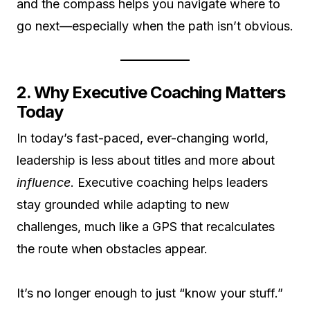
and the compass helps you navigate where to
go next—especially when the path isn’t obvious.
2. Why Executive Coaching Matters
Today
In today’s fast-paced, ever-changing world,
leadership is less about titles and more about
influence
. Executive coaching helps leaders
stay grounded while adapting to new
challenges, much like a GPS that recalculates
the route when obstacles appear.
It’s no longer enough to just “know your stuff.”