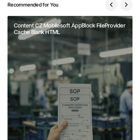
Recommended for You
Content CZ Mobilesoft AppBlock FileProvider
Cache Blank HTML