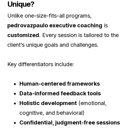
Unique?
Unlike one-size-fits-all programs,
pedrovazpaulo executive coaching
is
customized
. Every session is tailored to the
client’s unique goals and challenges.
Key differentiators include:
Human-centered frameworks
Data-informed feedback tools
Holistic development
(emotional,
cognitive, and behavioral)
Confidential, judgment-free sessions