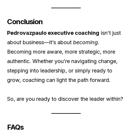
Conclusion
Pedrovazpaulo executive coaching
isn’t just
about business—it’s about
becoming
.
Becoming more aware, more strategic, more
authentic. Whether you’re navigating change,
stepping into leadership, or simply ready to
grow, coaching can light the path forward.
So, are you ready to discover the leader within?
FAQs