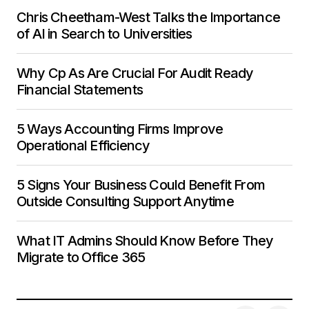
Chris Cheetham-West Talks the Importance
of AI in Search to Universities
Why Cp As Are Crucial For Audit Ready
Financial Statements
5 Ways Accounting Firms Improve
Operational Efficiency
5 Signs Your Business Could Benefit From
Outside Consulting Support Anytime
What IT Admins Should Know Before They
Migrate to Office 365