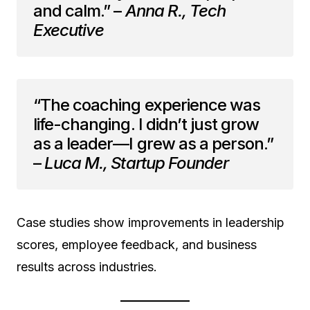
and calm.” –
Anna R., Tech
Executive
“The coaching experience was
life-changing. I didn’t just grow
as a leader—I grew as a person.”
–
Luca M., Startup Founder
Case studies show improvements in leadership
scores, employee feedback, and business
results across industries.