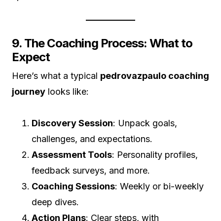
9. The Coaching Process: What to
Expect
Here’s what a typical
pedrovazpaulo coaching
journey
looks like:
Discovery Session
: Unpack goals,
challenges, and expectations.
Assessment Tools
: Personality profiles,
feedback surveys, and more.
Coaching Sessions
: Weekly or bi-weekly
deep dives.
Action Plans
: Clear steps, with