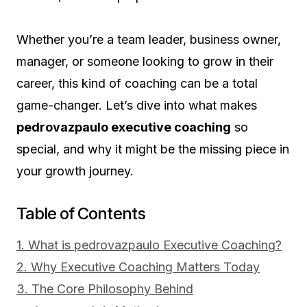
Whether you’re a team leader, business owner,
manager, or someone looking to grow in their
career, this kind of coaching can be a total
game-changer. Let’s dive into what makes
pedrovazpaulo executive coaching
so
special, and why it might be the missing piece in
your growth journey.
Table of Contents
1. What is pedrovazpaulo Executive Coaching?
2. Why Executive Coaching Matters Today
3. The Core Philosophy Behind