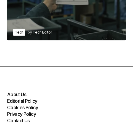
Tech
by
Tech Editor
About Us
Editorial Policy
Cookies Policy
Privacy Policy
Contact Us