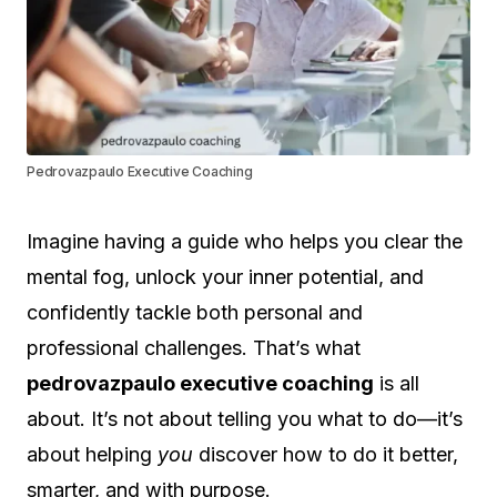
Pedrovazpaulo Executive Coaching
Imagine having a guide who helps you clear the
mental fog, unlock your inner potential, and
confidently tackle both personal and
professional challenges. That’s what
pedrovazpaulo executive coaching
is all
about. It’s not about telling you what to do—it’s
about helping
you
discover how to do it better,
smarter, and with purpose.