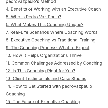
pedrovazpaulo’s Method
4. Benefits of Working with an Executive Coach
5. Who is Pedro Vaz Paulo?
6. What Makes This Coaching Unique?
7. Real-Life Scenarios Where Coaching Works
8. Executive Coaching vs Traditional Training
9. The Coaching Process: What to Expect
10. How It Helps Organizations Thrive
11. Common Challenges Addressed by Coaching
12. Is This Coaching Right for You?
13. Client Testimonials and Case Studies
14. How to Get Started with pedrovazpaulo
Coaching
15. The Future of Executive Coaching