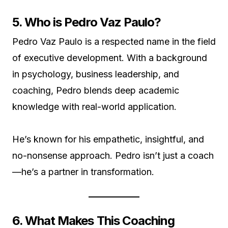
5. Who is Pedro Vaz Paulo?
Pedro Vaz Paulo is a respected name in the field
of executive development. With a background
in psychology, business leadership, and
coaching, Pedro blends deep academic
knowledge with real-world application.
He’s known for his empathetic, insightful, and
no-nonsense approach. Pedro isn’t just a coach
—he’s a partner in transformation.
6. What Makes This Coaching