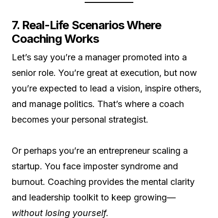
7. Real-Life Scenarios Where
Coaching Works
Let’s say you’re a manager promoted into a
senior role. You’re great at execution, but now
you’re expected to lead a vision, inspire others,
and manage politics. That’s where a coach
becomes your personal strategist.
Or perhaps you’re an entrepreneur scaling a
startup. You face imposter syndrome and
burnout. Coaching provides the mental clarity
and leadership toolkit to keep growing—
without losing yourself.