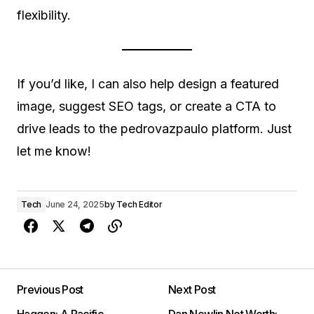
flexibility.
If you’d like, I can also help design a featured
image, suggest SEO tags, or create a CTA to
drive leads to the pedrovazpaulo platform. Just
let me know!
Tech
June 24, 2025
by
Tech Editor
Previous Post
Next Post