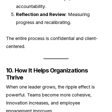
accountability.
Reflection and Review
: Measuring
progress and recalibrating.
The entire process is confidential and client-
centered.
10. How It Helps Organizations
Thrive
When one leader grows, the ripple effect is
powerful. Teams become more cohesive,
innovation increases, and employee
engagement improves.