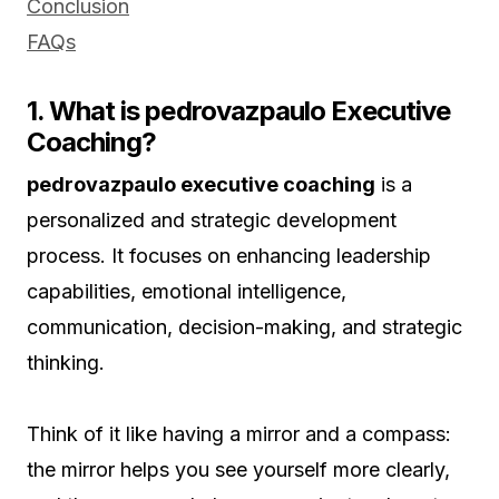
Conclusion
FAQs
1. What is pedrovazpaulo Executive
Coaching?
pedrovazpaulo executive coaching
is a
personalized and strategic development
process. It focuses on enhancing leadership
capabilities, emotional intelligence,
communication, decision-making, and strategic
thinking.
Think of it like having a mirror and a compass:
the mirror helps you see yourself more clearly,