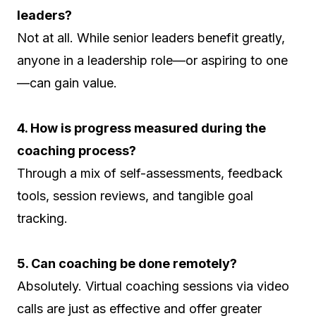
leaders?
Not at all. While senior leaders benefit greatly,
anyone in a leadership role—or aspiring to one
—can gain value.
4. How is progress measured during the
coaching process?
Through a mix of self-assessments, feedback
tools, session reviews, and tangible goal
tracking.
5. Can coaching be done remotely?
Absolutely. Virtual coaching sessions via video
calls are just as effective and offer greater