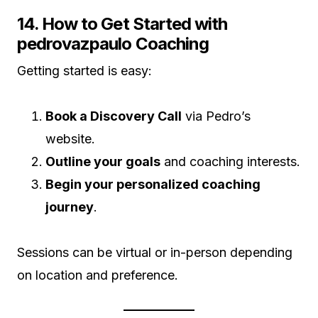
14. How to Get Started with
pedrovazpaulo Coaching
Getting started is easy:
Book a Discovery Call
via Pedro’s
website.
Outline your goals
and coaching interests.
Begin your personalized coaching
journey
.
Sessions can be virtual or in-person depending
on location and preference.