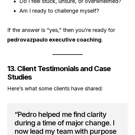
Do I feel stuck, unsure, or overwhelmed?
Am I ready to challenge myself?
If the answer is “yes,” then you’re ready for
pedrovazpaulo executive coaching
.
13. Client Testimonials and Case
Studies
Here’s what some clients have shared:
“Pedro helped me find clarity
during a time of major change. I
now lead my team with purpose