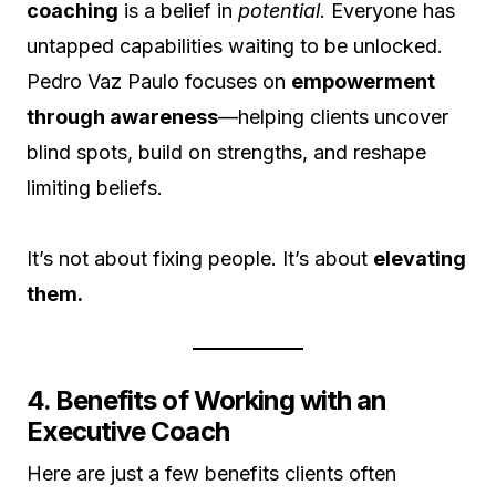
coaching
is a belief in
potential
. Everyone has
untapped capabilities waiting to be unlocked.
Pedro Vaz Paulo focuses on
empowerment
through awareness
—helping clients uncover
blind spots, build on strengths, and reshape
limiting beliefs.
It’s not about fixing people. It’s about
elevating
them.
4. Benefits of Working with an
Executive Coach
Here are just a few benefits clients often