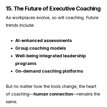
15. The Future of Executive Coaching
As workplaces evolve, so will coaching. Future
trends include:
AI-enhanced assessments
Group coaching models
Well-being integrated leadership
programs
On-demand coaching platforms
But no matter how the tools change, the heart
of coaching—
human connection
—remains the
same.