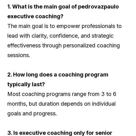
1. What is the main goal of pedrovazpaulo
executive coaching?
The main goal is to empower professionals to
lead with clarity, confidence, and strategic
effectiveness through personalized coaching
sessions.
2. How long does a coaching program
typically last?
Most coaching programs range from 3 to 6
months, but duration depends on individual
goals and progress.
3. Is executive coaching only for senior