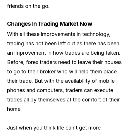
friends on the go.
Changes In Trading Market Now
With all these improvements in technology,
trading has not been left out as there has been
an improvement in how trades are being taken.
Before, forex traders need to leave their houses
to go to their broker who will help them place
their trade. But with the availability of mobile
phones and computers, traders can execute
trades all by themselves at the comfort of their
home.
Just when you think life can’t get more