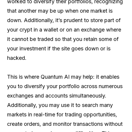
worked to diversify their portfolios, recognizing
that another may be up when one market is
down. Additionally, it’s prudent to store part of
your crypt in a wallet or on an exchange where
it cannot be traded so that you retain some of
your investment if the site goes down or is
hacked.
This is where Quantum AI may help: it enables
you to diversify your portfolio across numerous
exchanges and accounts simultaneously.
Additionally, you may use it to search many
markets in real-time for trading opportunities,
create orders, and monitor transactions without