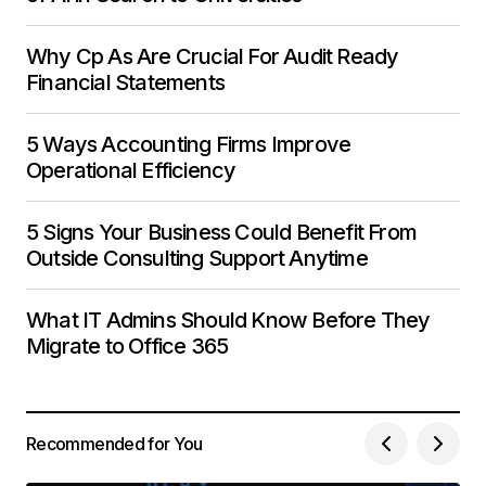
Why Cp As Are Crucial For Audit Ready
Financial Statements
5 Ways Accounting Firms Improve
Operational Efficiency
5 Signs Your Business Could Benefit From
Outside Consulting Support Anytime
What IT Admins Should Know Before They
Migrate to Office 365
Recommended for You