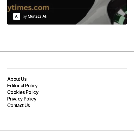
AI
by
Murtaza Ali
About Us
Editorial Policy
Cookies Policy
Privacy Policy
Contact Us