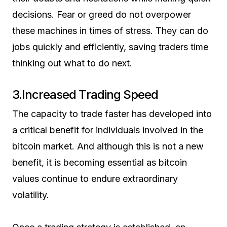
decisions. Fear or greed do not overpower
these machines in times of stress. They can do
jobs quickly and efficiently, saving traders time
thinking out what to do next.
3.Increased Trading Speed
The capacity to trade faster has developed into
a critical benefit for individuals involved in the
bitcoin market. And although this is not a new
benefit, it is becoming essential as bitcoin
values continue to endure extraordinary
volatility.