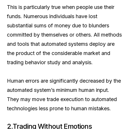
This is particularly true when people use their
funds. Numerous individuals have lost
substantial sums of money due to blunders
committed by themselves or others. All methods
and tools that automated systems deploy are
the product of the considerable market and
trading behavior study and analysis.
Human errors are significantly decreased by the
automated system’s minimum human input.
They may move trade execution to automated
technologies less prone to human mistakes.
2.Trading Without Emotions