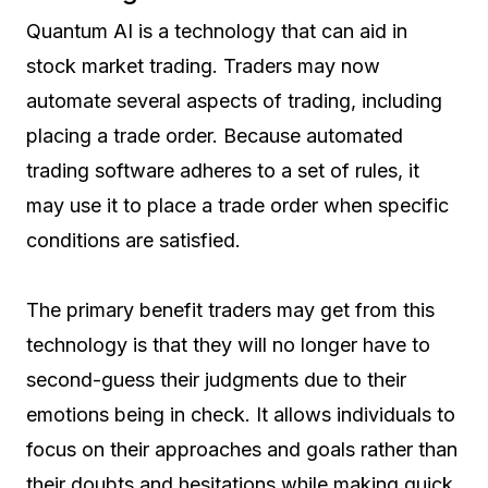
Quantum AI is a technology that can aid in
stock market trading. Traders may now
automate several aspects of trading, including
placing a trade order. Because automated
trading software adheres to a set of rules, it
may use it to place a trade order when specific
conditions are satisfied.
The primary benefit traders may get from this
technology is that they will no longer have to
second-guess their judgments due to their
emotions being in check. It allows individuals to
focus on their approaches and goals rather than
their doubts and hesitations while making quick