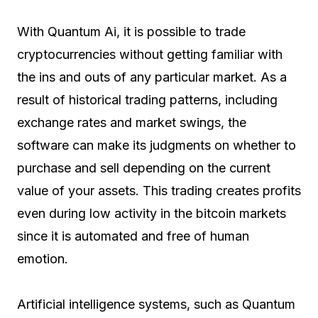
With Quantum Ai, it is possible to trade
cryptocurrencies without getting familiar with
the ins and outs of any particular market. As a
result of historical trading patterns, including
exchange rates and market swings, the
software can make its judgments on whether to
purchase and sell depending on the current
value of your assets. This trading creates profits
even during low activity in the bitcoin markets
since it is automated and free of human
emotion.
Artificial intelligence systems, such as Quantum