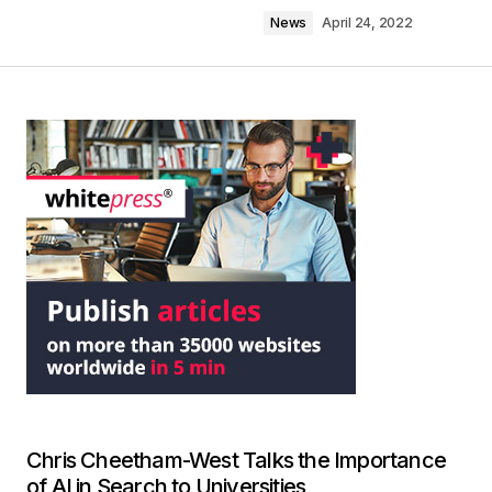
News
April 24, 2022
Chris Cheetham-West Talks the Importance
of AI in Search to Universities