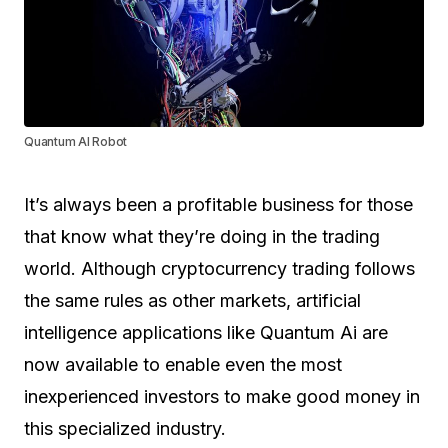
Quantum AI Robot
It’s always been a profitable business for those
that know what they’re doing in the trading
world. Although cryptocurrency trading follows
the same rules as other markets, artificial
intelligence applications like Quantum Ai are
now available to enable even the most
inexperienced investors to make good money in
this specialized industry.