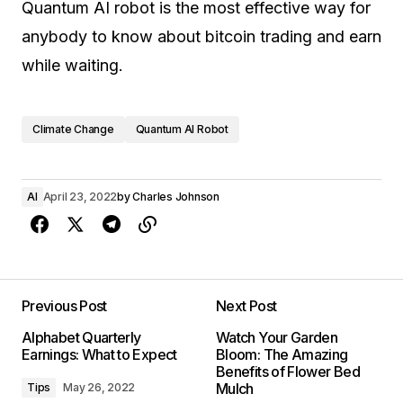
Quantum AI robot is the most effective way for
anybody to know about bitcoin trading and earn
while waiting.
Climate Change
Quantum AI Robot
AI
April 23, 2022
by
Charles Johnson
Previous Post
Next Post
Alphabet Quarterly
Watch Your Garden
Earnings: What to Expect
Bloom: The Amazing
Benefits of Flower Bed
Mulch
Tips
May 26, 2022