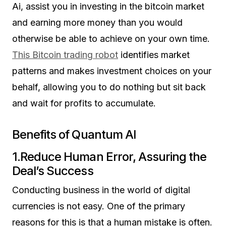
Ai, assist you in investing in the bitcoin market
and earning more money than you would
otherwise be able to achieve on your own time.
This Bitcoin trading robot
identifies market
patterns and makes investment choices on your
behalf, allowing you to do nothing but sit back
and wait for profits to accumulate.
Benefits of Quantum AI
1.Reduce Human Error, Assuring the
Deal’s Success
Conducting business in the world of digital
currencies is not easy. One of the primary
reasons for this is that a human mistake is often.