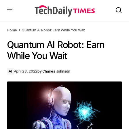
Home
Quantum AI Robot: Earn While You Wait
Quantum AI Robot: Earn
While You Wait
AI
April 23, 2022
by
Charles Johnson