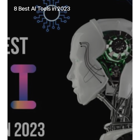
8 Best AI Tools in 2023