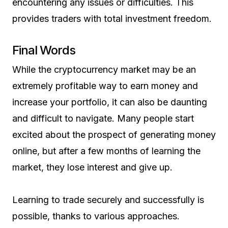
encountering any issues or difficulties. This
provides traders with total investment freedom.
Final Words
While the cryptocurrency market may be an
extremely profitable way to earn money and
increase your portfolio, it can also be daunting
and difficult to navigate. Many people start
excited about the prospect of generating money
online, but after a few months of learning the
market, they lose interest and give up.
Learning to trade securely and successfully is
possible, thanks to various approaches.