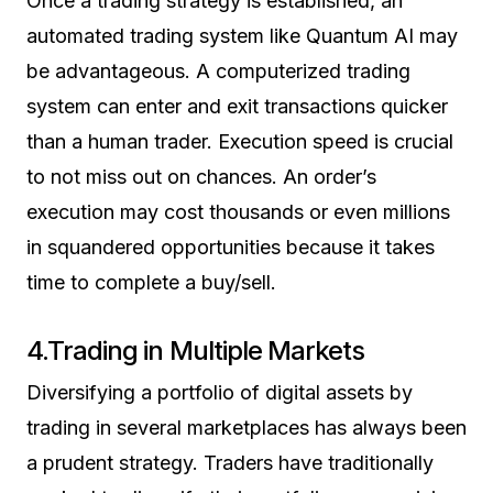
Once a trading strategy is established, an
automated trading system like Quantum AI may
be advantageous. A computerized trading
system can enter and exit transactions quicker
than a human trader. Execution speed is crucial
to not miss out on chances. An order’s
execution may cost thousands or even millions
in squandered opportunities because it takes
time to complete a buy/sell.
4.Trading in Multiple Markets
Diversifying a portfolio of digital assets by
trading in several marketplaces has always been
a prudent strategy. Traders have traditionally