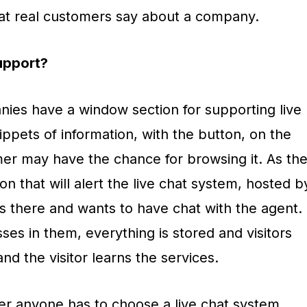
at real customers say about a company.
upport?
es have a window section for supporting live
ippets of information, with the button, on the
mer may have the chance for browsing it. As th
on that will alert the live chat system, hosted b
 is there and wants to have chat with the agent.
ses in them, everything is stored and visitors
nd the visitor learns the services.
r anyone has to choose a live chat system