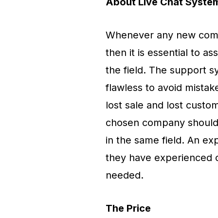
About Live Chat Syste
Whenever any new compa
then it is essential to
the field. The support 
flawless to avoid mistak
lost sale and lost custo
chosen company should h
in the same field. An e
they have experienced 
needed.
The Price