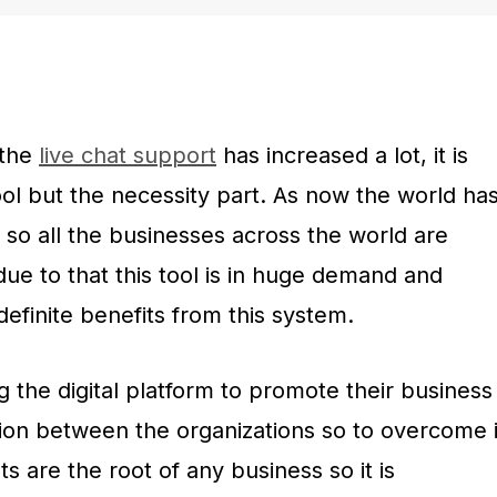
 the
live chat support
has increased a lot, it is
ool but the necessity part. As now the world ha
 so all the businesses across the world are
due to that this tool is in huge demand and
definite benefits from this system.
 the digital platform to promote their business
ition between the organizations so to overcome i
nts are the root of any business so it is