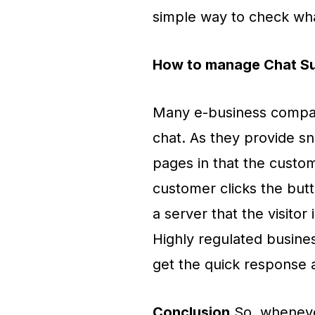
simple way to check wh
How to manage Chat S
Many e-business compani
chat. As they provide sn
pages in that the custo
customer clicks the butt
a server that the visitor
Highly regulated busines
get the quick response a
Conclusion
So, wheneve