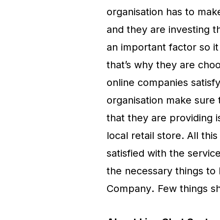
organisation has to make
and they are investing t
an important factor so it
that’s why they are cho
online companies satisfy
organisation make sure t
that they are providing i
local retail store. All th
satisfied with the servic
the necessary things to
Company
.
Few things sh