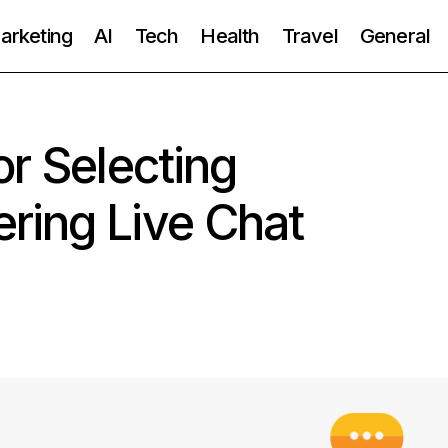
Marketing
AI
Tech
Health
Travel
General
or Selecting
ring Live Chat