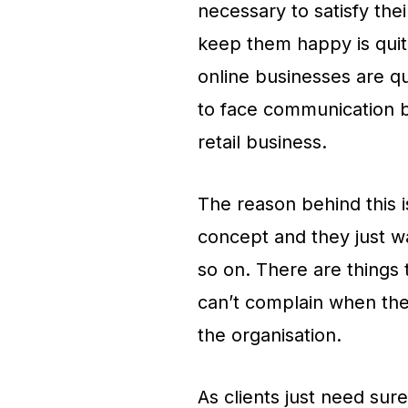
necessary to satisfy the
keep them happy is quite 
online businesses are qu
to face communication b
retail business.
The reason behind this is
concept and they just w
so on. There are things t
can’t complain when th
the organisation.
As clients just need sur