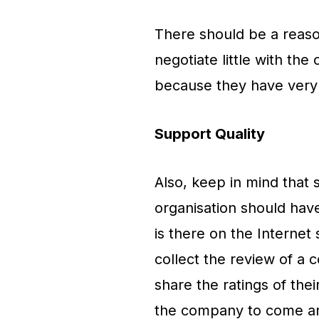
There should be a reason
negotiate little with th
because they have very 
Support Quality
Also, keep in mind that
organisation should have
is there on the Internet 
collect the review of a
share the ratings of the
the company to come and