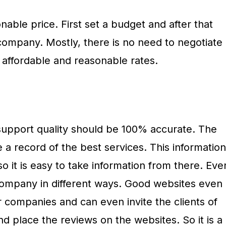
able price. First set a budget and after that
e company. Mostly, there is no need to negotiate
affordable and reasonable rates.
 support quality should be 100% accurate. The
 a record of the best services. This information
so it is easy to take information from there. Eve
 company in different ways. Good websites even
ir companies and can even invite the clients of
 place the reviews on the websites. So it is a