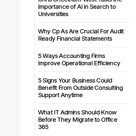
Importance of AI in Search to
Universities
Why Cp As Are Crucial For Audit
Ready Financial Statements
5 Ways Accounting Firms
Improve Operational Efficiency
5 Signs Your Business Could
Benefit From Outside Consulting
Support Anytime
What IT Admins Should Know
Before They Migrate to Office
365