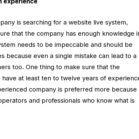
m experience
ny is searching for a website live system,
 assure that the company has enough knowledge i
system needs to be impeccable and should be
es because even a single mistake can lead to a
mers too. One thing to make sure that the
ave at least ten to twelve years of experienc
xperienced company is preferred more because
operators and professionals who know what is