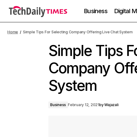
Business
Digital 
Home
Simple Tips For Selecting Company Offering Live Chat System
Simple Tips F
Company Offe
System
Business
February 12, 2021
by
Wajazali