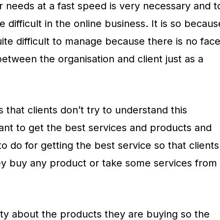
ir needs at a fast speed is very necessary and t
difficult in the online business. It is so becaus
ite difficult to manage because there is no fac
etween the organisation and client just as a
 that clients don’t try to understand this
ant to get the best services and products and
o do for getting the best service so that clients
ey buy any product or take some services from
ety about the products they are buying so the