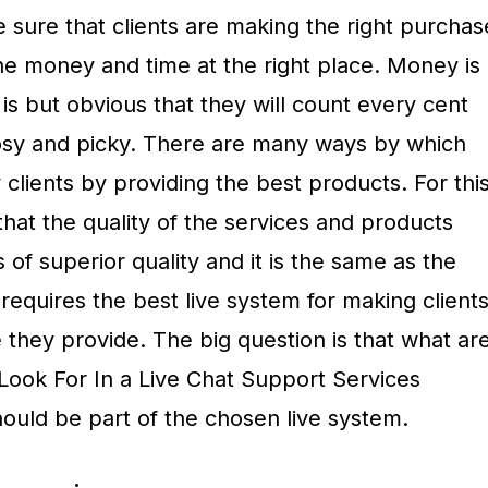
 sure that clients are making the right purchas
he money and time at the right place. Money is
 is but obvious that they will count every cent
osy and picky. There are many ways by which
 clients by providing the best products. For thi
hat the quality of the services and products
s of superior quality and it is the same as the
is requires the best live system for making client
e they provide. The big question is that what ar
 Look For In a Live Chat Support Services
ould be part of the chosen live system.