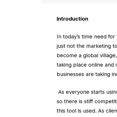
Introduction
In today’s time need for
just not the marketing t
become a global village,
taking place online and 
businesses are taking in
As everyone starts using
so there is stiff compet
this tool is used. As clie