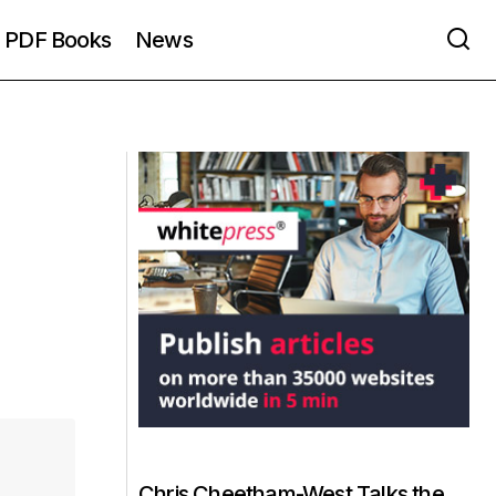
PDF Books
News
Chris Cheetham-West Talks the