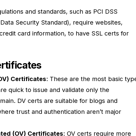
gulations and standards, such as PCI DSS
Data Security Standard), require websites,
credit card information, to have SSL certs for
rtificates
DV) Certificates
: These are the most basic typ
re quick to issue and validate only the
main. DV certs are suitable for blogs and
here trust and authentication aren’t major
ted (OV) Certificates
: OV certs require more