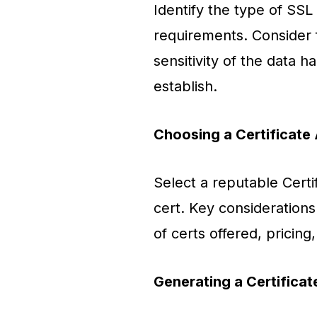
Identify the type of SSL 
requirements. Consider f
sensitivity of the data h
establish.
Choosing a Certificate 
Select a reputable Certi
cert. Key considerations
of certs offered, pricin
Generating a Certifica