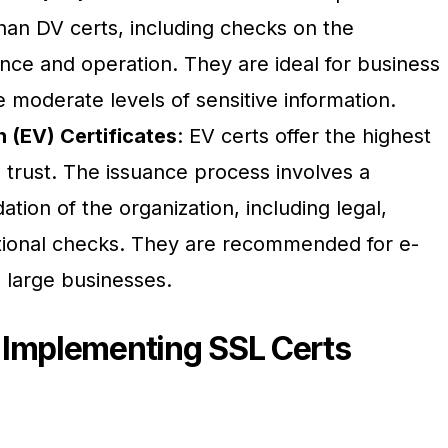
than DV certs, including checks on the
ence and operation. They are ideal for business
 moderate levels of sensitive information.
 (EV) Certificates
: EV certs offer the highest
d trust. The issuance process involves a
tion of the organization, including legal,
tional checks. They are recommended for e-
 large businesses.
 Implementing SSL Certs