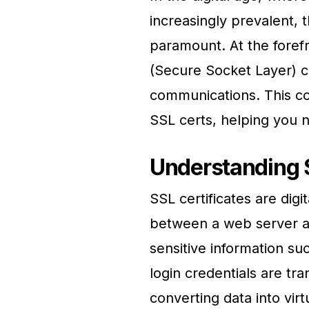
increasingly prevalent, 
paramount. At the forefr
(Secure Socket Layer) ce
communications. This co
SSL certs, helping you na
Understanding 
SSL certificates are digi
between a web server an
sensitive information suc
login credentials are tr
converting data into vir