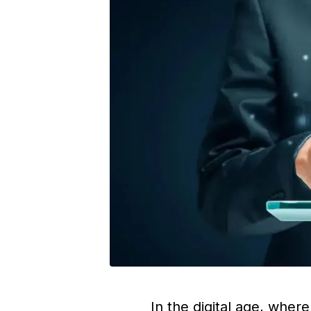
In the digital age, wher