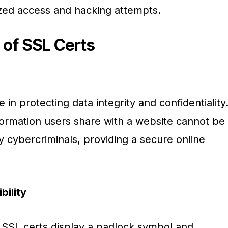
zed access and hacking attempts.
 of SSL Certs
e in protecting data integrity and confidentiality
formation users share with a website cannot be
y cybercriminals, providing a secure online
bility
SSL certs display a padlock symbol and