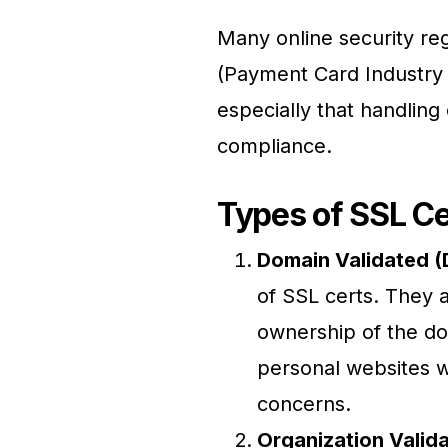
Many online security re
(Payment Card Industry 
especially that handling 
compliance.
Types of SSL Ce
Domain Validated (
of SSL certs. They a
ownership of the do
personal websites w
concerns.
Organization Valida