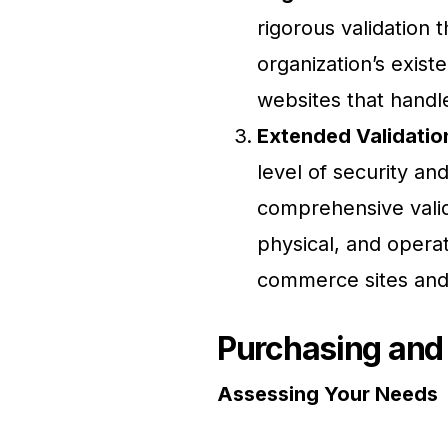
rigorous validation 
organization’s exist
websites that handle
Extended Validation
level of security an
comprehensive valida
physical, and opera
commerce sites and
Purchasing and
Assessing Your Needs