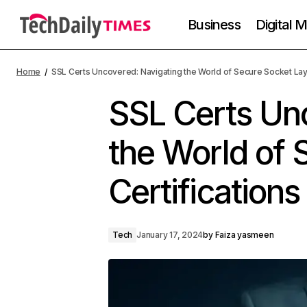
Business
Digital 
Home
SSL Certs Uncovered: Navigating the World of Secure Socket Laye
SSL Certs Un
the World of 
Certifications
Tech
January 17, 2024
by
Faiza yasmeen