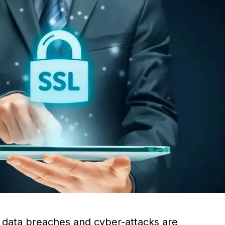
e data breaches and cyber-attacks are