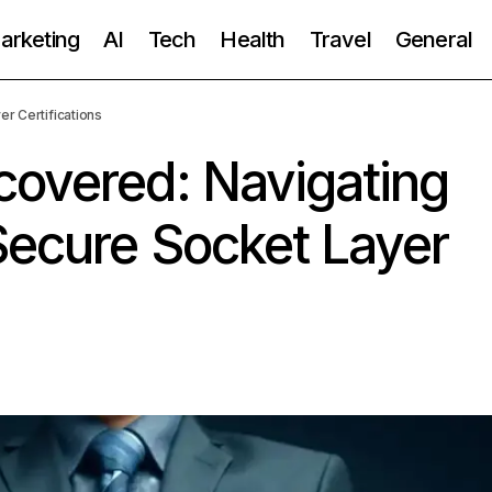
Marketing
AI
Tech
Health
Travel
General
r Certifications
covered: Navigating
Secure Socket Layer