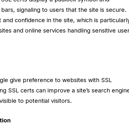
bars, signaling to users that the site is secure.
 and confidence in the site, which is particularl
ites and online services handling sensitive use
gle give preference to websites with SSL
ing SSL certs can improve a site’s search engin
isible to potential visitors.
tion