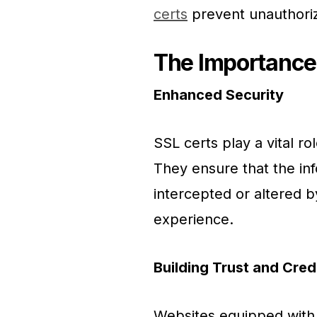
certs
prevent unauthori
The Importance
Enhanced Security
SSL certs play a vital rol
They ensure that the in
intercepted or altered b
experience.
Building Trust and Credi
Websites equipped with 