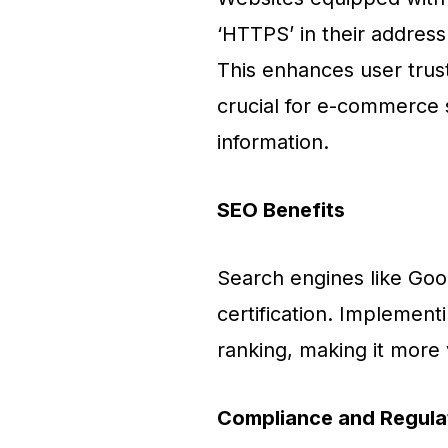
‘HTTPS’ in their address 
This enhances user trust
crucial for e-commerce s
information.
SEO Benefits
Search engines like Goo
certification. Implement
ranking, making it more v
Compliance and Regula