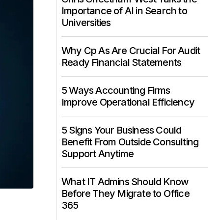
Importance of AI in Search to
Universities
Why Cp As Are Crucial For Audit
Ready Financial Statements
5 Ways Accounting Firms
Improve Operational Efficiency
5 Signs Your Business Could
Benefit From Outside Consulting
Support Anytime
What IT Admins Should Know
Before They Migrate to Office
365