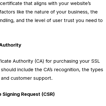
certificate that aligns with your website’s
actors like the nature of your business, the
andling, and the level of user trust you need to
Authority
ficate Authority (CA) for purchasing your SSL
 should include the CA’s recognition, the types
g, and customer support.
te Signing Request (CSR)