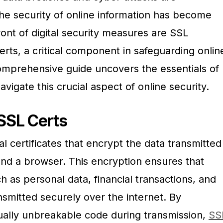
the security of online information has become
ont of digital security measures are SSL
rts, a critical component in safeguarding onlin
mprehensive guide uncovers the essentials of
vigate this crucial aspect of online security.
SSL Certs
tal certificates that encrypt the data transmitted
d a browser. This encryption ensures that
h as personal data, financial transactions, and
ansmitted securely over the internet. By
tually unbreakable code during transmission,
SS