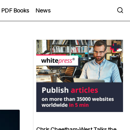
PDF Books
News
Chris Cheetham-West Talks the