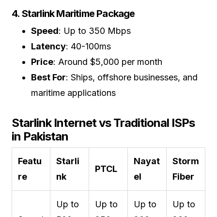
4. Starlink Maritime Package
Speed
: Up to 350 Mbps
Latency
: 40-100ms
Price
: Around $5,000 per month
Best For
: Ships, offshore businesses, and
maritime applications
Starlink Internet vs Traditional ISPs
in Pakistan
Featu
Starli
Nayat
Storm
PTCL
re
nk
el
Fiber
Up to
Up to
Up to
Up to