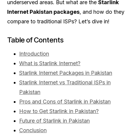
underserved areas. But what are the
Starlink
Internet Pakistan packages
, and how do they
compare to traditional ISPs? Let’s dive in!
Table of Contents
Introduction
What is Starlink Internet?
Starlink Internet Packages in Pakistan
Starlink Internet vs Traditional ISPs in
Pakistan
Pros and Cons of Starlink in Pakistan
How to Get Starlink in Pakistan?
Future of Starlink in Pakistan
Conclusion