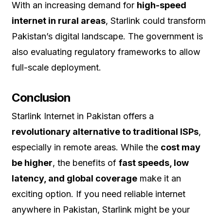
With an increasing demand for
high-speed
internet in rural areas
, Starlink could transform
Pakistan’s digital landscape. The government is
also evaluating regulatory frameworks to allow
full-scale deployment.
Conclusion
Starlink Internet in Pakistan offers a
revolutionary alternative to traditional ISPs
,
especially in remote areas. While the
cost may
be higher
, the benefits of
fast speeds, low
latency, and global coverage
make it an
exciting option. If you need reliable internet
anywhere in Pakistan, Starlink might be your