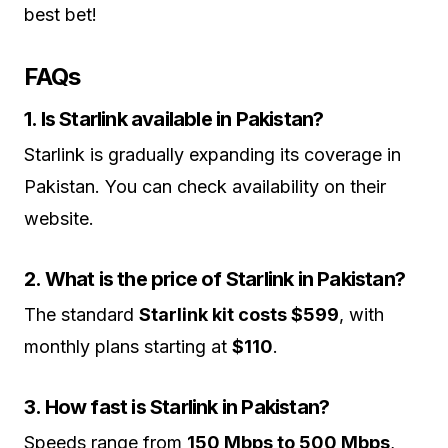
best bet!
FAQs
1. Is Starlink available in Pakistan?
Starlink is gradually expanding its coverage in
Pakistan. You can check availability on their
website.
2. What is the price of Starlink in Pakistan?
The standard
Starlink kit costs $599
, with
monthly plans starting at
$110
.
3. How fast is Starlink in Pakistan?
Speeds range from
150 Mbps to 500 Mbps
,