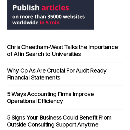
Chris Cheetham-West Talks the Importance
of AI in Search to Universities
Why Cp As Are Crucial For Audit Ready
Financial Statements
5 Ways Accounting Firms Improve
Operational Efficiency
5 Signs Your Business Could Benefit From
Outside Consulting Support Anytime