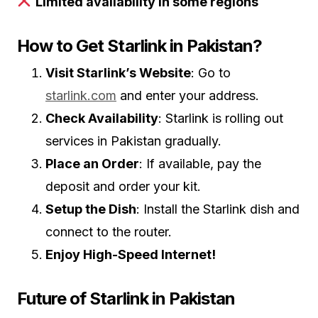
Limited availability in some regions
How to Get Starlink in Pakistan?
Visit Starlink’s Website
: Go to
starlink.com
and enter your address.
Check Availability
: Starlink is rolling out
services in Pakistan gradually.
Place an Order
: If available, pay the
deposit and order your kit.
Setup the Dish
: Install the Starlink dish and
connect to the router.
Enjoy High-Speed Internet!
Future of Starlink in Pakistan