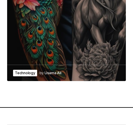
Technology
by
Usama Ali