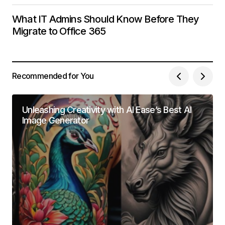
What IT Admins Should Know Before They
Migrate to Office 365
Recommended for You
Unleashing Creativity with AI Ease’s Best AI
Image Generator