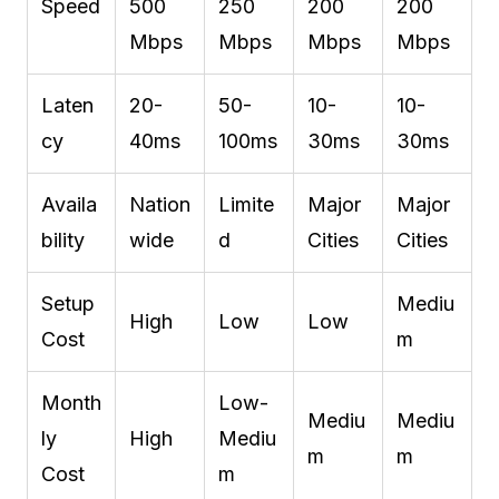
Speed
500
250
200
200
Mbps
Mbps
Mbps
Mbps
Laten
20-
50-
10-
10-
cy
40ms
100ms
30ms
30ms
Availa
Nation
Limite
Major
Major
bility
wide
d
Cities
Cities
Setup
Mediu
High
Low
Low
Cost
m
Month
Low-
Mediu
Mediu
ly
High
Mediu
m
m
Cost
m