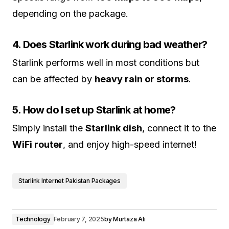
depending on the package.
4. Does Starlink work during bad weather?
Starlink performs well in most conditions but
can be affected by
heavy rain or storms
.
5. How do I set up Starlink at home?
Simply install the
Starlink dish
, connect it to the
WiFi router
, and enjoy high-speed internet!
Starlink Internet Pakistan Packages
Technology
February 7, 2025
by
Murtaza Ali