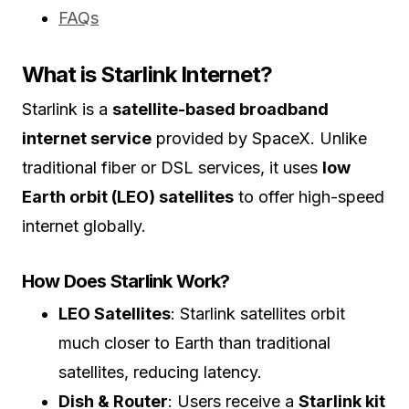
FAQs
What is Starlink Internet?
Starlink is a
satellite-based broadband
internet service
provided by SpaceX. Unlike
traditional fiber or DSL services, it uses
low
Earth orbit (LEO) satellites
to offer high-speed
internet globally.
How Does Starlink Work?
LEO Satellites
: Starlink satellites orbit
much closer to Earth than traditional
satellites, reducing latency.
Dish & Router
: Users receive a
Starlink kit