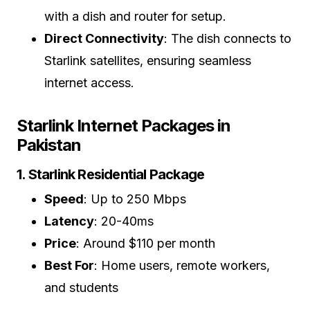
with a dish and router for setup.
Direct Connectivity
: The dish connects to
Starlink satellites, ensuring seamless
internet access.
Starlink Internet Packages in
Pakistan
1. Starlink Residential Package
Speed
: Up to 250 Mbps
Latency
: 20-40ms
Price
: Around $110 per month
Best For
: Home users, remote workers,
and students