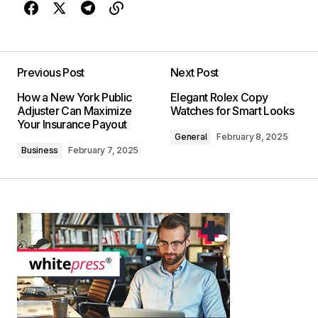
Previous Post
Next Post
How a New York Public
Elegant Rolex Copy
Adjuster Can Maximize
Watches for Smart Looks
Your Insurance Payout
General
February 8, 2025
Business
February 7, 2025