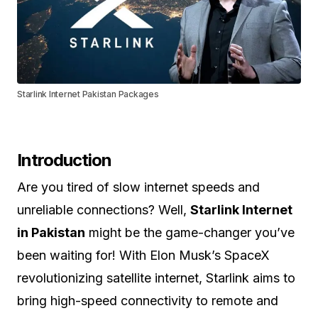
Starlink Internet Pakistan Packages
Introduction
Are you tired of slow internet speeds and
unreliable connections? Well,
Starlink Internet
in Pakistan
might be the game-changer you’ve
been waiting for! With Elon Musk’s SpaceX
revolutionizing satellite internet, Starlink aims to
bring high-speed connectivity to remote and