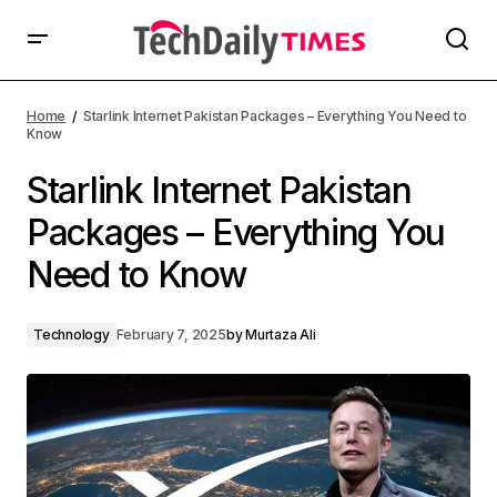
Home
Starlink Internet Pakistan Packages – Everything You Need to
Know
Starlink Internet Pakistan
Packages – Everything You
Need to Know
Technology
February 7, 2025
by
Murtaza Ali