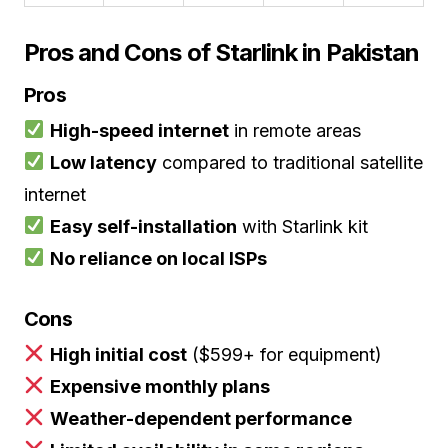
Pros and Cons of Starlink in Pakistan
Pros
High-speed internet
in remote areas
Low latency
compared to traditional satellite
internet
Easy self-installation
with Starlink kit
No reliance on local ISPs
Cons
High initial cost
($599+ for equipment)
Expensive monthly plans
Weather-dependent performance