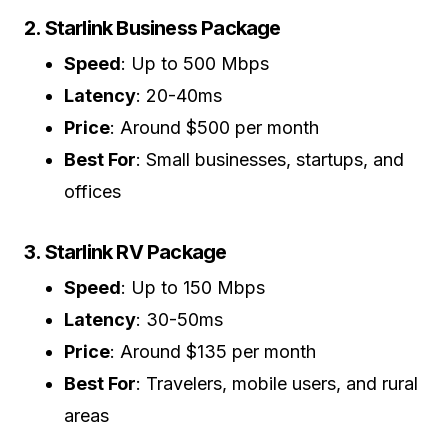
2. Starlink Business Package
Speed
: Up to 500 Mbps
Latency
: 20-40ms
Price
: Around $500 per month
Best For
: Small businesses, startups, and
offices
3. Starlink RV Package
Speed
: Up to 150 Mbps
Latency
: 30-50ms
Price
: Around $135 per month
Best For
: Travelers, mobile users, and rural
areas