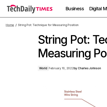
Business
Digital 
Home
String Pot: Technique for Measuring Position
String Pot: Te
Measuring Pos
World
February 10, 2022
by
Charles Johnson