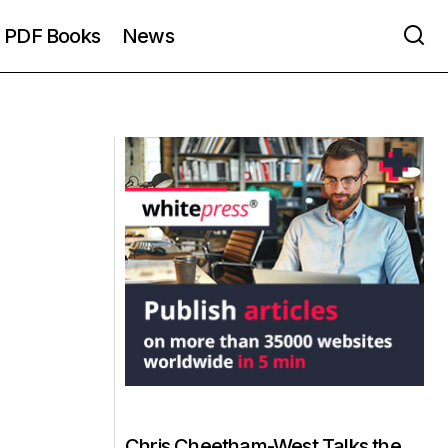
PDF Books
News
Chris Cheetham-West Talks the