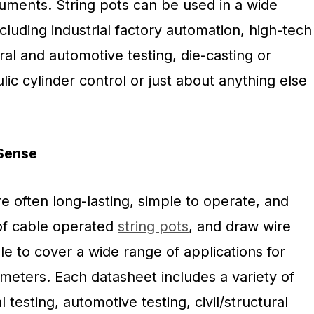
ments. String pots can be used in a wide
ncluding industrial factory automation, high-tech
ral and automotive testing, die-casting or
lic cylinder control or just about anything else
nSense
e often long-lasting, simple to operate, and
of cable operated
string pots
, and draw wire
le to cover a wide range of applications for
meters. Each datasheet includes a variety of
l testing, automotive testing, civil/structural