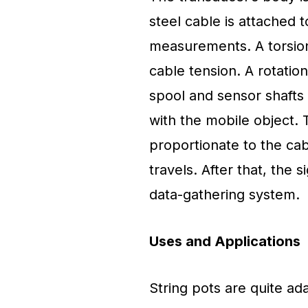
steel cable is attached 
measurements. A torsion 
cable tension. A rotatio
spool and sensor shafts 
with the mobile object. 
proportionate to the cabl
travels. After that, the 
data-gathering system.
Uses and Applications
String pots are quite ad