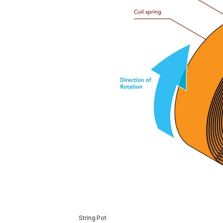
String Pot