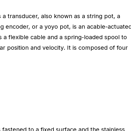
s a transducer, also known as a string pot, a
ng encoder, or a yoyo pot, is an acable-actuate
s a flexible cable and a spring-loaded spool to
r position and velocity. It is composed of four
 fastened to a fixed surface and the stainless