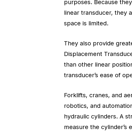
purposes. Because they o
linear transducer, they 
space is limited.
They also provide greate
Displacement Transduc
than other linear posit
transducer’s ease of ope
Forklifts, cranes, and aer
robotics, and automation
hydraulic cylinders. A 
measure the cylinder’s e