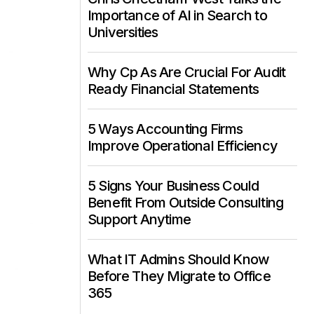
Importance of AI in Search to
Universities
Why Cp As Are Crucial For Audit
Ready Financial Statements
5 Ways Accounting Firms
Improve Operational Efficiency
5 Signs Your Business Could
Benefit From Outside Consulting
Support Anytime
What IT Admins Should Know
Before They Migrate to Office
365