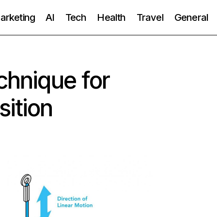
Marketing
AI
Tech
Health
Travel
General
chnique for
ition