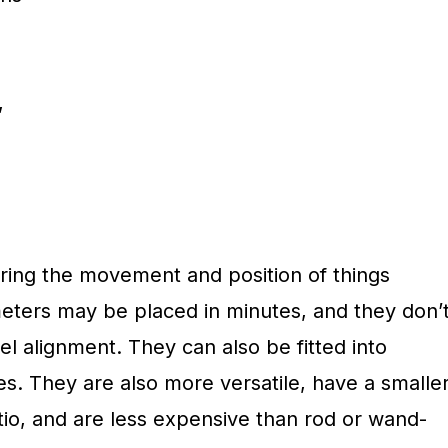
,
ing the movement and position of things
meters may be placed in minutes, and they don’
el alignment. They can also be fitted into
s. They are also more versatile, have a smalle
io, and are less expensive than rod or wand-