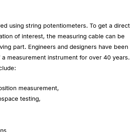
d using string potentiometers. To get a direct
tion of interest, the measuring cable can be
moving part. Engineers and designers have been
of a measurement instrument for over 40 years.
clude:
position measurement,
space testing,
ons