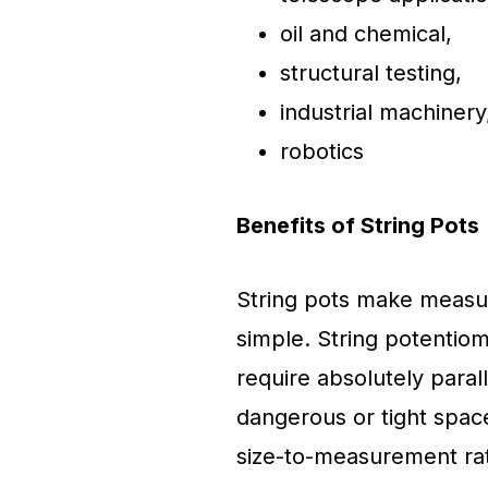
oil and chemical,
structural testing,
industrial machinery
robotics
Benefits of String Pots
String pots make measur
simple. String potentio
require absolutely parall
dangerous or tight space
size-to-measurement rat