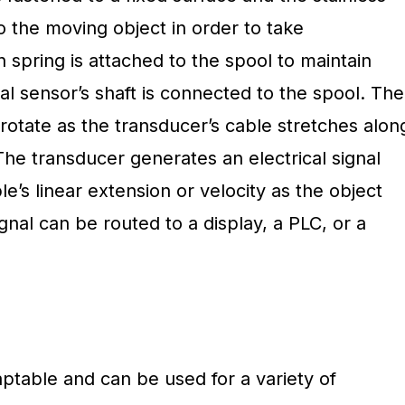
to the moving object in order to take
spring is attached to the spool to maintain
nal sensor’s shaft is connected to the spool. The
rotate as the transducer’s cable stretches alon
The transducer generates an electrical signal
e’s linear extension or velocity as the object
signal can be routed to a display, a PLC, or a
aptable and can be used for a variety of