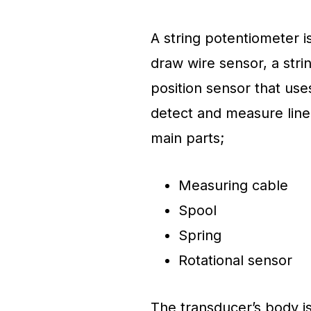
A string potentiometer i
draw wire sensor, a stri
position sensor that use
detect and measure linea
main parts;
Measuring cable
Spool
Spring
Rotational sensor
The transducer’s body is