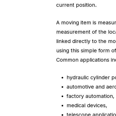
current position.
A moving item is measure
measurement of the loca
linked directly to the 
using this simple form 
Common applications in
hydraulic cylinder 
automotive and aero
factory automation,
medical devices,
telescope applicati