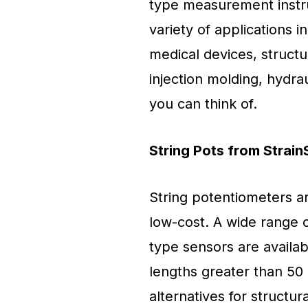
type measurement instru
variety of applications i
medical devices, structu
injection molding, hydrau
you can think of.
String Pots from Strai
String potentiometers ar
low-cost. A wide range 
type sensors are availab
lengths greater than 50 
alternatives for structura