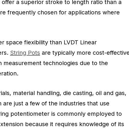
ffer a superior stroke to length ratio than a
are frequently chosen for applications where
r space flexibility than LVDT Linear
ers.
String Pots
are typically more cost-effectiv
ion measurement technologies due to the
ration.
ials, material handling, die casting, oil and gas,
 are just a few of the industries that use
string potentiometer is commonly employed to
xtension because it requires knowledge of its