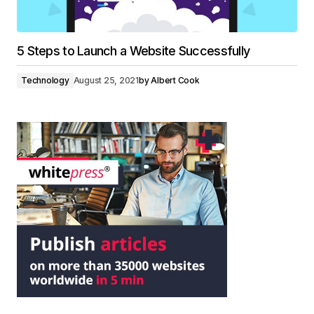
5 Steps to Launch a Website Successfully
Technology
August 25, 2021
by
Albert Cook