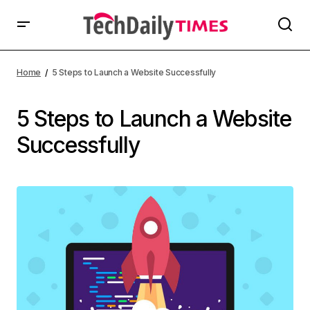
Home
5 Steps to Launch a Website Successfully
5 Steps to Launch a Website
Successfully