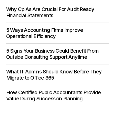
Why Cp As Are Crucial For Audit Ready
Financial Statements
5 Ways Accounting Firms Improve
Operational Efficiency
5 Signs Your Business Could Benefit From
Outside Consulting Support Anytime
What IT Admins Should Know Before They
Migrate to Office 365
How Certified Public Accountants Provide
Value During Succession Planning