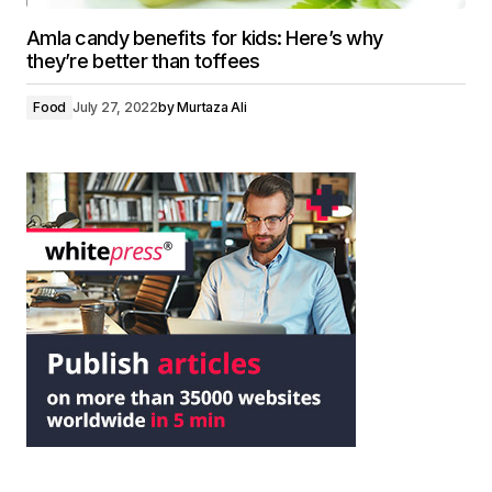
Amla candy benefits for kids: Here’s why
they’re better than toffees
Food
July 27, 2022
by
Murtaza Ali