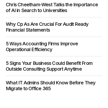
Chris Cheetham-West Talks the Importance
of AI in Search to Universities
Why Cp As Are Crucial For Audit Ready
Financial Statements
5 Ways Accounting Firms Improve
Operational Efficiency
5 Signs Your Business Could Benefit From
Outside Consulting Support Anytime
What IT Admins Should Know Before They
Migrate to Office 365