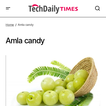
Home
Amla candy
Amla candy