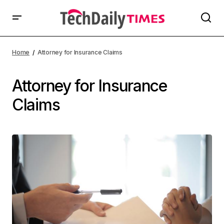
Home
Attorney for Insurance Claims
Attorney for Insurance
Claims