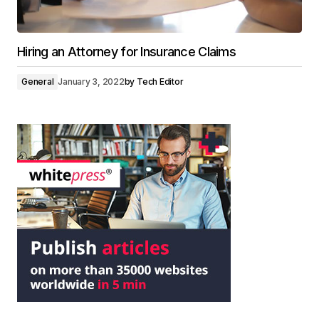
Hiring an Attorney for Insurance Claims
General
January 3, 2022
by
Tech Editor