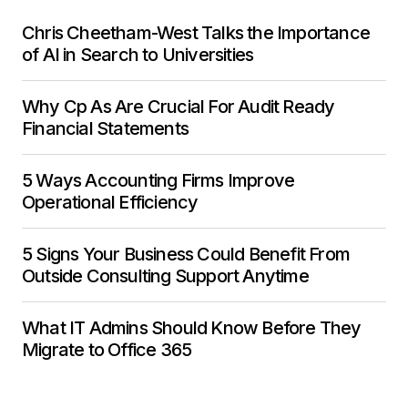
Chris Cheetham-West Talks the Importance
of AI in Search to Universities
Why Cp As Are Crucial For Audit Ready
Financial Statements
5 Ways Accounting Firms Improve
Operational Efficiency
5 Signs Your Business Could Benefit From
Outside Consulting Support Anytime
What IT Admins Should Know Before They
Migrate to Office 365