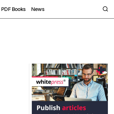
PDF Books
News