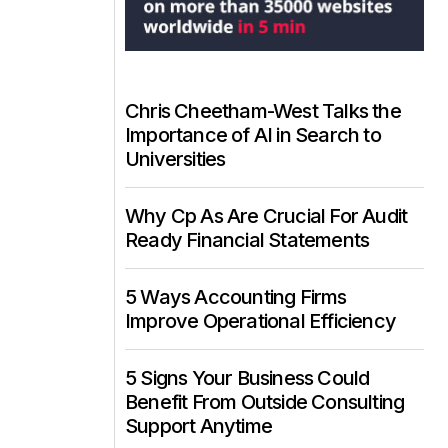
Chris Cheetham-West Talks the
Importance of AI in Search to
Universities
Why Cp As Are Crucial For Audit
Ready Financial Statements
5 Ways Accounting Firms
Improve Operational Efficiency
5 Signs Your Business Could
Benefit From Outside Consulting
Support Anytime