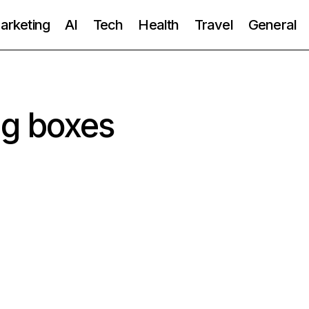
Marketing
AI
Tech
Health
Travel
General
ng boxes