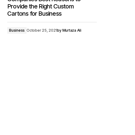
Provide the Right Custom
Cartons for Business
Business
October 25, 2021
by
Murtaza Ali