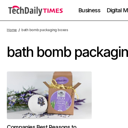
Business
Digital 
Home
bath bomb packaging boxes
bath bomb packagi
Companies Best Reasons to