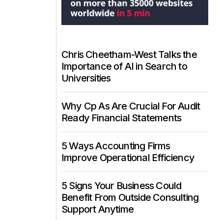
Chris Cheetham-West Talks the
Importance of AI in Search to
Universities
Why Cp As Are Crucial For Audit
Ready Financial Statements
5 Ways Accounting Firms
Improve Operational Efficiency
5 Signs Your Business Could
Benefit From Outside Consulting
Support Anytime