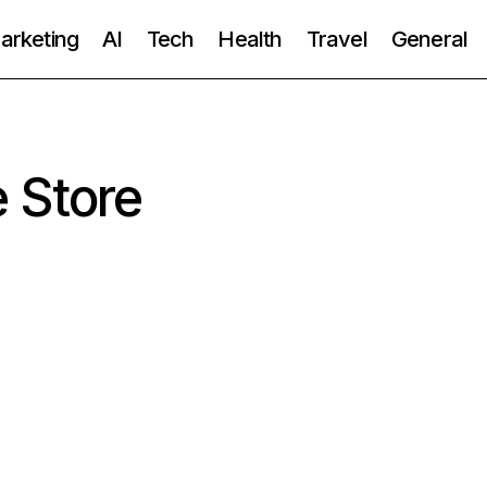
Marketing
AI
Tech
Health
Travel
General
 Store