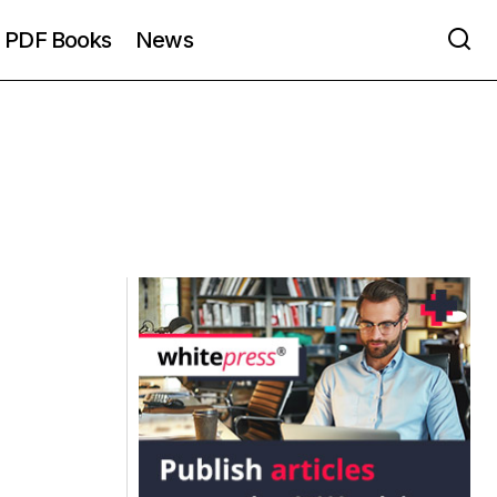
PDF Books
News