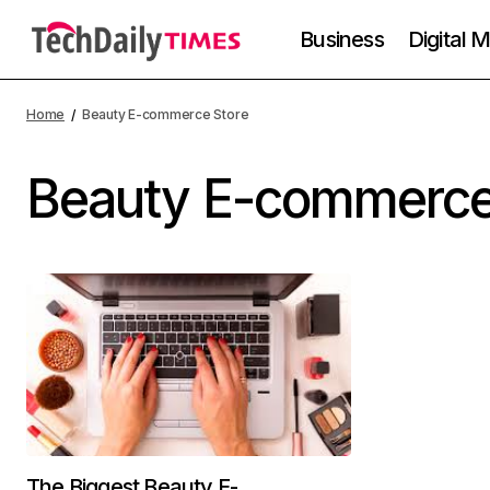
Business
Digital 
Home
Beauty E-commerce Store
Beauty E-commerce
The Biggest Beauty E-