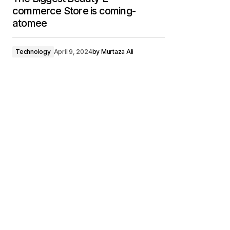
commerce Store is coming-
atomee
Technology
April 9, 2024
by
Murtaza Ali