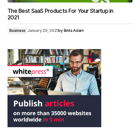
The Best SaaS Products For Your Startup in
2021
Business
January 29, 2021
by
Binta Adam