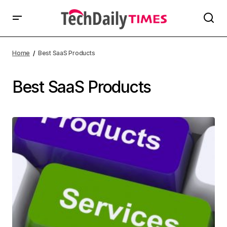
Home
Best SaaS Products
Best SaaS Products