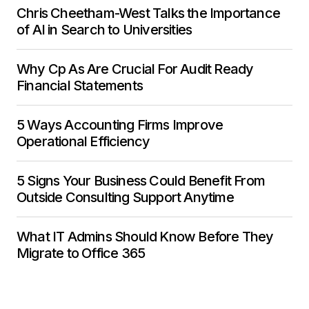
Chris Cheetham-West Talks the Importance
of AI in Search to Universities
Why Cp As Are Crucial For Audit Ready
Financial Statements
5 Ways Accounting Firms Improve
Operational Efficiency
5 Signs Your Business Could Benefit From
Outside Consulting Support Anytime
What IT Admins Should Know Before They
Migrate to Office 365