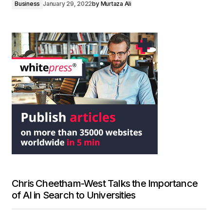
Business
January 29, 2022
by
Murtaza Ali
Chris Cheetham-West Talks the Importance
of AI in Search to Universities