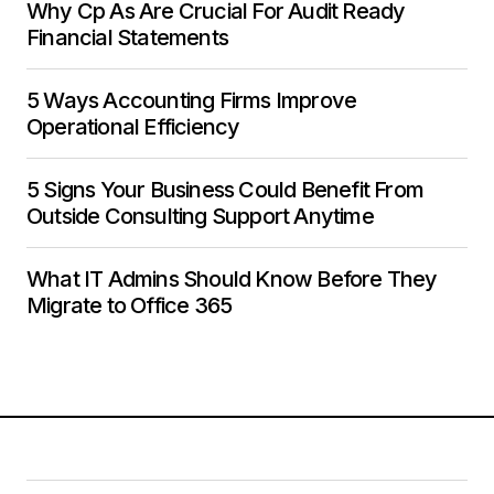
Why Cp As Are Crucial For Audit Ready
Financial Statements
5 Ways Accounting Firms Improve
Operational Efficiency
5 Signs Your Business Could Benefit From
Outside Consulting Support Anytime
What IT Admins Should Know Before They
Migrate to Office 365