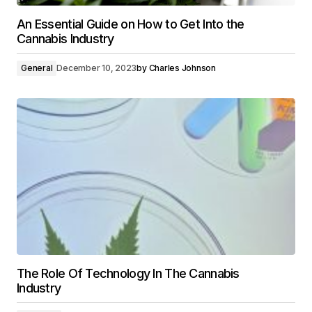
An Essential Guide on How to Get Into the
Cannabis Industry
General
December 10, 2023
by
Charles Johnson
The Role Of Technology In The Cannabis
Industry