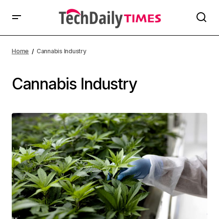
Home
Cannabis Industry
Cannabis Industry