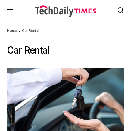
Home
Car Rental
Car Rental