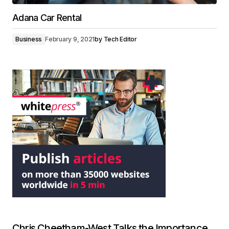
Adana Car Rental
Business
February 9, 2021
by
Tech Editor
Chris Cheetham-West Talks the Importance