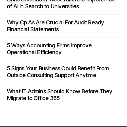
of AI in Search to Universities
Why Cp As Are Crucial For Audit Ready
Financial Statements
5 Ways Accounting Firms Improve
Operational Efficiency
5 Signs Your Business Could Benefit From
Outside Consulting Support Anytime
What IT Admins Should Know Before They
Migrate to Office 365