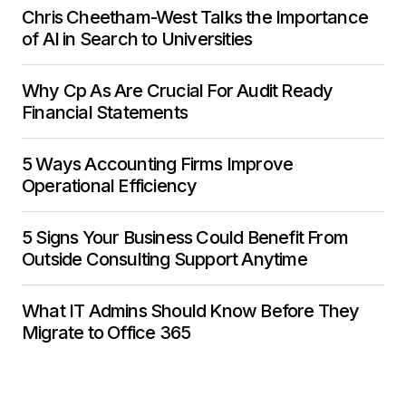
Chris Cheetham-West Talks the Importance
of AI in Search to Universities
Why Cp As Are Crucial For Audit Ready
Financial Statements
5 Ways Accounting Firms Improve
Operational Efficiency
5 Signs Your Business Could Benefit From
Outside Consulting Support Anytime
What IT Admins Should Know Before They
Migrate to Office 365