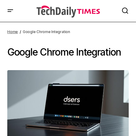
Home
Google Chrome Integration
Google Chrome Integration