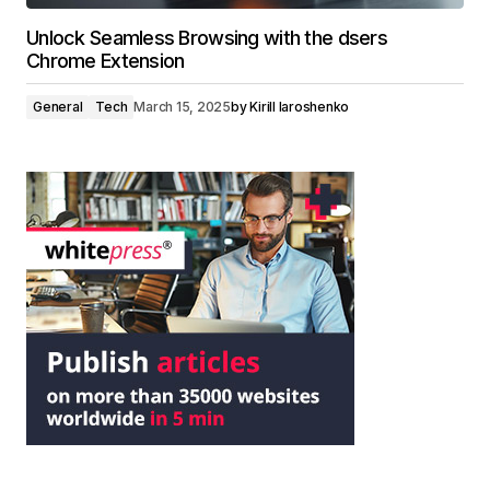
Unlock Seamless Browsing with the dsers
Chrome Extension
General
Tech
March 15, 2025
by
Kirill Iaroshenko