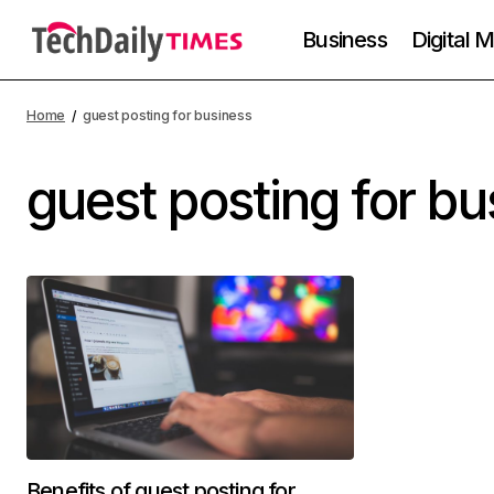
Business
Digital 
Home
guest posting for business
guest posting for bu
Benefits of guest posting for