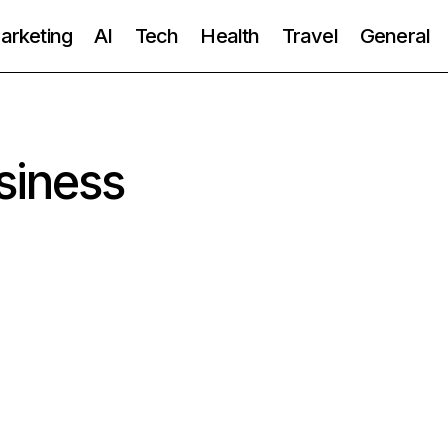
Marketing
AI
Tech
Health
Travel
General
siness