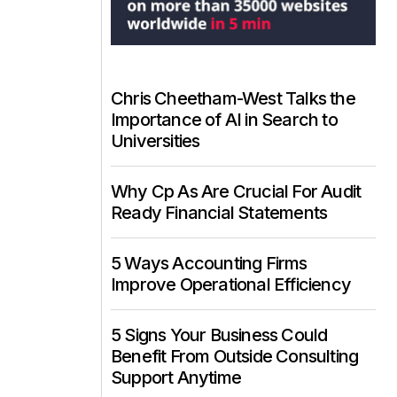
Chris Cheetham-West Talks the
Importance of AI in Search to
Universities
Why Cp As Are Crucial For Audit
Ready Financial Statements
5 Ways Accounting Firms
Improve Operational Efficiency
5 Signs Your Business Could
Benefit From Outside Consulting
Support Anytime