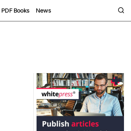
PDF Books
News