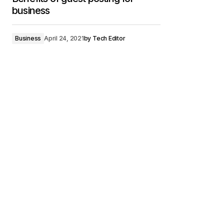
business
Business
April 24, 2021
by
Tech Editor