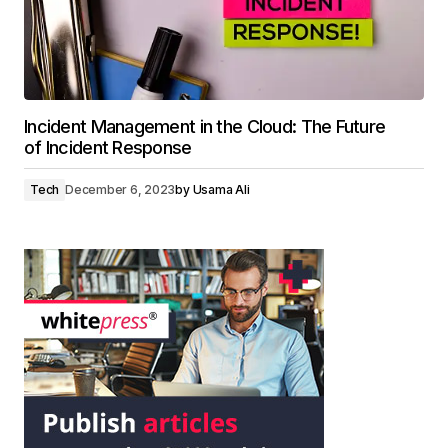
Incident Management in the Cloud: The Future
of Incident Response
Tech
December 6, 2023
by
Usama Ali