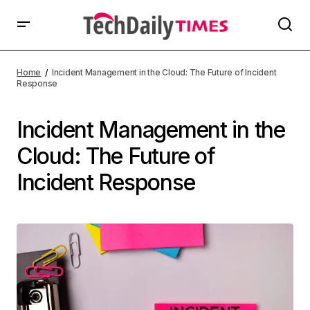
Home
Incident Management in the Cloud: The Future of Incident
Response
Incident Management in the
Cloud: The Future of
Incident Response