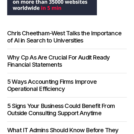
Chris Cheetham-West Talks the Importance
of AI in Search to Universities
Why Cp As Are Crucial For Audit Ready
Financial Statements
5 Ways Accounting Firms Improve
Operational Efficiency
5 Signs Your Business Could Benefit From
Outside Consulting Support Anytime
What IT Admins Should Know Before They