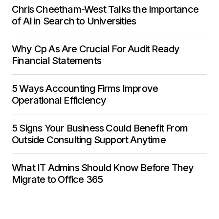
Chris Cheetham-West Talks the Importance
of AI in Search to Universities
Why Cp As Are Crucial For Audit Ready
Financial Statements
5 Ways Accounting Firms Improve
Operational Efficiency
5 Signs Your Business Could Benefit From
Outside Consulting Support Anytime
What IT Admins Should Know Before They
Migrate to Office 365