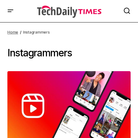
Home
Instagrammers
Instagrammers