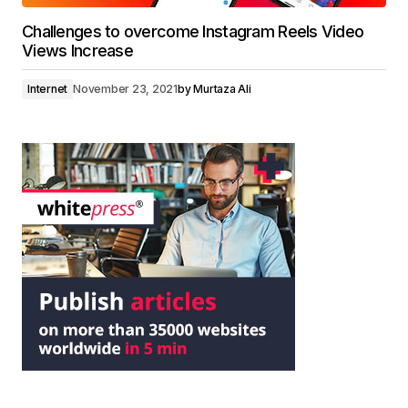
Challenges to overcome Instagram Reels Video
Views Increase
Internet
November 23, 2021
by
Murtaza Ali