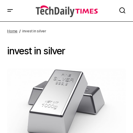
Home
invest in silver
invest in silver