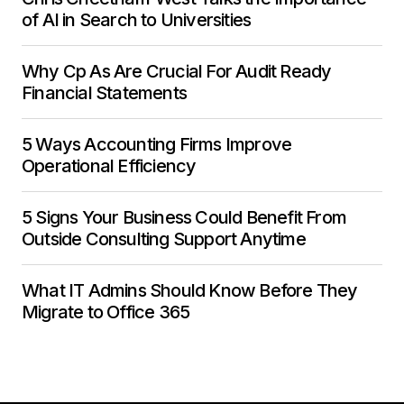
of AI in Search to Universities
Why Cp As Are Crucial For Audit Ready
Financial Statements
5 Ways Accounting Firms Improve
Operational Efficiency
5 Signs Your Business Could Benefit From
Outside Consulting Support Anytime
What IT Admins Should Know Before They
Migrate to Office 365