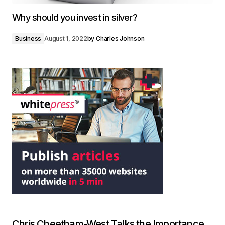
Why should you invest in silver?
Business
August 1, 2022
by
Charles Johnson
Chris Cheetham-West Talks the Importance