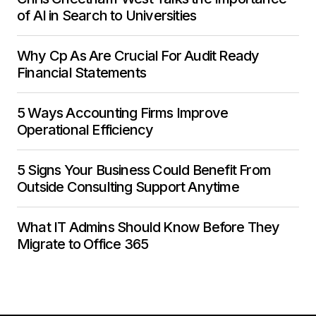
of AI in Search to Universities
Why Cp As Are Crucial For Audit Ready
Financial Statements
5 Ways Accounting Firms Improve
Operational Efficiency
5 Signs Your Business Could Benefit From
Outside Consulting Support Anytime
What IT Admins Should Know Before They
Migrate to Office 365