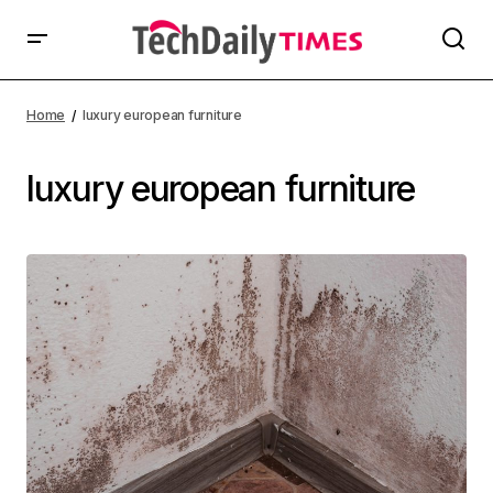
Home
luxury european furniture
luxury european furniture