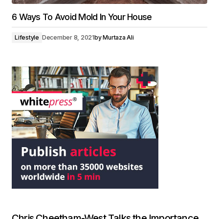
6 Ways To Avoid Mold In Your House
Lifestyle
December 8, 2021
by
Murtaza Ali
Chris Cheetham-West Talks the Importance