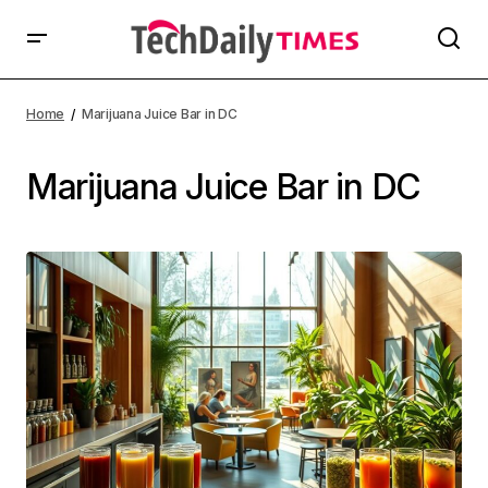
Home
Marijuana Juice Bar in DC
Marijuana Juice Bar in DC