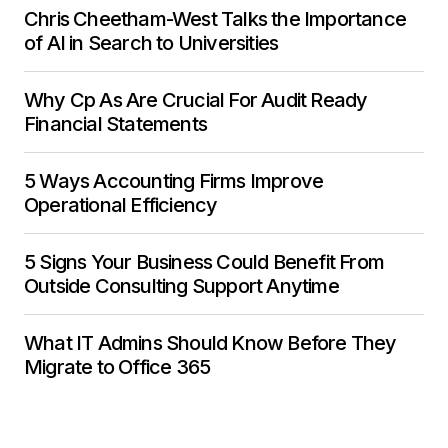
Chris Cheetham-West Talks the Importance
of AI in Search to Universities
Why Cp As Are Crucial For Audit Ready
Financial Statements
5 Ways Accounting Firms Improve
Operational Efficiency
5 Signs Your Business Could Benefit From
Outside Consulting Support Anytime
What IT Admins Should Know Before They
Migrate to Office 365