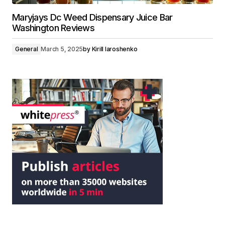
Maryjays Dc Weed Dispensary Juice Bar
Washington Reviews
General
March 5, 2025
by
Kirill Iaroshenko