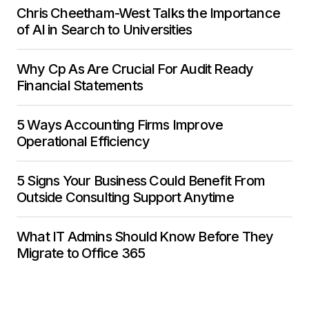
Chris Cheetham-West Talks the Importance
of AI in Search to Universities
Why Cp As Are Crucial For Audit Ready
Financial Statements
5 Ways Accounting Firms Improve
Operational Efficiency
5 Signs Your Business Could Benefit From
Outside Consulting Support Anytime
What IT Admins Should Know Before They
Migrate to Office 365