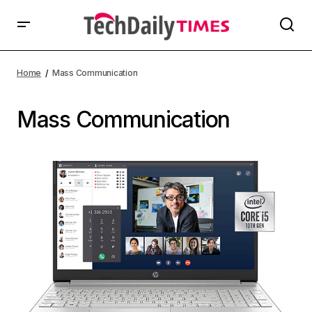
Home
Mass Communication
Mass Communication