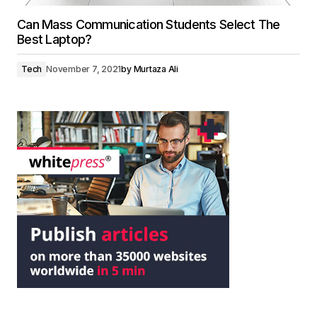
Can Mass Communication Students Select The
Best Laptop?
Tech
November 7, 2021
by
Murtaza Ali