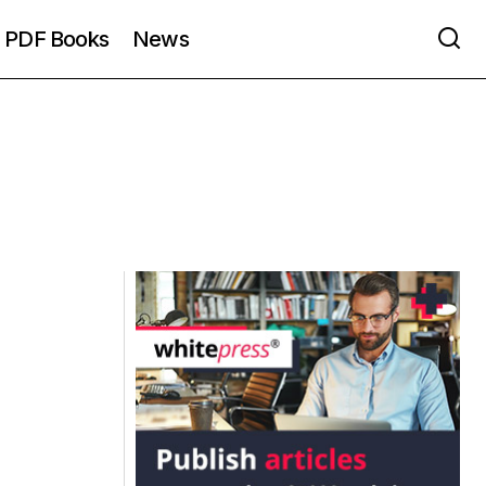
PDF Books
News