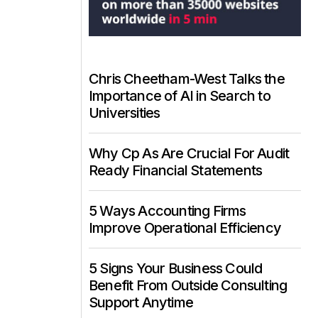
Chris Cheetham-West Talks the
Importance of AI in Search to
Universities
Why Cp As Are Crucial For Audit
Ready Financial Statements
5 Ways Accounting Firms
Improve Operational Efficiency
5 Signs Your Business Could
Benefit From Outside Consulting
Support Anytime