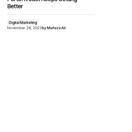
Better
Digital Marketing
November 28, 2023
by
Murtaza Ali