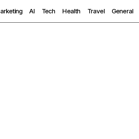
Marketing
AI
Tech
Health
Travel
General