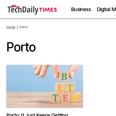
Business
Digital 
Home
Porto
Porto
Porto: It Just Keeps Getting