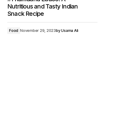
Nutritious and Tasty Indian
Snack Recipe
Food
November 29, 2023
by
Usama Ali