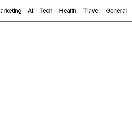
Marketing
AI
Tech
Health
Travel
General