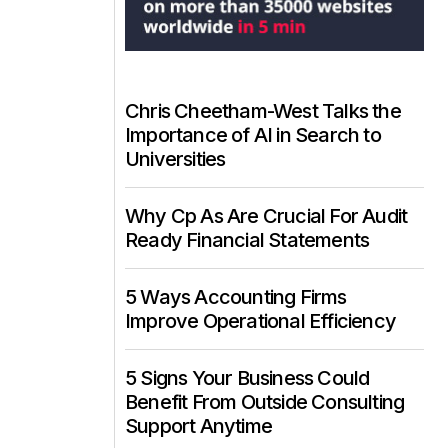
Chris Cheetham-West Talks the
Importance of AI in Search to
Universities
Why Cp As Are Crucial For Audit
Ready Financial Statements
5 Ways Accounting Firms
Improve Operational Efficiency
5 Signs Your Business Could
Benefit From Outside Consulting
Support Anytime