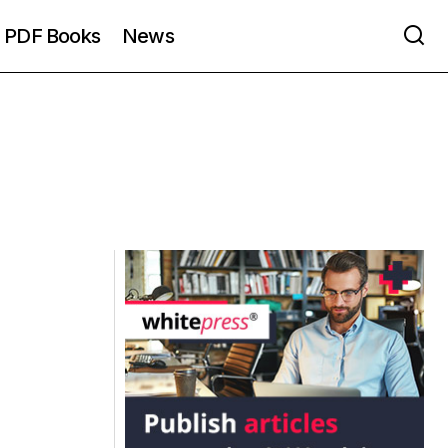
PDF Books
News