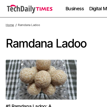
Business
Digital 
Home
Ramdana Ladoo
Ramdana Ladoo
#1 Ramdana Ladoo: A